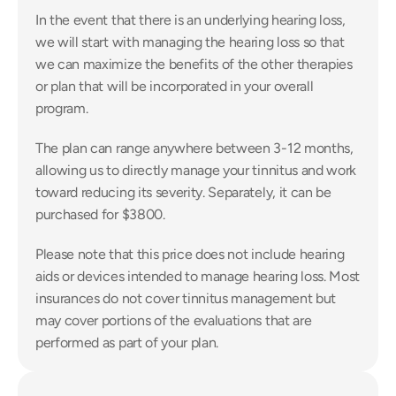
In the event that there is an underlying hearing loss, 
we will start with managing the hearing loss so that 
we can maximize the benefits of the other therapies 
or plan that will be incorporated in your overall 
program.
The plan can range anywhere between 3-12 months, 
allowing us to directly manage your tinnitus and work 
toward reducing its severity. Separately, it can be 
purchased for $3800.
Please note that this price does not include hearing 
aids or devices intended to manage hearing loss. Most 
insurances do not cover tinnitus management but 
may cover portions of the evaluations that are 
performed as part of your plan.