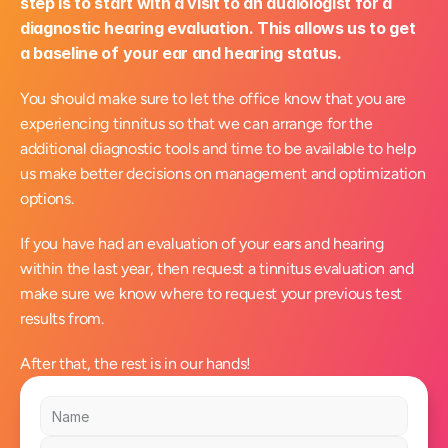
step is to start with a visit to an audiologist for a 
diagnostic hearing evaluation. This allows us to get 
a baseline of your ear and hearing status.
You should make sure to let the office know that you are 
experiencing tinnitus so that we can arrange for the 
additional diagnostic tools and time to be available to help 
us make better decisions on management and optimization 
options.
If you have had an evaluation of your ears and hearing 
within the last year, then request a tinnitus evaluation and 
make sure we know where to request your previous test 
results from.
After that, the rest is in our hands!