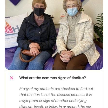
What are the common signs of tinnitus?
Many of my patients are shocked to find out 
that tinnitus is not the disease process; it is 
a symptom or sign of another underlying 
disease, insult, or injury in or around the ear 