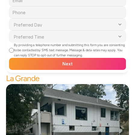
By providing a telephone number and submitting this form you are consenting 
to be contacted by SMS text message. Message & data rates may apply. You 
can reply STOP to opt-out of further messaging.
Next
La Grande