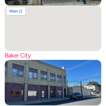
Baker City