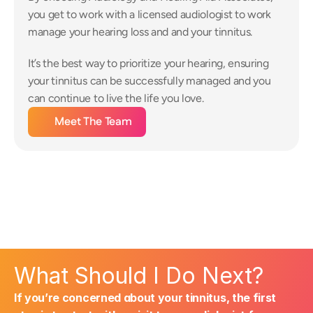
you get to work with a licensed audiologist to work 
manage your hearing loss and and your tinnitus.
It’s the best way to prioritize your hearing, ensuring 
your tinnitus can be successfully managed and you 
can continue to live the life you love.
Meet The Team
What Should I Do Next?
If you’re concerned about your tinnitus, the first 