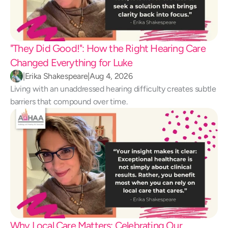
"They Did Good!": How the Right Hearing Care 
Changed Everything for Luke 
|
Erika Shakespeare
|
Aug 4, 2026
Living with an unaddressed hearing difficulty creates subtle 
barriers that compound over time.
Why Local Care Matters: Celebrating Our 