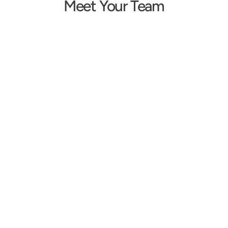
Meet Your Team
Erika Shakespeare
Tara Schmid
Owner/Audiologist
Doctor of Audiology