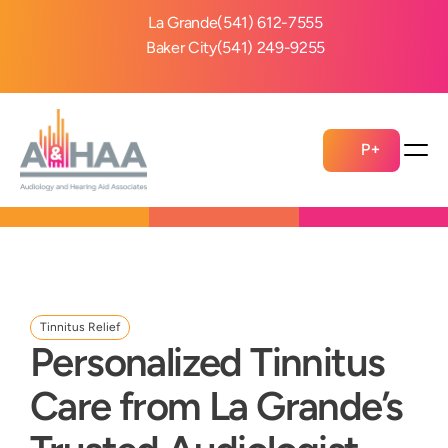
La Grande
(541) 612-7555
Baker City
(541) 249-9255
P+
Tinnitus Relief
Personalized Tinnitus 
Care from La Grande’s 