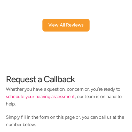
6 mont
View All Reviews
Request a Callback
Whether you have a question, concern or, you’re ready to 
schedule your hearing assessment
, our team is on hand to 
help.
Simply fill in the form on this page or, you can call us at the 
number below.