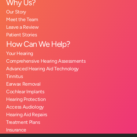
Why Us?
Our Story
Meet the Team
Leave a Review
Patient Stories
How Can We Help?
Your Hearing
Comprehensive Hearing Assessments
Advanced Hearing Aid Technology
Tinnitus
Earwax Removal
Cochlear Implants
Hearing Protection
Access Audiology
Hearing Aid Repairs
Treatment Plans
Insurance