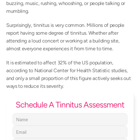
buzzing, music, rushing, whooshing, or people talking or 
mumbling.
Surprisingly, tinnitus is very common. Millions of people 
report having some degree of tinnitus. Whether after 
attending a loud concert or working at a building site, 
almost everyone experiences it from time to time.
It is estimated to affect 32% of the US population, 
according to National Center for Health Statistic studies, 
and only a small proportion of this figure actively seeks out 
ways to reduce its severity.
Schedule A Tinnitus Assessment