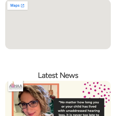
Latest News