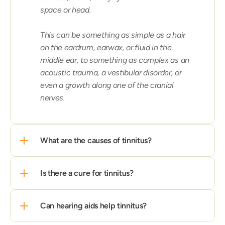
space or head.

This can be something as simple as a hair 
on the eardrum, earwax, or fluid in the 
middle ear, to something as complex as an 
acoustic trauma, a vestibular disorder, or 
even a growth along one of the cranial 
nerves.
What are the causes of tinnitus?
Is there a cure for tinnitus?
Can hearing aids help tinnitus?