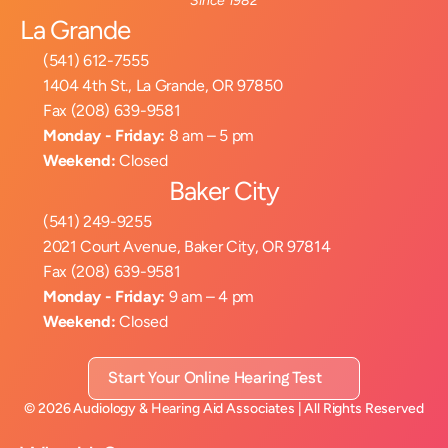
Since 1982
La Grande
(541) 612-7555
1404 4th St., La Grande, OR 97850
Fax (208) 639-9581
Monday - Friday:
 8 am – 5 pm
Weekend:
 Closed
Baker City
(541) 249-9255
2021 Court Avenue, Baker City, OR 97814
Fax (208) 639-9581
Monday - Friday:
 9 am – 4 pm
Weekend:
 Closed
Start Your Online Hearing Test
©
2026
Audiology & Hearing Aid Associates
| All Rights Reserved