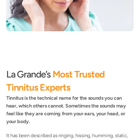
La Grande’s 
Most Trusted 
Tinnitus Experts
Tinnitus is the technical name for the sounds you can 
hear, which others cannot. Sometimes the sounds may 
feel like they are coming from your ears, your head, or 
your body.
It has been described as ringing, hissing, humming, static, 