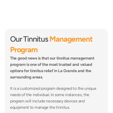
Our Tinnitus 
Management 
Program
The good news is that our tinnitus management 
program is one of the most trusted and valued 
options for tinnitus relief in La Grande and the 
surrounding areas.
It is a customized program designed to the unique 
needs of the individual. In some instances, the 
program will include necessary devices and 
equipment to manage the tinnitus.