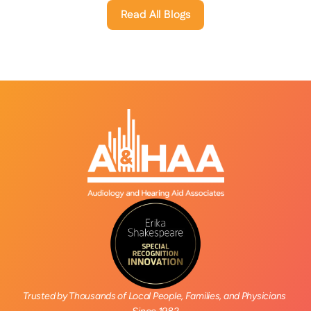
Read All Blogs
Trusted by Thousands of Local People, Families, and Physicians 