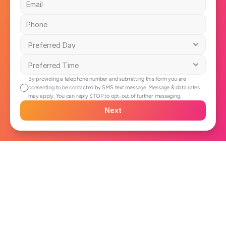
By providing a telephone number and submitting this form you are 
consenting to be contacted by SMS text message. Message & data rates 
may apply. You can reply STOP to opt-out of further messaging.
Next