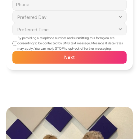
By providing a telephone number and submitting this form you are 
consenting to be contacted by SMS text message. Message & data rates 
may apply. You can reply STOP to opt-out of further messaging.
Next