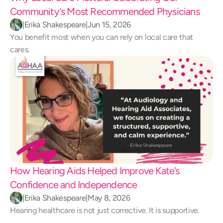
Community’s Most Recommended Physicians
|
Erika Shakespeare
|
Jun 15, 2026
You benefit most when you can rely on local care that 
cares.
How Hearing Aids Helped Improve Kate’s 
Confidence and Independence 
|
Erika Shakespeare
|
May 8, 2026
Hearing healthcare is not just corrective. It is supportive.