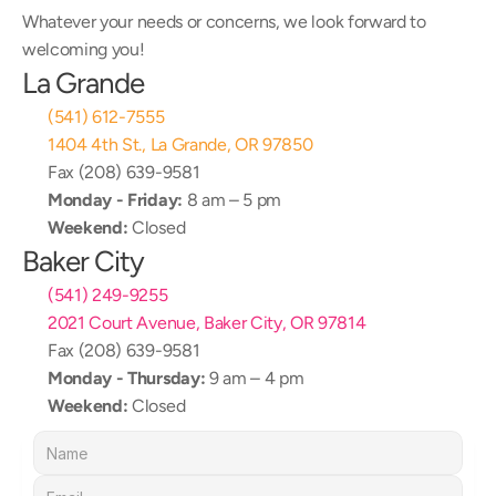
Whatever your needs or concerns, we look forward to 
welcoming you!
La Grande
(541) 612-7555
1404 4th St., La Grande, OR 97850
Fax (208) 639-9581
Monday - Friday:
 8 am – 5 pm
Weekend:
 Closed
Baker City
(541) 249-9255
2021 Court Avenue, Baker City, OR 97814
Fax (208) 639-9581
Monday - Thursday:
 9 am – 4 pm
Weekend:
 Closed