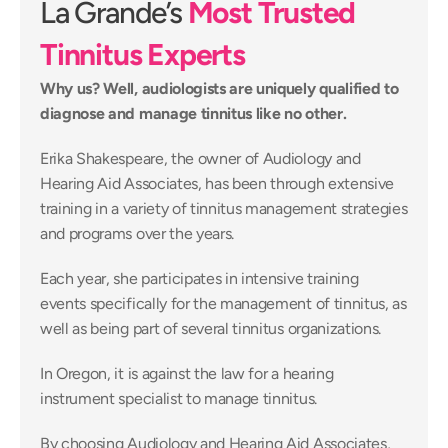
La Grande’s 
Most Trusted 
Tinnitus Experts
Why us? Well, audiologists are uniquely qualified to 
diagnose and manage tinnitus like no other.
Erika Shakespeare, the owner of Audiology and 
Hearing Aid Associates, has been through extensive 
training in a variety of tinnitus management strategies 
and programs over the years.
Each year, she participates in intensive training 
events specifically for the management of tinnitus, as 
well as being part of several tinnitus organizations.
In Oregon, it is against the law for a hearing 
instrument specialist to manage tinnitus.
By choosing Audiology and Hearing Aid Associates, 