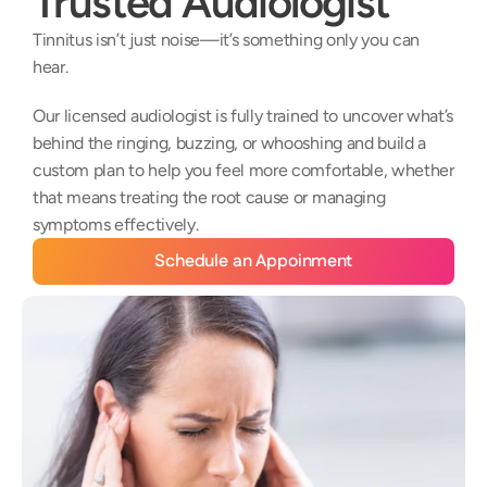
Trusted Audiologist
Tinnitus isn’t just noise—it’s something only you can 
hear. 
Our licensed audiologist is fully trained to uncover what’s 
behind the ringing, buzzing, or whooshing and build a 
custom plan to help you feel more comfortable, whether 
that means treating the root cause or managing 
symptoms effectively.
Schedule an Appoinment