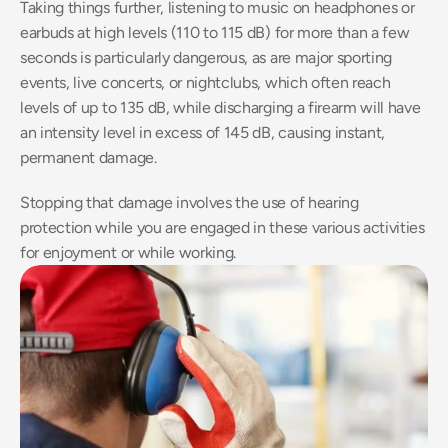
Taking things further, listening to music on headphones or 
earbuds at high levels (110 to 115 dB) for more than a few 
seconds is particularly dangerous, as are major sporting 
events, live concerts, or nightclubs, which often reach 
levels of up to 135 dB, while discharging a firearm will have 
an intensity level in excess of 145 dB, causing instant, 
permanent damage.
Stopping that damage involves the use of hearing 
protection while you are engaged in these various activities 
for enjoyment or while working.