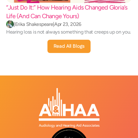
“Just Do It:” How Hearing Aids Changed Gloria’s 
Life (And Can Change Yours) 
|
Erika Shakespeare
|
Apr 23, 2026
Hearing loss is not always something that creeps up on you.
Read All Blogs