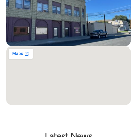
Latest News