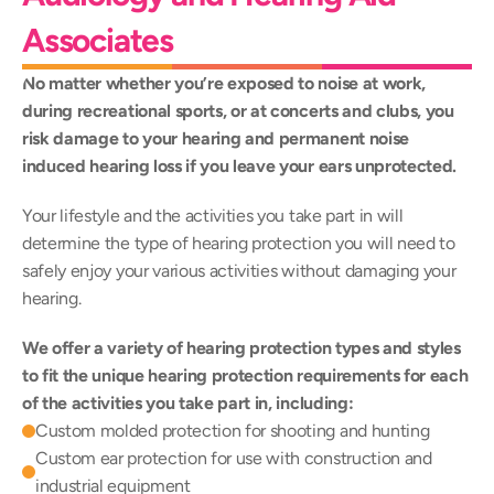
Associates
No matter whether you’re exposed to noise at work, 
during recreational sports, or at concerts and clubs, you 
risk damage to your hearing and permanent noise 
induced hearing loss if you leave your ears unprotected.
Your lifestyle and the activities you take part in will 
determine the type of hearing protection you will need to 
safely enjoy your various activities without damaging your 
hearing.
We offer a variety of hearing protection types and styles 
to fit the unique hearing protection requirements for each 
of the activities you take part in, including:
Custom molded protection for shooting and hunting
Custom ear protection for use with construction and 
industrial equipment