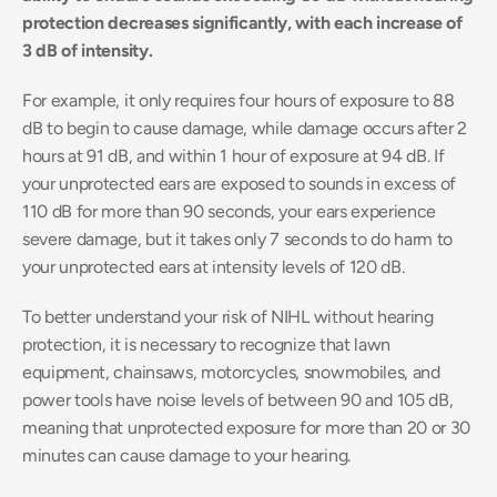
protection decreases significantly, with each increase of 
3 dB of intensity.
For example, it only requires four hours of exposure to 88 
dB to begin to cause damage, while damage occurs after 2 
hours at 91 dB, and within 1 hour of exposure at 94 dB. If 
your unprotected ears are exposed to sounds in excess of 
110 dB for more than 90 seconds, your ears experience 
severe damage, but it takes only 7 seconds to do harm to 
your unprotected ears at intensity levels of 120 dB.
To better understand your risk of NIHL without hearing 
protection, it is necessary to recognize that lawn 
equipment, chainsaws, motorcycles, snowmobiles, and 
power tools have noise levels of between 90 and 105 dB, 
meaning that unprotected exposure for more than 20 or 30 
minutes can cause damage to your hearing.