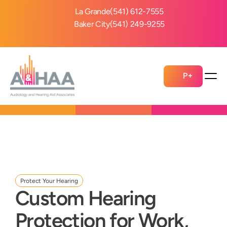
La Grande
(541) 612-7555
Baker City
(541) 249-9255
P+
Protect Your Hearing
Custom Hearing 
Protection for Work, 