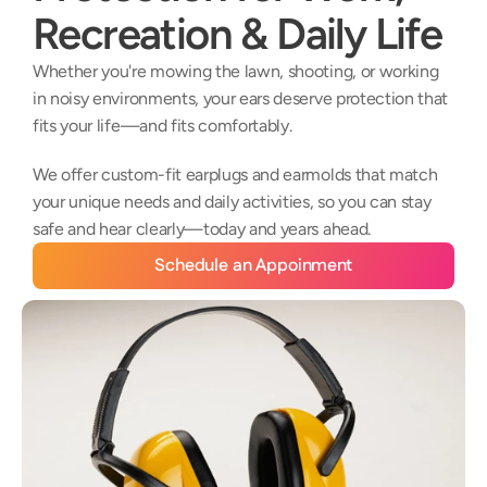
Recreation & Daily Life
Whether you're mowing the lawn, shooting, or working 
in noisy environments, your ears deserve protection that 
fits your life—and fits comfortably. 
We offer custom-fit earplugs and earmolds that match 
your unique needs and daily activities, so you can stay 
safe and hear clearly—today and years ahead.
Schedule an Appoinment