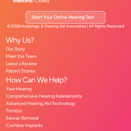
Weekend:
 Closed
Start Your Online Hearing Test
©
2026
Audiology & Hearing Aid Associates
| All Rights Reserved
Why Us?
Our Story
Meet the Team
Leave a Review
Patient Stories
How Can We Help?
Your Hearing
Comprehensive Hearing Assessments
Advanced Hearing Aid Technology
Tinnitus
Earwax Removal
Cochlear Implants