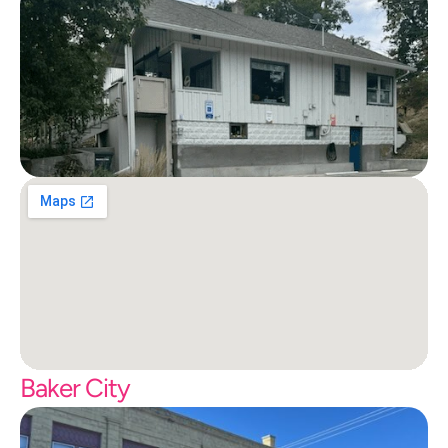
Baker City