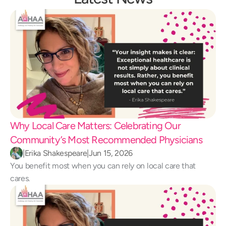
Why Local Care Matters: Celebrating Our 
Community’s Most Recommended Physicians
|
Erika Shakespeare
|
Jun 15, 2026
You benefit most when you can rely on local care that 
cares.