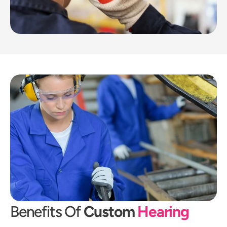
Benefits Of 
Custom 
Hearing 