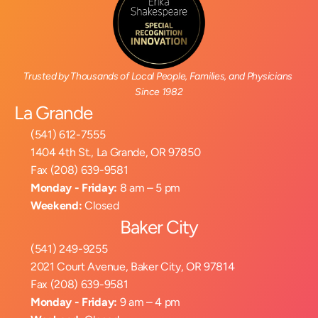
Trusted by Thousands of Local People, Families, and Physicians 
Since 1982
La Grande
(541) 612-7555
1404 4th St., La Grande, OR 97850
Fax (208) 639-9581
Monday - Friday:
 8 am – 5 pm
Weekend:
 Closed
Baker City
(541) 249-9255
2021 Court Avenue, Baker City, OR 97814
Fax (208) 639-9581
Monday - Friday:
 9 am – 4 pm