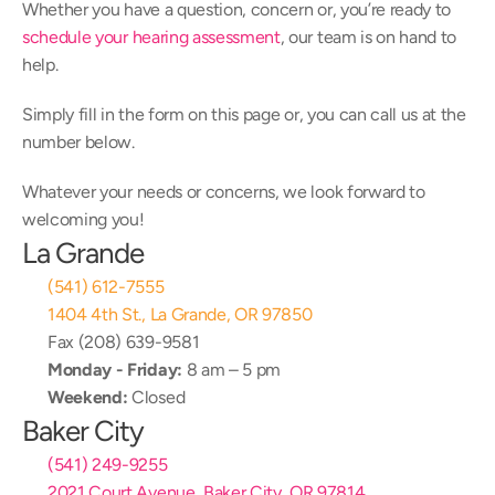
Whether you have a question, concern or, you’re ready to 
schedule your hearing assessment
, our team is on hand to 
help.
Simply fill in the form on this page or, you can call us at the 
number below.
Whatever your needs or concerns, we look forward to 
welcoming you!
La Grande
(541) 612-7555
1404 4th St., La Grande, OR 97850
Fax (208) 639-9581
Monday - Friday:
 8 am – 5 pm
Weekend:
 Closed
Baker City
(541) 249-9255
2021 Court Avenue, Baker City, OR 97814