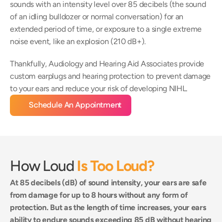
sounds with an intensity level over 85 decibels (the sound 
of an idling bulldozer or normal conversation) for an 
extended period of time, or exposure to a single extreme 
noise event, like an explosion (210 dB+).
Thankfully, Audiology and Hearing Aid Associates provide 
custom earplugs and hearing protection to prevent damage 
to your ears and reduce your risk of developing NIHL.
Schedule An Appointment
How Loud 
Is Too Loud?
At 85 decibels (dB) of sound intensity, your ears are safe 
from damage for up to 8 hours without any form of 
protection. But as the length of time increases, your ears 
ability to endure sounds exceeding 85 dB without hearing 