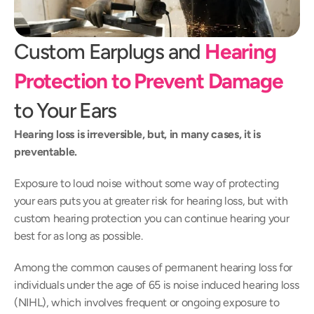
Custom Earplugs and 
Hearing 
Protection to Prevent Damage
to Your Ears
Hearing loss is irreversible, but, in many cases, it is 
preventable.
Exposure to loud noise without some way of protecting 
your ears puts you at greater risk for hearing loss, but with 
custom hearing protection you can continue hearing your 
best for as long as possible.
Among the common causes of permanent hearing loss for 
individuals under the age of 65 is noise induced hearing loss 
(NIHL), which involves frequent or ongoing exposure to 