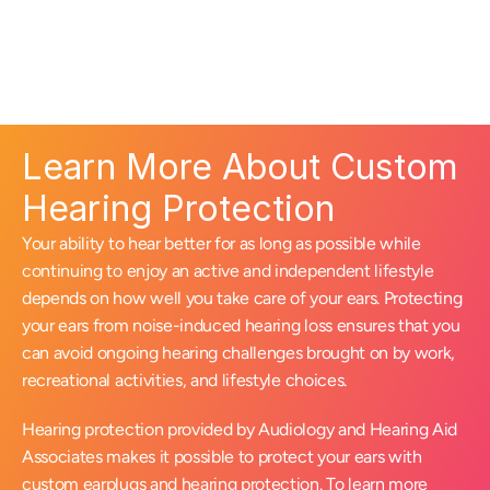
Learn More About Custom 
Hearing Protection
Your ability to hear better for as long as possible while 
continuing to enjoy an active and independent lifestyle 
depends on how well you take care of your ears. Protecting 
your ears from noise-induced hearing loss ensures that you 
can avoid ongoing hearing challenges brought on by work, 
recreational activities, and lifestyle choices.
Hearing protection provided by Audiology and Hearing Aid 
Associates makes it possible to protect your ears with 
custom earplugs and hearing protection. To learn more 