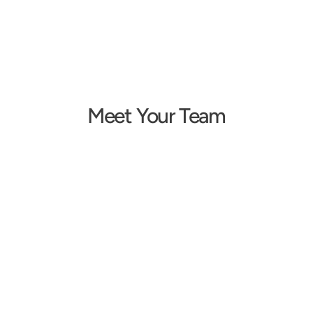
Meet Your Team