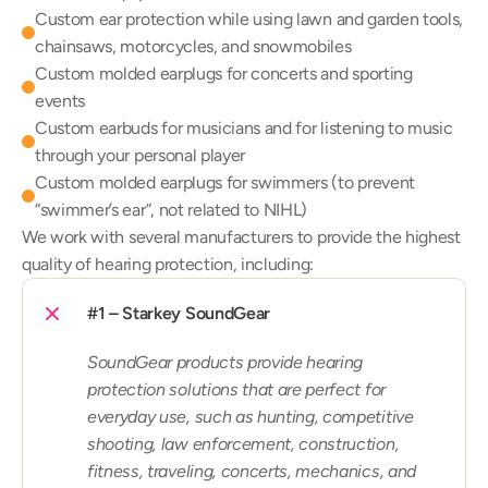
Custom ear protection while using lawn and garden tools, 
chainsaws, motorcycles, and snowmobiles
Custom molded earplugs for concerts and sporting 
events
Custom earbuds for musicians and for listening to music 
through your personal player
Custom molded earplugs for swimmers (to prevent 
“swimmer’s ear”, not related to NIHL)
We work with several manufacturers to provide the highest 
quality of hearing protection, including:
#1 – Starkey SoundGear
SoundGear products provide hearing 
protection solutions that are perfect for 
everyday use, such as hunting, competitive 
shooting, law enforcement, construction, 
fitness, traveling, concerts, mechanics, and 