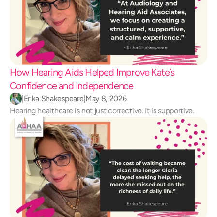
How Hearing Aids Helped Improve Kate’s 
Confidence and Independence 
|
Erika Shakespeare
|
May 8, 2026
Hearing healthcare is not just corrective. It is supportive.