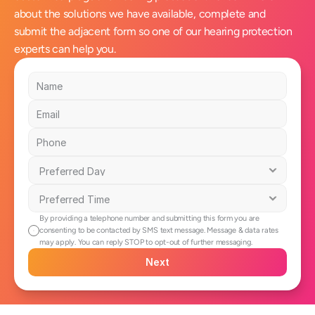
about the solutions we have available, complete and 
submit the adjacent form so one of our hearing protection 
experts can help you.
By providing a telephone number and submitting this form you are 
consenting to be contacted by SMS text message. Message & data rates 
may apply. You can reply STOP to opt-out of further messaging.
Next