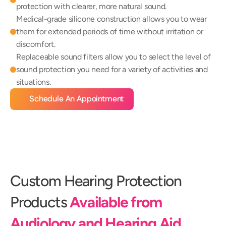
protection with clearer, more natural sound.
Medical-grade silicone construction allows you to wear 
them for extended periods of time without irritation or 
discomfort.
Replaceable sound filters allow you to select the level of 
sound protection you need for a variety of activities and 
situations.
Schedule An Appointment
Custom Hearing Protection 
Products 
Available from 
Audiology and Hearing Aid 