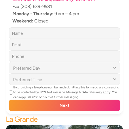
Fax (208) 639-9581
Monday - Thursday:
 9 am – 4 pm
Weekend:
 Closed
By providing a telephone number and submitting this form you are consenting 
to be contacted by SMS text message. Message & data rates may apply. You 
can reply STOP to opt-out of further messaging.
Next
La Grande