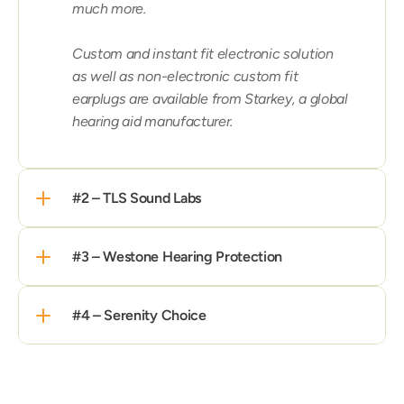
much more.

Custom and instant fit electronic solution 
as well as non-electronic custom fit 
earplugs are available from Starkey, a global 
hearing aid manufacturer.
#2 – TLS Sound Labs
#3 – Westone Hearing Protection
#4 – Serenity Choice