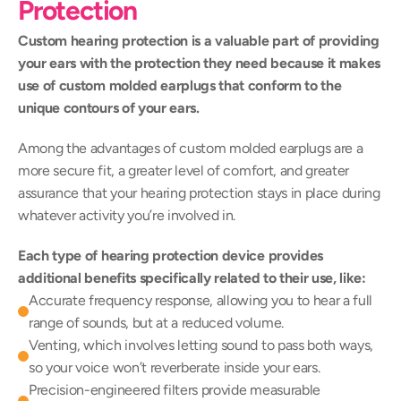
Protection
Custom hearing protection is a valuable part of providing 
your ears with the protection they need because it makes 
use of custom molded earplugs that conform to the 
unique contours of your ears.
Among the advantages of custom molded earplugs are a 
more secure fit, a greater level of comfort, and greater 
assurance that your hearing protection stays in place during 
whatever activity you’re involved in.
Each type of hearing protection device provides 
additional benefits specifically related to their use, like:
Accurate frequency response, allowing you to hear a full 
range of sounds, but at a reduced volume.
Venting, which involves letting sound to pass both ways, 
so your voice won’t reverberate inside your ears.
Precision-engineered filters provide measurable 