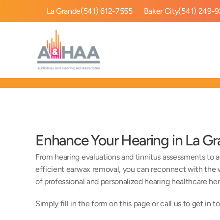
La Grande
(541) 612-7555
Baker City
(541) 249-
Enhance Your Hearing in La G
From hearing evaluations and tinnitus assessments to ad
efficient earwax removal, you can reconnect with the w
of professional and personalized hearing healthcare her
Simply fill in the form on this page or call us to get in t