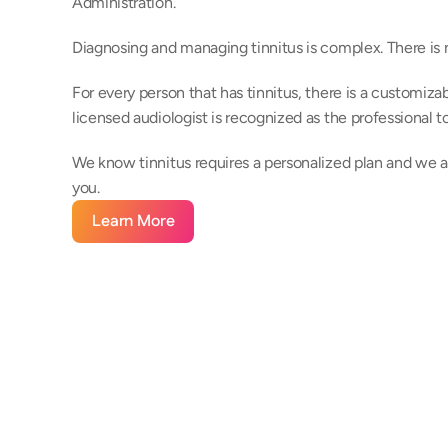
Administration.
Diagnosing and managing tinnitus is complex. There is n
For every person that has tinnitus, there is a customizabl
licensed audiologist is recognized as the professional 
We know tinnitus requires a personalized plan and we ar
you.
Learn More