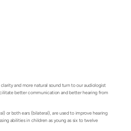
clarity and more natural sound turn to our audiologist 
cilitate better communication and better hearing from 
l) or both ears (bilateral), are used to improve hearing 
ng abilities in children as young as six to twelve 