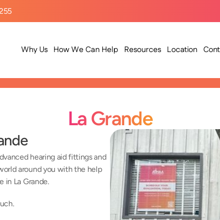
9255
Why Us
How We Can Help
Resources
Location
Cont
La Grande
rande
vanced hearing aid fittings and 
orld around you with the help 
e in La Grande.
ouch.