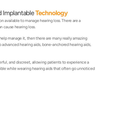
d Implantable 
Technology
on available to manage hearing loss. There are a 
n cause hearing loss.
 help manage it, then there are many really amazing 
to advanced hearing aids, bone-anchored hearing aids, 
ful, and discreet, allowing patients to experience a 
ible while wearing hearing aids that often go unnoticed 