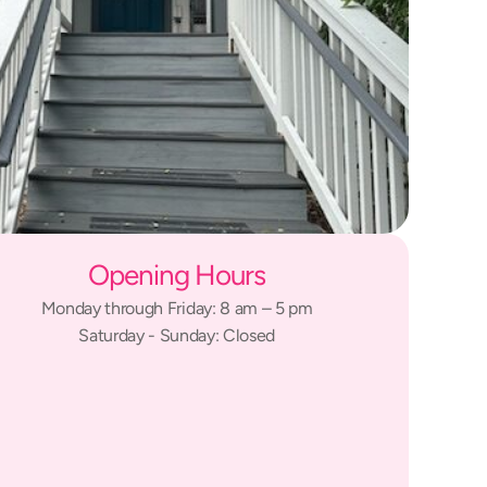
Opening Hours
Monday through Friday: 8 am – 5 pm
Saturday - Sunday: Closed