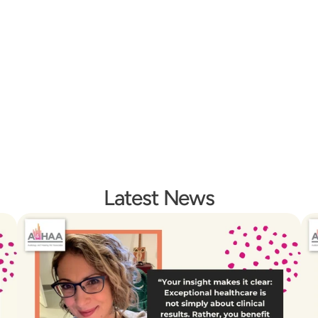
midt
Emily Hill
Fion
iology
Operations Manager
After Hours Rec
Latest News