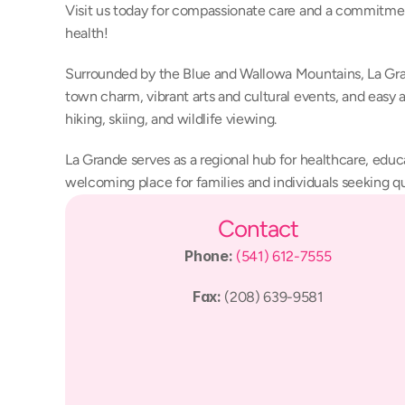
Visit us today for compassionate care and a commitmen
health!
Surrounded by the Blue and Wallowa Mountains, La Gran
town charm, vibrant arts and cultural events, and easy a
hiking, skiing, and wildlife viewing.
La Grande serves as a regional hub for healthcare, educa
welcoming place for families and individuals seeking qu
Contact
Phone: 
(541) 612-7555
Fax: 
(208) 639-9581