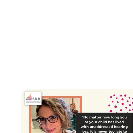
Erika Shakespeare
Tara Sch
Owner/Audiologist
Doctor of Aud