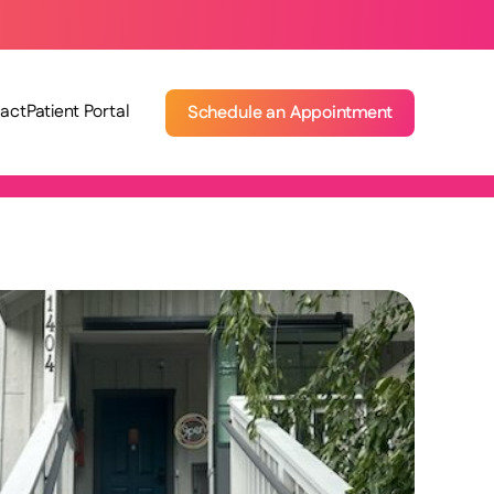
act
Patient Portal
Schedule an Appointment