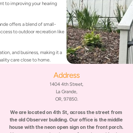
t to improving your hearing 
de offers a blend of small-
ccess to outdoor recreation like 
tion, and business, making it a 
ality care close to home.
Address
1404 4th Street,
La Grande,
OR, 97850.
We are located on 4th St, across the street from 
the old Observer building. Our office is the middle 
house with the neon open sign on the front porch. 