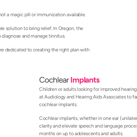
ot a magic pill or immunization available.
e solution to bring relief. In Oregon, the 
to diagnose and manage tinnitus.
e dedicated to creating the right plan with 
Cochlear 
Implants
Children or adults looking for improved hearing 
at Audiology and Hearing Aids Associates to fa
cochlear implants.
Cochlear implants, whether in one ear (unilatera
clarity and elevate speech and language processi
months on up to adolescents and adults.