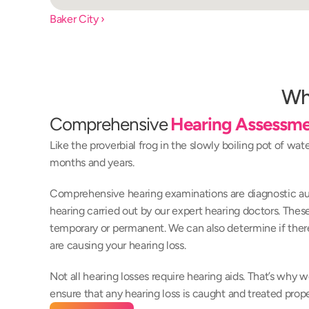
Baker City ›
Wh
Comprehensive 
Hearing Assessme
Like the proverbial frog in the slowly boiling pot of wat
months and years.
Comprehensive hearing examinations are diagnostic aud
hearing carried out by our expert hearing doctors. These t
temporary or permanent. We can also determine if there
are causing your hearing loss.
Not all hearing losses require hearing aids. That’s why
ensure that any hearing loss is caught and treated prope