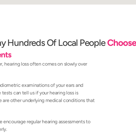
y Hundreds Of Local People 
Choose
nts
er, hearing loss often comes on slowly over 
iometric examinations of your ears and 
ests can tell us if your hearing loss is 
 are other underlying medical conditions that 
 we encourage regular hearing assessments to 
rly.