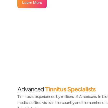
Learn More
Advanced 
Tinnitus Specialists
Tinnitus is experienced by millions of Americans. In fact
medical office visits in the country and the number one