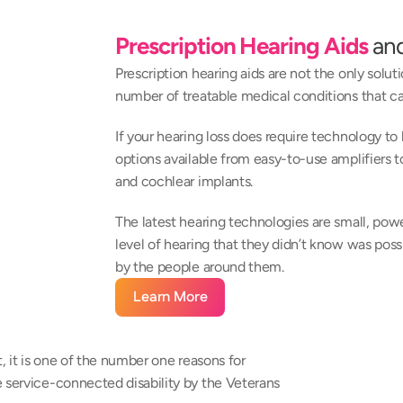
Prescription Hearing Aids
 an
Prescription hearing aids are not the only soluti
number of treatable medical conditions that ca
If your hearing loss does require technology to
options available from easy-to-use amplifiers 
and cochlear implants.
The latest hearing technologies are small, power
level of hearing that they didn’t know was poss
by the people around them.
Learn More
, it is one of the number one reasons for 
 service-connected disability by the Veterans 