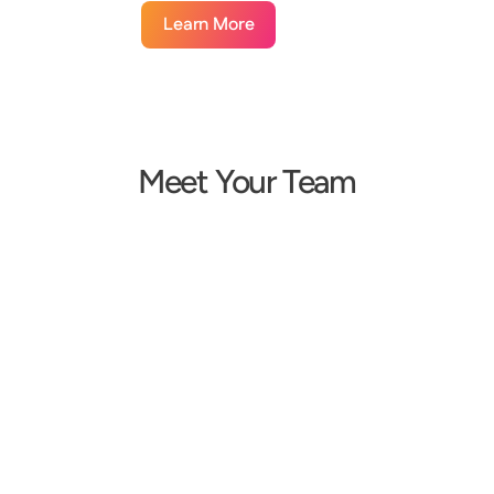
Learn More
Meet Your Team