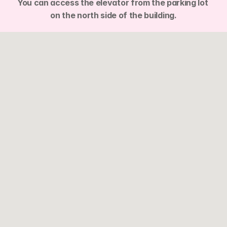
You can access the elevator from the parking lot 
on the north side of the building.