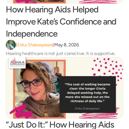
How Hearing Aids Helped 
Improve Kate’s Confidence and 
Independence 
Erika Shakespeare
May 8, 2026
|
|
Hearing healthcare is not just corrective. It is supportive.
“Just Do It:” How Hearing Aids 