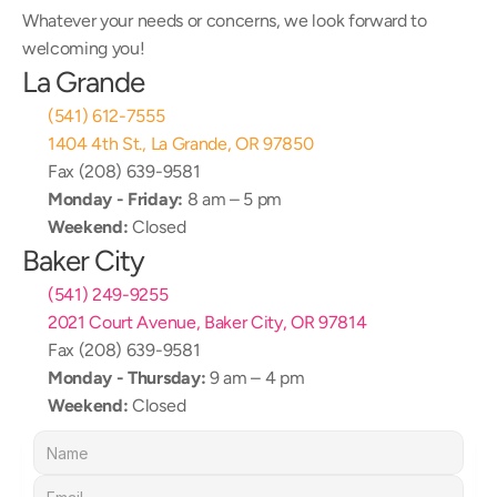
Whatever your needs or concerns, we look forward to 
welcoming you!
La Grande
(541) 612-7555
1404 4th St., La Grande, OR 97850
Fax (208) 639-9581
Monday - Friday:
 8 am – 5 pm
Weekend:
 Closed
Baker City
(541) 249-9255
2021 Court Avenue, Baker City, OR 97814
Fax (208) 639-9581
Monday - Thursday:
 9 am – 4 pm
Weekend:
 Closed