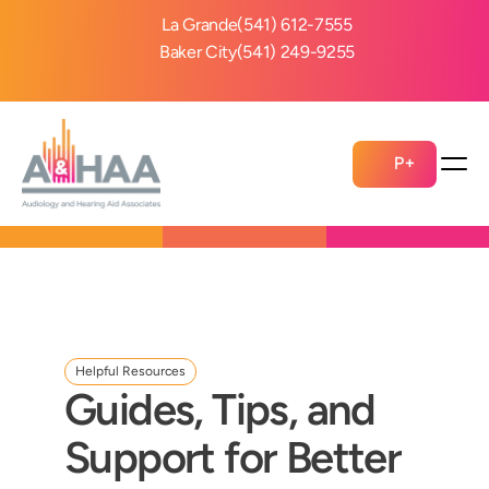
La Grande
(541) 612-7555
Baker City
(541) 249-9255
P+
Helpful Resources
Guides, Tips, and 
Support for Better 