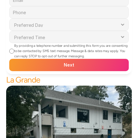
By providing a telephone number and submitting this form you are consenting 
to be contacted by SMS text message. Message & data rates may apply. You 
can reply STOP to opt-out of further messaging.
Next
La Grande