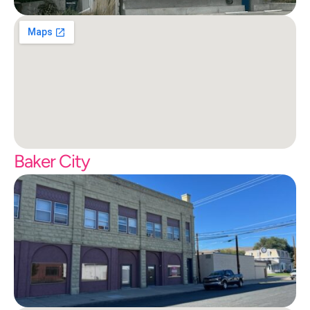
Baker City