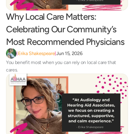
Why Local Care Matters: 
Celebrating Our Community’s 
Most Recommended Physicians
Erika Shakespeare
Jun 15, 2026
|
|
You benefit most when you can rely on local care that 
cares.