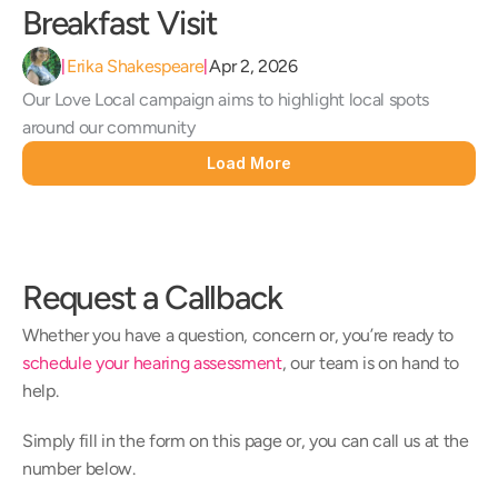
Breakfast Visit 
Erika Shakespeare
Apr 2, 2026
|
|
Our Love Local campaign aims to highlight local spots 
around our community
Load More
Request a Callback
Whether you have a question, concern or, you’re ready to 
schedule your hearing assessment
, our team is on hand to 
help.
Simply fill in the form on this page or, you can call us at the 
number below.