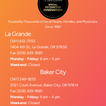
Trusted by Thousands of Local People, Families, and Physicians 
Since 1982
La Grande
(541) 612-7555
1404 4th St., La Grande, OR 97850
Fax (208) 639-9581
Monday - Friday:
 8 am – 5 pm
Weekend:
 Closed
Baker City
(541) 249-9255
2021 Court Avenue, Baker City, OR 97814
Fax (208) 639-9581
Monday - Friday:
 9 am – 4 pm
Weekend:
 Closed