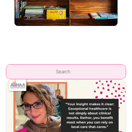
Search                 