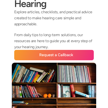
Hearing
Explore articles, checklists, and practical advice 
created to make hearing care simple and 
approachable. 
From daily tips to long-term solutions, our 
resources are here to guide you at every step of 
your hearing journey.
Request a Callback