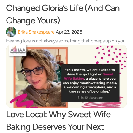
Changed Gloria’s Life (And Can 
Change Yours) 
Erika Shakespeare
Apr 23, 2026
|
|
Hearing loss is not always something that creeps up on you.
Love Local: Why Sweet Wife 
Baking Deserves Your Next 