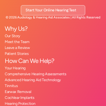
Start Your Online Hearing Test
©
2026
Audiology & Hearing Aid Associates
| All Rights Reserved
Why Us?
Our Story
Meet the Team
Leave a Review
Patient Stories
How Can We Help?
Your Hearing
Comprehensive Hearing Assessments
Advanced Hearing Aid Technology
Tinnitus
Earwax Removal
Cochlear Implants
Hearing Protection