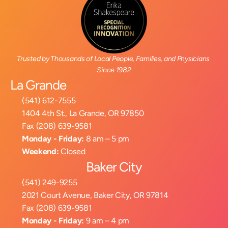
Trusted by Thousands of Local People, Families, and Physicians 
Since 1982
La Grande
(541) 612-7555
1404 4th St., La Grande, OR 97850
Fax (208) 639-9581
Monday - Friday:
 8 am – 5 pm
Weekend:
 Closed
Baker City
(541) 249-9255
2021 Court Avenue, Baker City, OR 97814
Fax (208) 639-9581
Monday - Friday:
 9 am – 4 pm