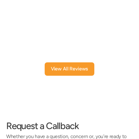
issues. They have taken time to sit down 
have helpe
with me to explain issues and options and 
answer my questions.
An element
Dolores B
BL B
1 month ago
6 mont
View All Reviews
Request a Callback
Whether you have a question, concern or, you’re ready to 