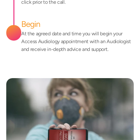
click prior to the call.
Begin
At the agreed date and time you will begin your 
Access Audiology appointment with an Audiologist 
and receive in-depth advice and support.