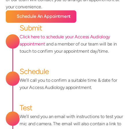
your convenience.
Schedule An Appointment
Submit
Click here to schedule your Access Audiology 
appointment
 and a member of our team will be in 
touch to confirm your appointment day/time.
Schedule
We’ll call you to confirm a suitable time & date for 
your Access Audiology appointment.
Test
We’ll send you an email with instructions to test your 
mic and camera. The email will also contain a link to 