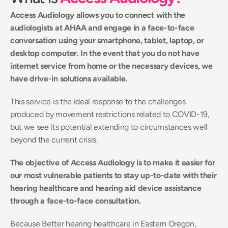
Access Audiology allows you to connect with the 
audiologists at AHAA and engage in a face-to-face 
conversation using your smartphone, tablet, laptop, or 
desktop computer. In the event that you do not have 
internet service from home or the necessary devices, we 
have drive-in solutions available.
This service is the ideal response to the challenges 
produced by movement restrictions related to COVID-19, 
but we see its potential extending to circumstances well 
beyond the current crisis.
The objective of Access Audiology is to make it easier for 
our most vulnerable patients to stay up-to-date with their 
hearing healthcare and hearing aid device assistance 
through a face-to-face consultation.
Because Better hearing healthcare in Eastern Oregon, 