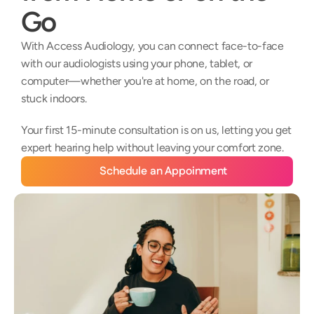
Go
With Access Audiology, you can connect face-to-face 
with our audiologists using your phone, tablet, or 
computer—whether you're at home, on the road, or 
stuck indoors. 
Your first 15-minute consultation is on us, letting you get 
expert hearing help without leaving your comfort zone.
Schedule an Appoinment