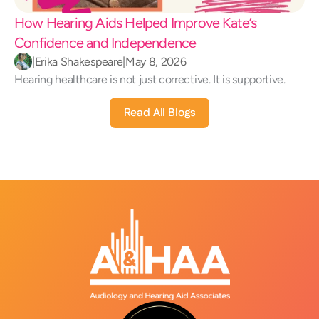
How Hearing Aids Helped Improve Kate’s 
Confidence and Independence 
|
Erika Shakespeare
|
May 8, 2026
Hearing healthcare is not just corrective. It is supportive.
Read All Blogs