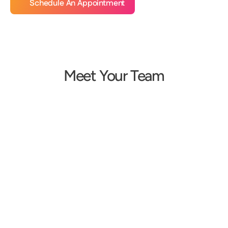
Schedule An Appointment
Meet Your Team