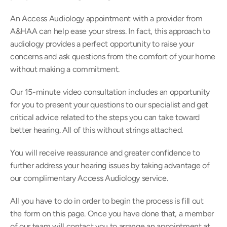
An Access Audiology appointment with a provider from 
A&HAA can help ease your stress. In fact, this approach to 
audiology provides a perfect opportunity to raise your 
concerns and ask questions from the comfort of your home 
without making a commitment.
Our 15-minute video consultation includes an opportunity 
for you to present your questions to our specialist and get 
critical advice related to the steps you can take toward 
better hearing. All of this without strings attached.
You will receive reassurance and greater confidence to 
further address your hearing issues by taking advantage of 
our complimentary Access Audiology service.
All you have to do in order to begin the process is fill out 
the form on this page. Once you have done that, a member 
of our team will contact you to arrange an appointment at 