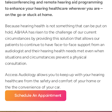
teleconferencing and remote hearing aid programming 
to enhance your hearing healthcare wherever you are –
on the go or stuck at home.
Because hearing health is not something that can be put on 
hold, A&HAA has risen to the challenge of our current 
circumstances by providing this solution that allows our 
patients to continue to have face-to-face support from an 
audiologist and their hearing health needs met even when 
situations and circumstances prevent a physical 
consultation.
Access Audiology allows you to keep up with your hearing 
healthcare from the safety and comfort of your home or 
the the convenience of your car.
Schedule An Appointment