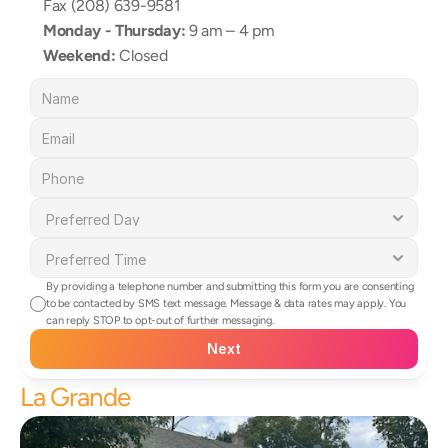
Fax (208) 639-9581
Monday - Thursday:
 9 am – 4 pm
Weekend:
 Closed
By providing a telephone number and submitting this form you are consenting 
to be contacted by SMS text message. Message & data rates may apply. You 
can reply STOP to opt-out of further messaging.
Next
La Grande