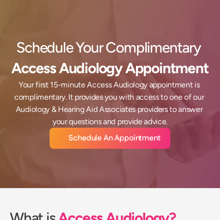
Schedule Your Complimentary 
Access Audiology Appointment
Your first 15-minute Access Audiology appointment is 
complimentary. It provides you with access to one of our 
Audiology & Hearing Aid Associates providers to answer 
your questions and provide advice.
Schedule An Appointment
What is 
Access Audiology?