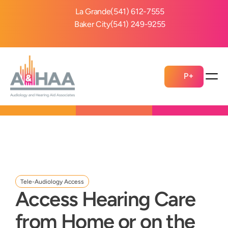
La Grande
(541) 612-7555
Baker City
(541) 249-9255
P+
Tele-Audiology Access
Access Hearing Care 
from Home or on the 