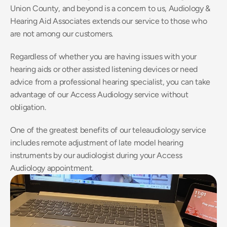
Union County, and beyond is a concern to us, Audiology & 
Hearing Aid Associates extends our service to those who 
are not among our customers.
Regardless of whether you are having issues with your 
hearing aids or other assisted listening devices or need 
advice from a professional hearing specialist, you can take 
advantage of our Access Audiology service without 
obligation.
One of the greatest benefits of our teleaudiology service 
includes remote adjustment of late model hearing 
instruments by our audiologist during your Access 
Audiology appointment.