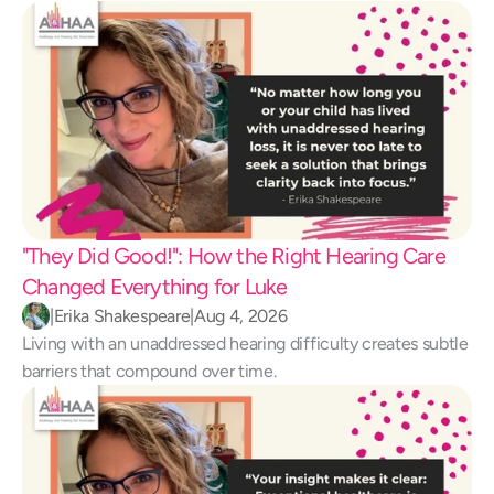
"They Did Good!": How the Right Hearing Care 
Changed Everything for Luke 
|
Erika Shakespeare
|
Aug 4, 2026
Living with an unaddressed hearing difficulty creates subtle 
barriers that compound over time.