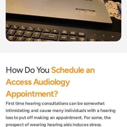
How Do You 
Schedule an 
Access Audiology 
Appointment?
First time hearing consultations can be somewhat 
intimidating and cause many individuals with a hearing 
loss to put off making an appointment. For some, the 
prospect of wearing hearing aids induces stress.