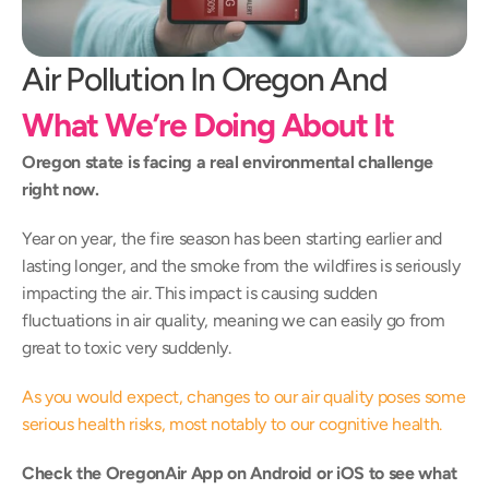
Air Pollution In Oregon And 
What We’re Doing About It
Oregon state is facing a real environmental challenge 
right now.
Year on year, the fire season has been starting earlier and 
lasting longer, and the smoke from the wildfires is seriously 
impacting the air. This impact is causing sudden 
fluctuations in air quality, meaning we can easily go from 
great to toxic very suddenly.
As you would expect, changes to our air quality poses some 
serious health risks, most notably to our cognitive health.
Check the OregonAir App on 
Android
 or 
iOS
 to see what 