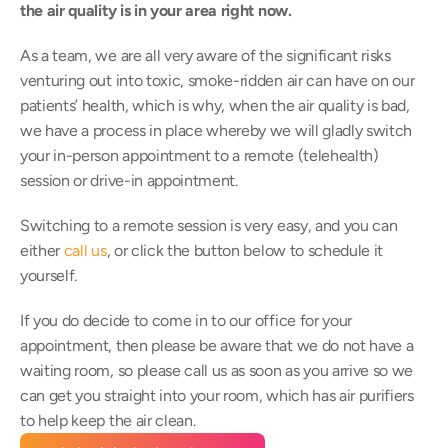
the air quality is in your area right now.
As a team, we are all very aware of the significant risks 
venturing out into toxic, smoke-ridden air can have on our 
patients’ health, which is why, when the air quality is bad, 
we have a process in place whereby we will gladly switch 
your in-person appointment to a remote (telehealth) 
session or drive-in appointment.
Switching to a remote session is very easy, and you can 
either 
call us
, or click the button below to schedule it 
yourself.
If you do decide to come in to our office for your 
appointment, then please be aware that we do not have a 
waiting room, so please call us as soon as you arrive so we 
can get you straight into your room, which has air purifiers 
to help keep the air clean.