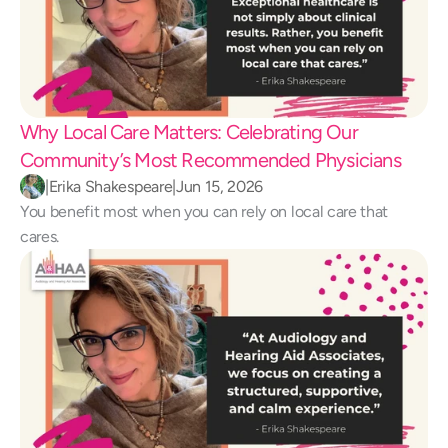
Why Local Care Matters: Celebrating Our 
Community’s Most Recommended Physicians
|
Erika Shakespeare
|
Jun 15, 2026
You benefit most when you can rely on local care that 
cares.