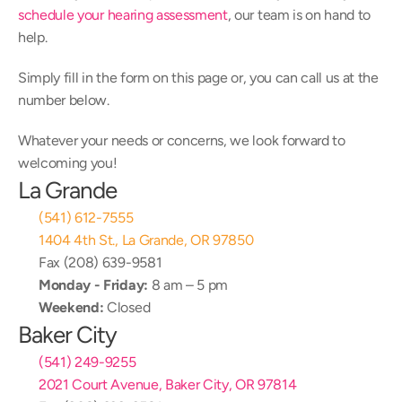
schedule your hearing assessment
, our team is on hand to 
help.
Simply fill in the form on this page or, you can call us at the 
number below.
Whatever your needs or concerns, we look forward to 
welcoming you!
La Grande
(541) 612-7555
1404 4th St., La Grande, OR 97850
Fax (208) 639-9581
Monday - Friday:
 8 am – 5 pm
Weekend:
 Closed
Baker City
(541) 249-9255
2021 Court Avenue, Baker City, OR 97814