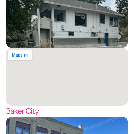
Baker City