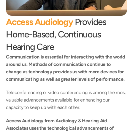
Access Audiology
 Provides 
Home-Based, Continuous 
Hearing Care
Communication is essential for interacting with the world 
around us. Methods of communication continue to 
change as technology provides us with more devices for 
communicating as well as greater levels of performance.
Teleconferencing or video conferencing is among the most 
valuable advancements available for enhancing our 
capacity to keep up with each other.
Access Audiology from Audiology & Hearing Aid 
Associates uses the technological advancements of 