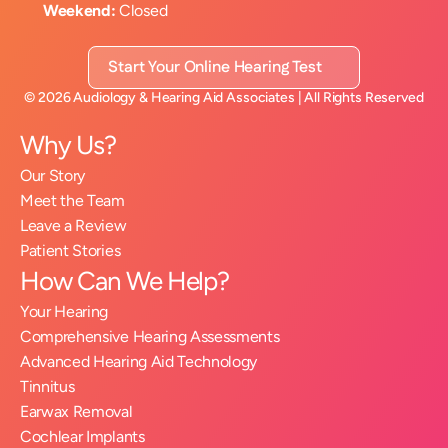
Weekend:
 Closed
Start Your Online Hearing Test
©
2026
Audiology & Hearing Aid Associates
| All Rights Reserved
Why Us?
Our Story
Meet the Team
Leave a Review
Patient Stories
How Can We Help?
Your Hearing
Comprehensive Hearing Assessments
Advanced Hearing Aid Technology
Tinnitus
Earwax Removal
Cochlear Implants