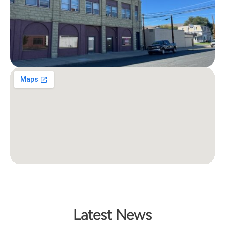
Latest News