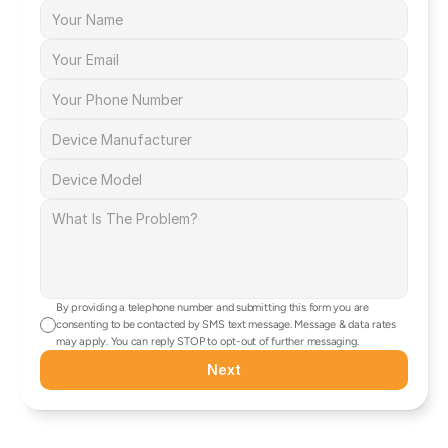
By providing a telephone number and submitting this form you are 
consenting to be contacted by SMS text message. Message & data rates 
may apply. You can reply STOP to opt-out of further messaging.
Next