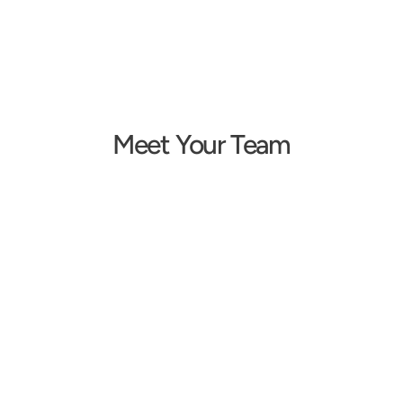
Meet Your Team