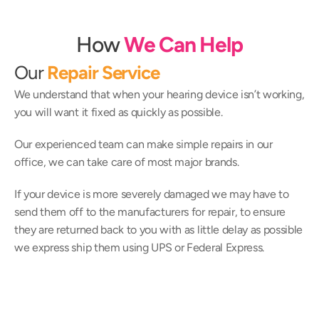
How
We Can Help
Our 
Repair Service
We understand that when your hearing device isn’t working, 
you will want it fixed as quickly as possible.
Our experienced team can make simple repairs in our 
office, we can take care of most major brands.
If your device is more severely damaged we may have to 
send them off to the manufacturers for repair, to ensure 
they are returned back to you with as little delay as possible 
we express ship them using UPS or Federal Express.