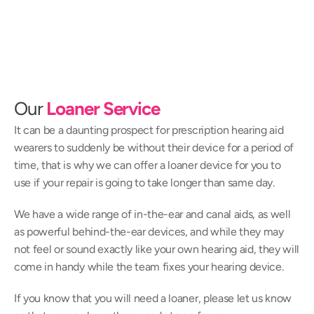
Our 
Loaner Service
It can be a daunting prospect for prescription hearing aid 
wearers to suddenly be without their device for a period of 
time, that is why we can offer a loaner device for you to 
use if your repair is going to take longer than same day.
We have a wide range of in-the-ear and canal aids, as well 
as powerful behind-the-ear devices, and while they may 
not feel or sound exactly like your own hearing aid, they will 
come in handy while the team fixes your hearing device.
If you know that you will need a loaner, please let us know 