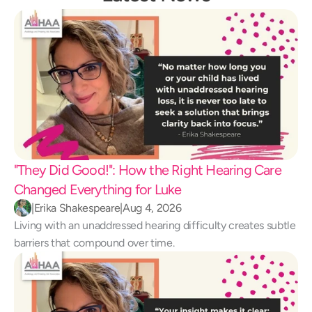
"They Did Good!": How the Right Hearing Care 
Changed Everything for Luke 
|
Erika Shakespeare
|
Aug 4, 2026
Living with an unaddressed hearing difficulty creates subtle 
barriers that compound over time.