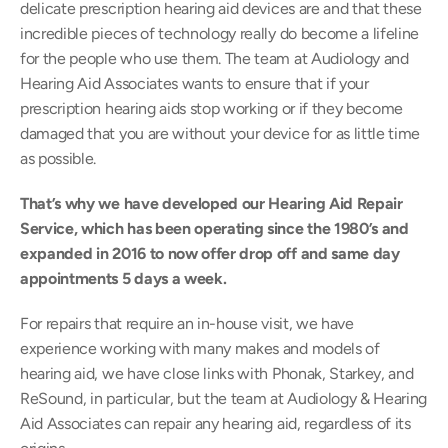
delicate prescription hearing aid devices are and that these 
incredible pieces of technology really do become a lifeline 
for the people who use them. The team at Audiology and 
Hearing Aid Associates wants to ensure that if your 
prescription hearing aids stop working or if they become 
damaged that you are without your device for as little time 
as possible.
That’s why we have developed our Hearing Aid Repair 
Service, which has been operating since the 1980’s and 
expanded in 2016 to now offer drop off and same day 
appointments 5 days a week.
For repairs that require an in-house visit, we have 
experience working with many makes and models of 
hearing aid, we have close links with Phonak, Starkey, and 
ReSound, in particular, but the team at Audiology & Hearing 
Aid Associates can repair any hearing aid, regardless of its 