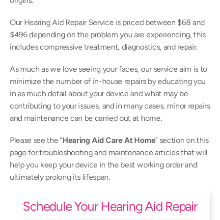
origins.
Our Hearing Aid Repair Service is priced between $68 and 
$496 depending on the problem you are experiencing, this 
includes compressive treatment, diagnostics, and repair.
As much as we love seeing your faces, our service aim is to 
minimize the number of in-house repairs by educating you 
in as much detail about your device and what may be 
contributing to your issues, and in many cases, minor repairs 
and maintenance can be carried out at home.
Please see the “
Hearing Aid Care At Home
” section on this 
page for troubleshooting and maintenance articles that will 
help you keep your device in the best working order and 
ultimately prolong its lifespan.
Schedule Your Hearing Aid Repair