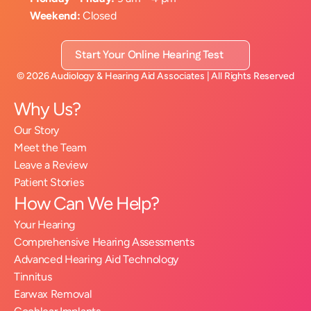
Weekend:
 Closed
Start Your Online Hearing Test
©
2026
Audiology & Hearing Aid Associates
| All Rights Reserved
Why Us?
Our Story
Meet the Team
Leave a Review
Patient Stories
How Can We Help?
Your Hearing
Comprehensive Hearing Assessments
Advanced Hearing Aid Technology
Tinnitus
Earwax Removal