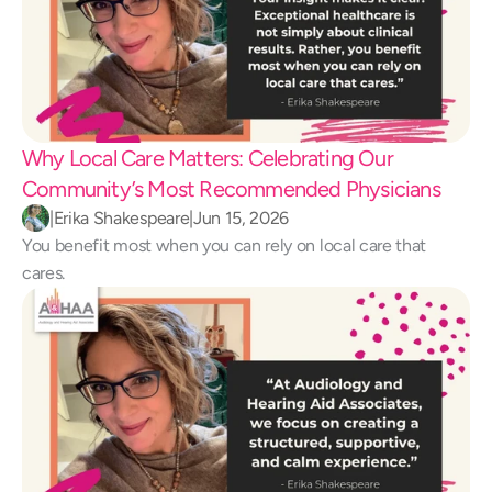
Why Local Care Matters: Celebrating Our 
Community’s Most Recommended Physicians
|
Erika Shakespeare
|
Jun 15, 2026
You benefit most when you can rely on local care that 
cares.