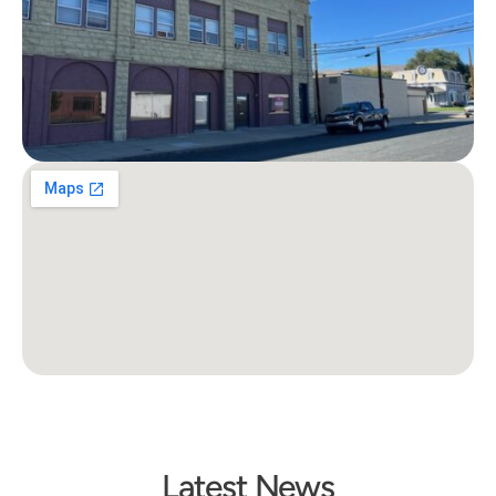
Latest News