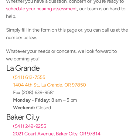
Whether you have a question, concern or, you’re ready to 
schedule your hearing assessment
, our team is on hand to 
help.
Simply fill in the form on this page or, you can call us at the 
number below.
Whatever your needs or concerns, we look forward to 
welcoming you!
La Grande
(541) 612-7555
1404 4th St., La Grande, OR 97850
Fax (208) 639-9581
Monday - Friday:
 8 am – 5 pm
Weekend:
 Closed
Baker City
(541) 249-9255
2021 Court Avenue, Baker City, OR 97814