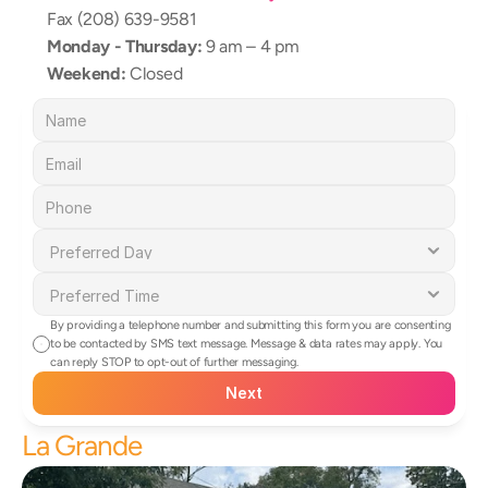
Fax (208) 639-9581
Monday - Thursday:
 9 am – 4 pm
Weekend:
 Closed
By providing a telephone number and submitting this form you are consenting 
to be contacted by SMS text message. Message & data rates may apply. You 
can reply STOP to opt-out of further messaging.
Next
La Grande