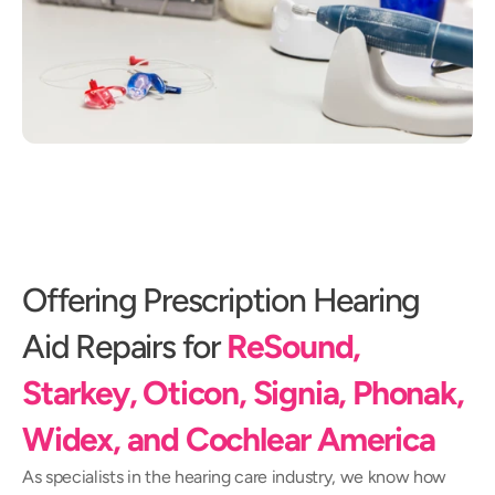
Offering Prescription Hearing 
Aid Repairs for
ReSound, 
Starkey, Oticon, Signia, Phonak, 
Widex, and Cochlear America
As specialists in the hearing care industry, we know how 