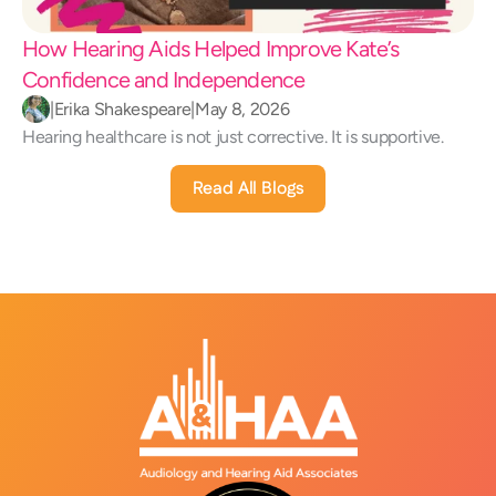
How Hearing Aids Helped Improve Kate’s 
Confidence and Independence 
|
Erika Shakespeare
|
May 8, 2026
Hearing healthcare is not just corrective. It is supportive.
Read All Blogs