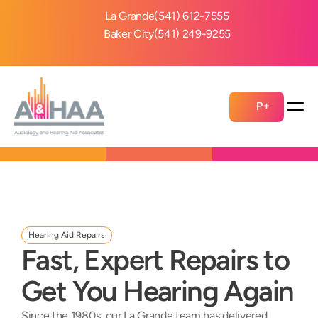
La Grande
(541) 612-7555
Baker City
(541) 249-9255
P+
Hearing Aid Repairs
Fast, Expert Repairs to 
Get You Hearing Again
Since the 1980s, our La Grande team has delivered 