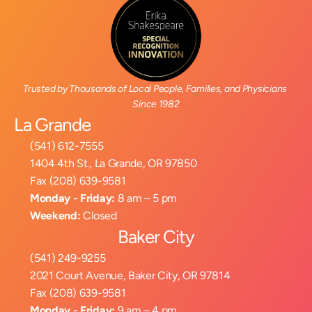
Trusted by Thousands of Local People, Families, and Physicians 
Since 1982
La Grande
(541) 612-7555
1404 4th St., La Grande, OR 97850
Fax (208) 639-9581
Monday - Friday:
 8 am – 5 pm
Weekend:
 Closed
Baker City
(541) 249-9255
2021 Court Avenue, Baker City, OR 97814
Fax (208) 639-9581
Monday - Friday:
 9 am – 4 pm