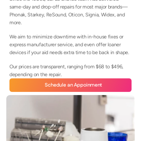
same-day and drop-off repairs for most major brands—
Phonak, Starkey, ReSound, Oticon, Signia, Widex, and 
more. 
We aim to minimize downtime with in-house fixes or 
express manufacturer service, and even offer loaner 
devices if your aid needs extra time to be back in shape. 
Our prices are transparent, ranging from $68 to $496, 
depending on the repair.
Schedule an Appoinment