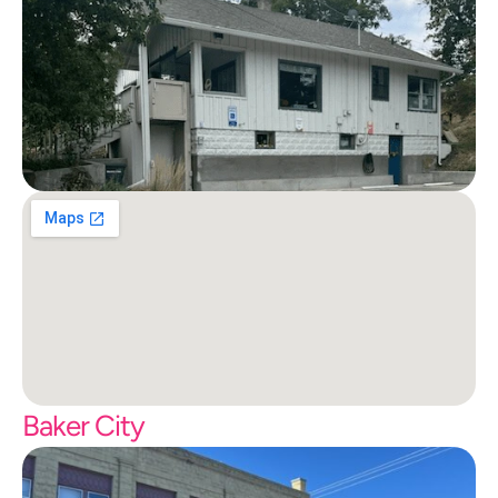
Baker City