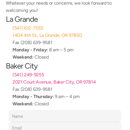
Whatever your needs or concerns, we look forward to 
welcoming you!
La Grande
(541) 612-7555
1404 4th St., La Grande, OR 97850
Fax (208) 639-9581
Monday - Friday:
 8 am – 5 pm
Weekend:
 Closed
Baker City
(541) 249-9255
2021 Court Avenue, Baker City, OR 97814
Fax (208) 639-9581
Monday - Thursday:
 9 am – 4 pm
Weekend:
 Closed