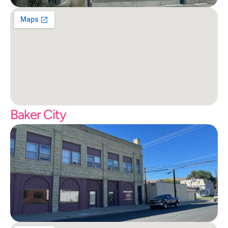
Baker City