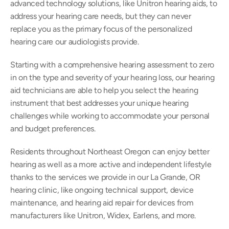
advanced technology solutions, like Unitron hearing aids, to 
address your hearing care needs, but they can never 
replace you as the primary focus of the personalized 
hearing care our audiologists provide.
Starting with a comprehensive hearing assessment to zero 
in on the type and severity of your hearing loss, our hearing 
aid technicians are able to help you select the hearing 
instrument that best addresses your unique hearing 
challenges while working to accommodate your personal 
and budget preferences.
Residents throughout Northeast Oregon can enjoy better 
hearing as well as a more active and independent lifestyle 
thanks to the services we provide in our La Grande, OR 
hearing clinic, like ongoing technical support, device 
maintenance, and hearing aid repair for devices from 
manufacturers like Unitron, Widex, Earlens, and more.