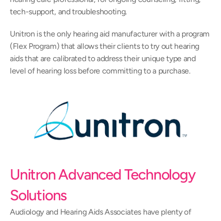
tech-support, and troubleshooting.
Unitron is the only hearing aid manufacturer with a program 
(Flex Program) that allows their clients to try out hearing 
aids that are calibrated to address their unique type and 
level of hearing loss before committing to a purchase.
Unitron Advanced Technology 
Solutions
Audiology and Hearing Aids Associates have plenty of 