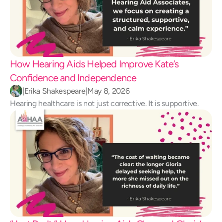
How Hearing Aids Helped Improve Kate’s 
Confidence and Independence 
|
Erika Shakespeare
|
May 8, 2026
Hearing healthcare is not just corrective. It is supportive.