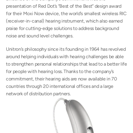
presentation of Red Dot’s “Best of the Best” design award 
for their Moxi Now device, the world’s smallest wireless RIC 
(receiver-in-canal) hearing instrument, which also earned 
praise for cutting-edge solutions to address background 
noise and sound level challenges.
Unitron’s philosophy since its founding in 1964 has revolved 
around helping individuals with hearing challenges be able 
to strengthen personal relationships that lead to a better life 
for people with hearing loss. Thanks to the company’s 
commitment, their hearing aids are now available in 70 
countries through 20 international offices and a large 
network of distribution partners.