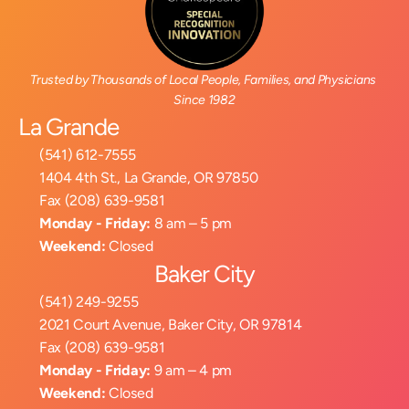
Trusted by Thousands of Local People, Families, and Physicians 
Since 1982
La Grande
(541) 612-7555
1404 4th St., La Grande, OR 97850
Fax (208) 639-9581
Monday - Friday:
 8 am – 5 pm
Weekend:
 Closed
Baker City
(541) 249-9255
2021 Court Avenue, Baker City, OR 97814
Fax (208) 639-9581
Monday - Friday:
 9 am – 4 pm
Weekend:
 Closed