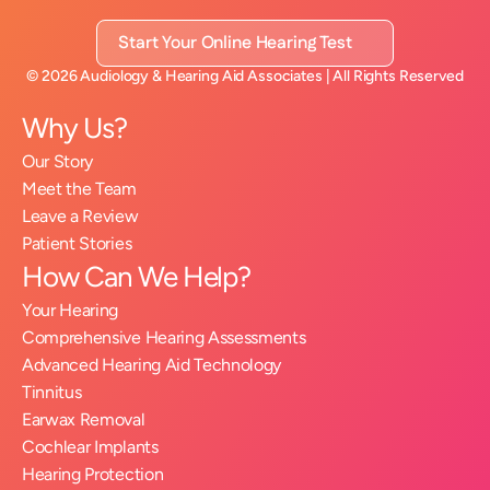
Start Your Online Hearing Test
©
2026
Audiology & Hearing Aid Associates
| All Rights Reserved
Why Us?
Our Story
Meet the Team
Leave a Review
Patient Stories
How Can We Help?
Your Hearing
Comprehensive Hearing Assessments
Advanced Hearing Aid Technology
Tinnitus
Earwax Removal
Cochlear Implants
Hearing Protection