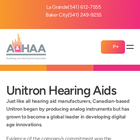
La Grande
(541) 612-7555
Baker City
(541) 249-9255
P+
Unitron Hearing Aids
Just like all hearing aid manufacturers, Canadian-based 
Unitron began by producing analog instruments but has 
grown to become a global leader in developing digital 
age innovations.
Evidence of the company’s commitment was the 