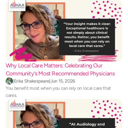
Why Local Care Matters: Celebrating Our 
Community’s Most Recommended Physicians
|
Erika Shakespeare
|
Jun 15, 2026
You benefit most when you can rely on local care that 
cares.