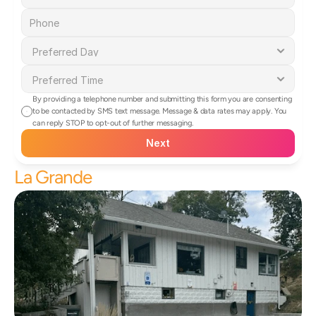
By providing a telephone number and submitting this form you are consenting 
to be contacted by SMS text message. Message & data rates may apply. You 
can reply STOP to opt-out of further messaging.
Next
La Grande