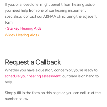
If you, or a loved one, might benefit from hearing aids or 
you need help from one of our hearing instrument 
specialists, contact our A&HAA clinic using the adjacent 
form.
‹ Starkey Hearing Aids
Widex Hearing Aids ›
Request a Callback
Whether you have a question, concern or, you’re ready to 
schedule your hearing assessment
, our team is on hand to 
help.
Simply fill in the form on this page or, you can call us at the 
number below.