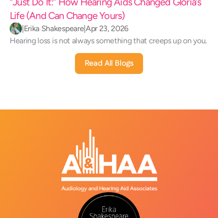
“Just Do It:” How Hearing Aids Changed Gloria’s 
Life (And Can Change Yours) 
|
Erika Shakespeare
|
Apr 23, 2026
Hearing loss is not always something that creeps up on you.
Read All Blogs