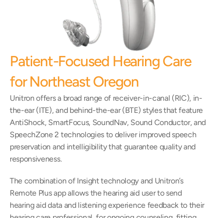
Patient-Focused Hearing Care 
for Northeast Oregon
Unitron offers a broad range of receiver-in-canal (RIC), in-
the-ear (ITE), and behind-the-ear (BTE) styles that feature 
AntiShock, SmartFocus, SoundNav, Sound Conductor, and 
SpeechZone 2 technologies to deliver improved speech 
preservation and intelligibility that guarantee quality and 
responsiveness.
The combination of Insight technology and Unitron’s 
Remote Plus app allows the hearing aid user to send 
hearing aid data and listening experience feedback to their 
hearing care professional, for ongoing counseling, fitting, 