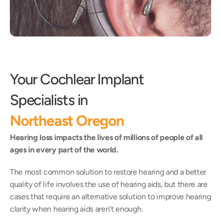
Your Cochlear Implant 
Specialists in
Northeast Oregon
Hearing loss impacts the lives of millions of people of all 
ages in every part of the world.
The most common solution to restore hearing and a better 
quality of life involves the use of hearing aids, but there are 
cases that require an alternative solution to improve hearing 
clarity when hearing aids aren’t enough.