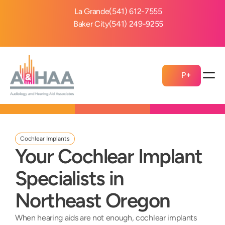
La Grande
(541) 612-7555
Baker City
(541) 249-9255
P+
Cochlear Implants
Your Cochlear Implant 
Specialists in 
Northeast Oregon
When hearing aids are not enough, cochlear implants 