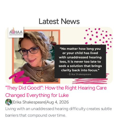
Latest News
"They Did Good!": How the Right Hearing Care 
Changed Everything for Luke 
|
Erika Shakespeare
|
Aug 4, 2026
Living with an unaddressed hearing difficulty creates subtle 
barriers that compound over time.