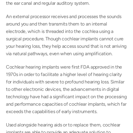
the ear canal and regular auditory system.
An external processor receives and processes the sounds 
around you and then transmits them to an internal 
electrode, which is threaded into the cochlea using a 
surgical procedure. Though cochlear implants cannot cure 
your hearing loss, they help access sound that is not arriving 
via natural pathways, even when using amplification.
Cochlear hearing implants were first FDA approved in the 
1970s in order to facilitate a higher level of hearing clarity 
for individuals with severe to profound hearing loss. Similar 
to other electronic devices, the advancements in digital 
technology have had a significant impact on the processing 
and performance capacities of cochlear implants, which far 
exceeds the capabilities of early instruments.
Used alongside hearing aids or to replace them, cochlear 
implants are able to provide an adequate solution to 