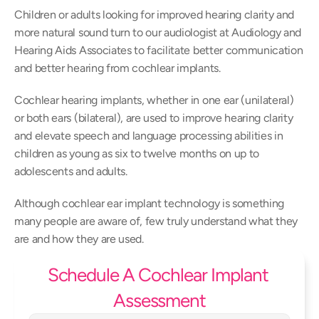
Children or adults looking for improved hearing clarity and 
more natural sound turn to our audiologist at Audiology and 
Hearing Aids Associates to facilitate better communication 
and better hearing from cochlear implants.
Cochlear hearing implants, whether in one ear (unilateral) 
or both ears (bilateral), are used to improve hearing clarity 
and elevate speech and language processing abilities in 
children as young as six to twelve months on up to 
adolescents and adults.
Although cochlear ear implant technology is something 
many people are aware of, few truly understand what they 
are and how they are used.
Schedule A Cochlear Implant 
Assessment