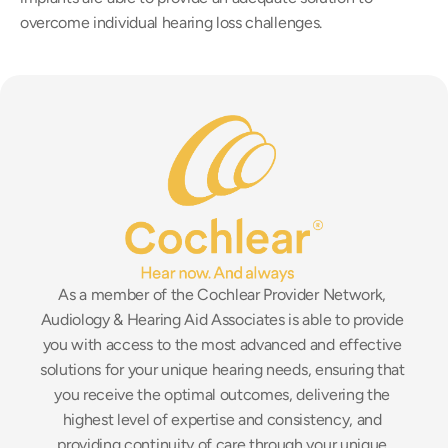
overcome individual hearing loss challenges.
As a member of the Cochlear Provider Network, 
Audiology & Hearing Aid Associates is able to provide 
you with access to the most advanced and effective 
solutions for your unique hearing needs, ensuring that 
you receive the optimal outcomes, delivering the 
highest level of expertise and consistency, and 
providing continuity of care through your unique 