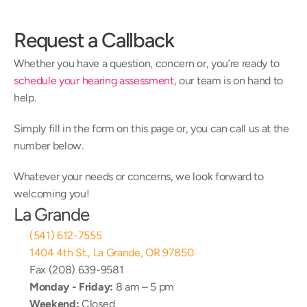
Request a Callback
Whether you have a question, concern or, you’re ready to 
schedule your hearing assessment
, our team is on hand to 
help.
Simply fill in the form on this page or, you can call us at the 
number below.
Whatever your needs or concerns, we look forward to 
welcoming you!
La Grande
(541) 612-7555
1404 4th St., La Grande, OR 97850
Fax (208) 639-9581
Monday - Friday:
 8 am – 5 pm
Weekend:
 Closed