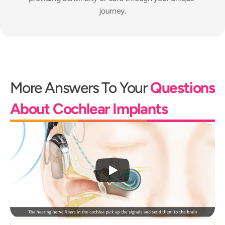
journey.
More Answers To Your 
Questions 
About Cochlear Implants