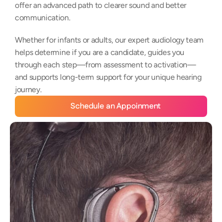
offer an advanced path to clearer sound and better 
communication. 
Whether for infants or adults, our expert audiology team 
helps determine if you are a candidate, guides you 
through each step—from assessment to activation—
and supports long-term support for your unique hearing 
journey.
Schedule an Appoinment