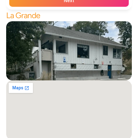
Next
La Grande