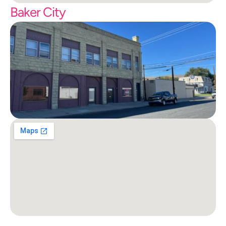
Baker City