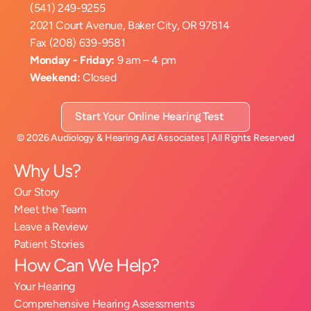
(541) 249-9255
2021 Court Avenue, Baker City, OR 97814
Fax (208) 639-9581
Monday - Friday:
 9 am – 4 pm
Weekend:
 Closed
Start Your Online Hearing Test
©
2026
Audiology & Hearing Aid Associates
| All Rights Reserved
Why Us?
Our Story
Meet the Team
Leave a Review
Patient Stories
How Can We Help?
Your Hearing
Comprehensive Hearing Assessments