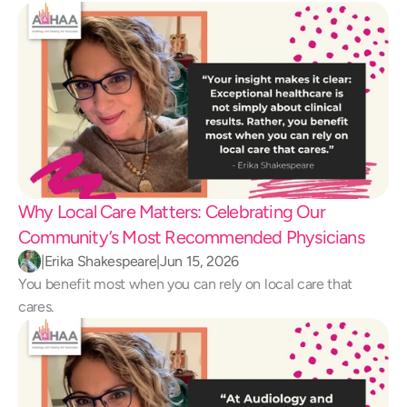
Why Local Care Matters: Celebrating Our 
Community’s Most Recommended Physicians
|
Erika Shakespeare
|
Jun 15, 2026
You benefit most when you can rely on local care that 
cares.