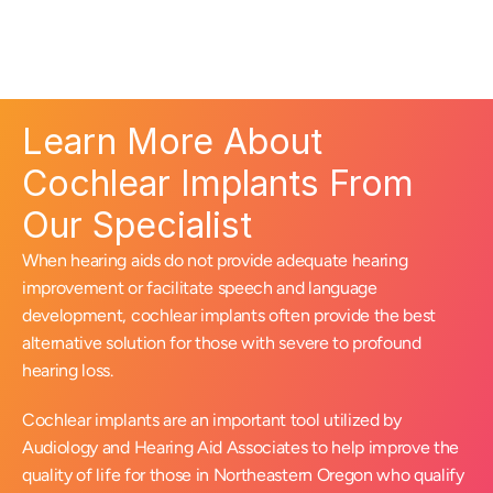
Learn More About 
Cochlear Implants From 
Our Specialist
When hearing aids do not provide adequate hearing 
improvement or facilitate speech and language 
development, cochlear implants often provide the best 
alternative solution for those with severe to profound 
hearing loss.
Cochlear implants are an important tool utilized by 
Audiology and Hearing Aid Associates to help improve the 
quality of life for those in Northeastern Oregon who qualify 