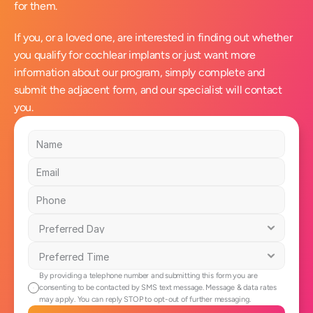
for them.
If you, or a loved one, are interested in finding out whether 
you qualify for cochlear implants or just want more 
information about our program, simply complete and 
submit the adjacent form, and our specialist will contact 
you.
By providing a telephone number and submitting this form you are 
consenting to be contacted by SMS text message. Message & data rates 
may apply. You can reply STOP to opt-out of further messaging.