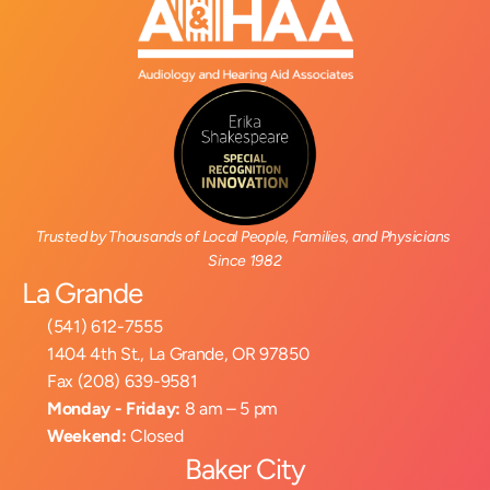
Trusted by Thousands of Local People, Families, and Physicians 
Since 1982
La Grande
(541) 612-7555
1404 4th St., La Grande, OR 97850
Fax (208) 639-9581
Monday - Friday:
 8 am – 5 pm
Weekend:
 Closed
Baker City