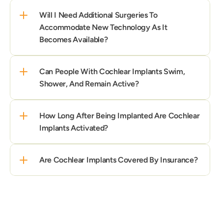
Will I Need Additional Surgeries To 
Accommodate New Technology As It 
Becomes Available?
Can People With Cochlear Implants Swim, 
Shower, And Remain Active?
How Long After Being Implanted Are Cochlear 
Implants Activated?
Are Cochlear Implants Covered By Insurance?