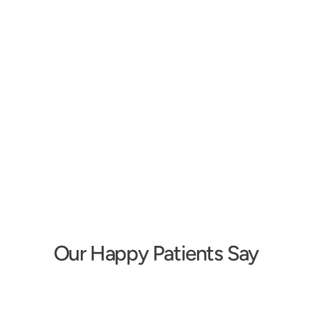
Erika Shakespeare
Tara Schmid
Owner/Audiologist
Doctor of Audiology
Our Happy Patients Say