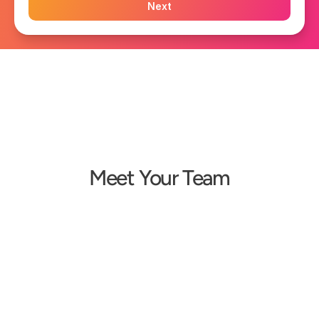
Next
Meet Your Team