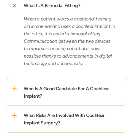
What Is A Bi-modal Fitting?
When a patient wears a traditional hearing 
aid in one ear and uses a cochlear implant in 
the other, it is called a bimodal fitting. 
Communication between the two devices 
to maximize hearing potential is now 
possible thanks to advancements in digital 
technology and connectivity.
Who Is A Good Candidate For A Cochlear 
Implant?
What Risks Are Involved With Cochlear 
Implant Surgery?