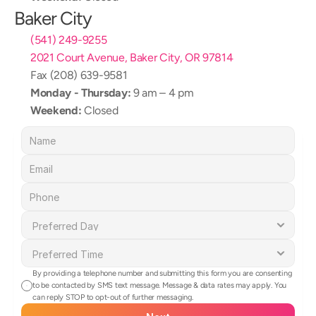
Baker City
(541) 249-9255
2021 Court Avenue, Baker City, OR 97814
Fax (208) 639-9581
Monday - Thursday:
 9 am – 4 pm
Weekend:
 Closed
By providing a telephone number and submitting this form you are consenting 
to be contacted by SMS text message. Message & data rates may apply. You 
can reply STOP to opt-out of further messaging.