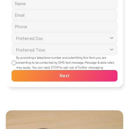
By providing a telephone number and submitting this form you are 
consenting to be contacted by SMS text message. Message & data rates 
may apply. You can reply STOP to opt-out of further messaging.
Next