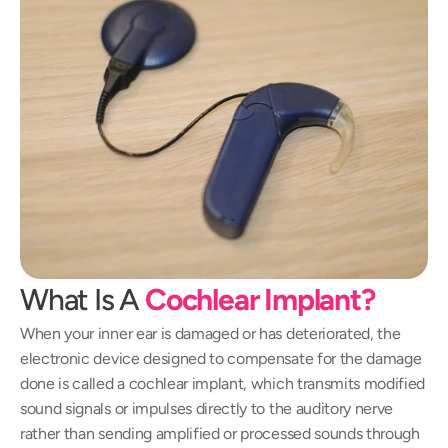
What Is A 
Cochlear Implant?
When your inner ear is damaged or has deteriorated, the 
electronic device designed to compensate for the damage 
done is called a cochlear implant, which transmits modified 
sound signals or impulses directly to the auditory nerve 
rather than sending amplified or processed sounds through 