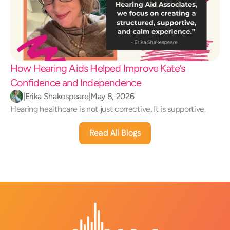
How Hearing Aids Helped Improve Kate’s 
Confidence and Independence 
|
Erika Shakespeare
|
May 8, 2026
Hearing healthcare is not just corrective. It is supportive.
Read All Blogs