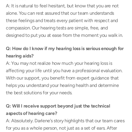
A: It is natural to feel hesitant, but know that you are not 
alone. You can rest assured that our team understands 
these feelings and treats every patient with respect and 
compassion. Our hearing tests are simple, free, and 
designed to put you at ease from the moment you walk in. 
Q: How do I know if my hearing loss is serious enough for 
hearing aids?
A: You may not realize how much your hearing loss is 
affecting your life until you have a professional evaluation. 
With our support, you benefit from expert guidance that 
helps you understand your hearing health and determine 
the best solutions for your needs. 
Q: Will I receive support beyond just the technical 
aspects of hearing care?
A: Absolutely. Darlene’s story highlights that our team cares 
for you as a whole person, not just as a set of ears. After 