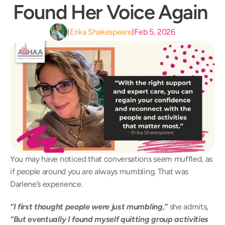
Found Her Voice Again 
Erika Shakespeare
Feb 5, 2026
|
|
You may have noticed that conversations seem muffled, as 
if people around you are always mumbling. That was 
Darlene’s experience.  
“I first thought people were just mumbling,”
 she admits, 
“But eventually I found myself quitting group activities 