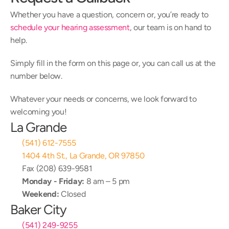
Whether you have a question, concern or, you’re ready to 
schedule your hearing assessment
, our team is on hand to 
help.
Simply fill in the form on this page or, you can call us at the 
number below.
Whatever your needs or concerns, we look forward to 
welcoming you!
La Grande
(541) 612-7555
1404 4th St., La Grande, OR 97850
Fax (208) 639-9581
Monday - Friday:
 8 am – 5 pm
Weekend:
 Closed
Baker City
(541) 249-9255