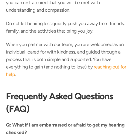
you can rest assured that you will be met with 
understanding and compassion. 
Do not let hearing loss quietly push you away from friends, 
family, and the activities that bring you joy.  
When you partner with our team, you are welcomed as an 
individual, cared for with kindness, and guided through a 
process that is both simple and supported. You have 
everything to gain (and nothing to lose) by 
reaching out for 
help
. 
Frequently Asked Questions 
(FAQ)
Q: What if I am embarrassed or afraid to get my hearing 
checked?