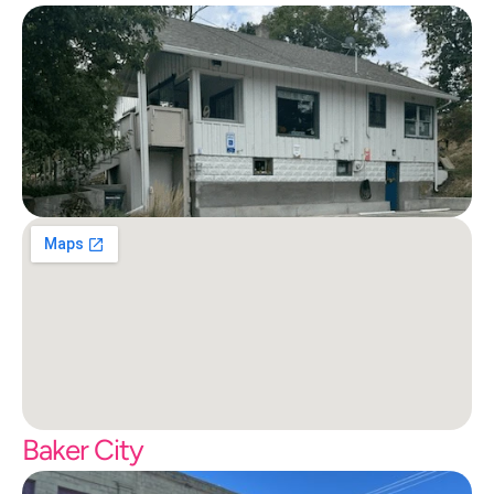
Baker City