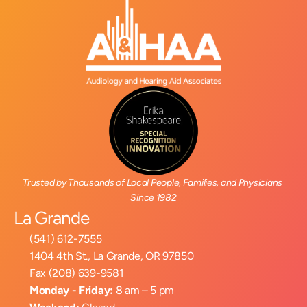
Trusted by Thousands of Local People, Families, and Physicians 
Since 1982
La Grande
(541) 612-7555
1404 4th St., La Grande, OR 97850
Fax (208) 639-9581
Monday - Friday:
 8 am – 5 pm