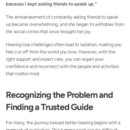
because I kept asking friends to speak up.” 
The embarrassment of constantly asking friends to speak 
up became overwhelming, and she began to withdraw from 
the social circles that once brought her joy. 
Hearing loss challenges often lead to isolation, making you 
feel cut off from the world you love. However, with the 
right support and expert care, you can regain your 
confidence and reconnect with the people and activities 
that matter most. 
Recognizing the Problem and 
Finding a Trusted Guide
For many, the journey toward better hearing begins with a 
moment of realization. This turning point can be difficult, 