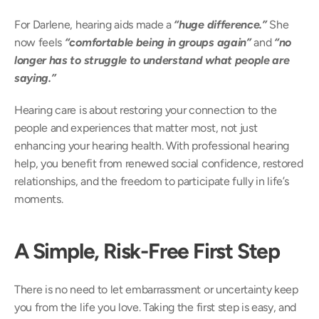
For Darlene, hearing aids made a
 “huge difference.” 
She 
now feels 
“comfortable being in groups again”
 and 
“no 
longer has to struggle to understand what people are 
saying.” 
Hearing care is about restoring your connection to the 
people and experiences that matter most, not just 
enhancing your hearing health. With professional hearing 
help, you benefit from renewed social confidence, restored 
relationships, and the freedom to participate fully in life’s 
moments. 
A Simple, Risk-Free First Step
There is no need to let embarrassment or uncertainty keep 
you from the life you love. Taking the first step is easy, and 