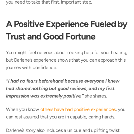
you need to take that first, important step. 
A Positive Experience Fueled by 
Trust and Good Fortune
You might feel nervous about seeking help for your hearing, 
but Darlene’s experience shows that you can approach this 
journey with confidence.  
“I had no fears beforehand because everyone I knew 
had shared nothing but good reviews, and my first 
impression was extremely positive,” 
she shares.  
When you know 
others have had positive experiences
, you 
can rest assured that you are in capable, caring hands. 
Darlene’s story also includes a unique and uplifting twist: 