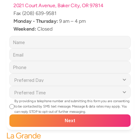
2021 Court Avenue, Baker City, OR 97814
Fax (208) 639-9581
Monday - Thursday:
 9 am – 4 pm
Weekend:
 Closed
By providing a telephone number and submitting this form you are consenting 
to be contacted by SMS text message. Message & data rates may apply. You 
can reply STOP to opt-out of further messaging.
Next
La Grande