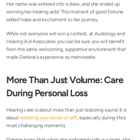
Her name was entered into a draw, and she ended up 
winning her hearing aids! This moment of good fortune 
added hope and excitement to her journey.  
While not everyone will win a contest, at Audiology and 
Hearing Aid Associates you can be sure you will benefit 
from the same welcoming, supportive environment that 
made Darlene’s experience so memorable. 
More Than Just Volume: Care 
During Personal Loss
Hearing care is about more than just restoring sound. It is 
about 
restoring your sense of self
, especially during life’s 
most challenging moments. 
Darlene knew that when she partnered with our team, she 