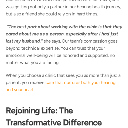
was getting not only a partner in her hearing health journey, 
but also a friend she could rely on in hard times.  
“The best part about working with the clinic is that they 
cared about me as a person, especially after I had just 
lost my husband,” 
she says. Our team’s compassion goes 
beyond technical expertise. You can trust that your 
emotional well-being will be honored and supported, no 
matter what you are facing. 
When you choose a clinic that sees you as more than just a 
patient, you receive 
care that nurtures both your hearing 
and your heart
. 
Rejoining Life: The 
Transformative Difference