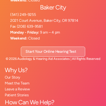
Weekend:
 Closed
Baker City
(541) 249-9255
2021 Court Avenue, Baker City, OR 97814
Fax (208) 639-9581
Monday - Friday:
 9 am – 4 pm
Weekend:
 Closed
Start Your Online Hearing Test
©
2026
Audiology & Hearing Aid Associates
| All Rights Reserved
Why Us?
Our Story
Meet the Team
Leave a Review
Patient Stories
How Can We Help?