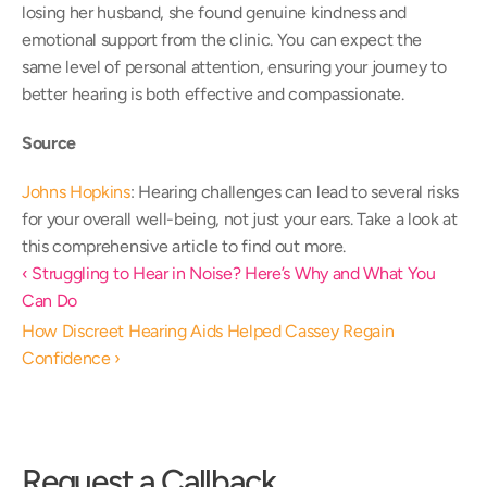
losing her husband, she found genuine kindness and 
emotional support from the clinic. You can expect the 
same level of personal attention, ensuring your journey to 
better hearing is both effective and compassionate. 
Source
Johns Hopkins
: Hearing challenges can lead to several risks 
for your overall well-being, not just your ears. Take a look at 
this comprehensive article to find out more. 
‹ Struggling to Hear in Noise? Here’s Why and What You 
Can Do
How Discreet Hearing Aids Helped Cassey Regain 
Confidence ›
Request a Callback