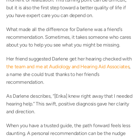
but it is also the first step toward a better quality of life if 
you have expert care you can depend on. 
What made all the difference for Darlene was a friend’s 
recommendation. Sometimes, it takes someone who cares 
about you to help you see what you might be missing.  
Her friend suggested Darlene get her hearing checked with 
the team and me at Audiology and Hearing Aid Associates
, 
a name she could trust thanks to her friend’s 
recommendation.  
As Darlene describes, “[Erika] knew right away that I needed 
hearing help.” This swift, positive diagnosis gave her clarity 
and direction. 
When you have a trusted guide, the path forward feels less 
daunting. A personal recommendation can be the nudge 