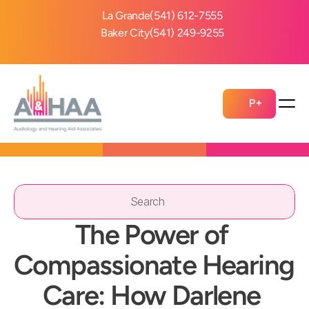
La Grande
(541) 612-7555
Baker City
(541) 249-9255
P+
Search                 
The Power of 
Compassionate Hearing 
Care: How Darlene 