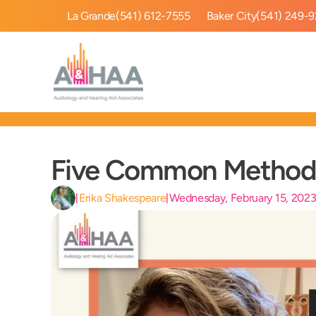
La Grande
(541) 612-7555
Baker City
(541) 249-
Five Common Methods
Erika Shakespeare
Wednesday, February 15, 202
|
|