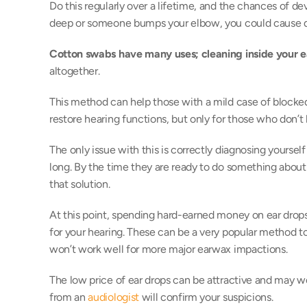
Do this regularly over a lifetime, and the chances of dev
deep or someone bumps your elbow, you could cause da
Cotton swabs have many uses; cleaning inside your ea
altogether. 
This method can help those with a mild case of blocked
restore hearing functions, but only for those who don’t
The only issue with this is correctly diagnosing yourself 
long. By the time they are ready to do something about it
that solution. 
At this point, spending hard-earned money on ear drops
for your hearing. These can be a very popular method to 
won’t work well for more major earwax impactions. 
The low price of ear drops can be attractive and may wo
from an 
audiologist
 will confirm your suspicions.