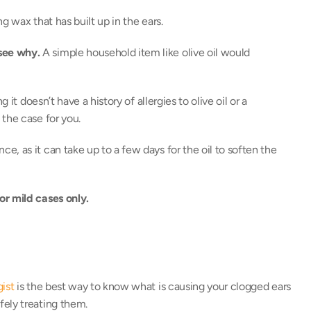
ng wax that has built up in the ears. 
see why.
 A simple household item like olive oil would 
it doesn’t have a history of allergies to olive oil or a 
the case for you. 
, as it can take up to a few days for the oil to soften the 
or mild cases only.
gist
 is the best way to know what is causing your clogged ears 
ely treating them. 