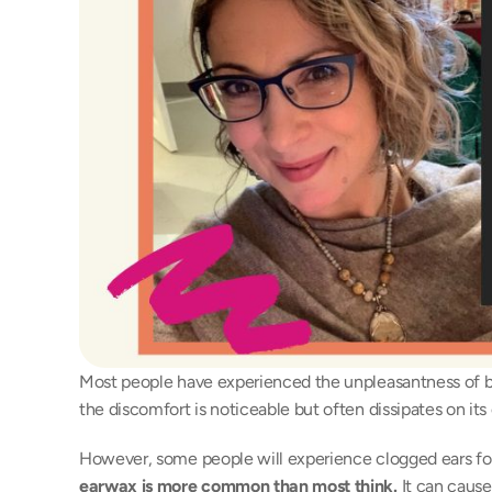
Most people have experienced the unpleasantness of bl
the discomfort is noticeable but often dissipates on its
However, some people will experience clogged ears for
earwax is more common than most think.
 It can caus