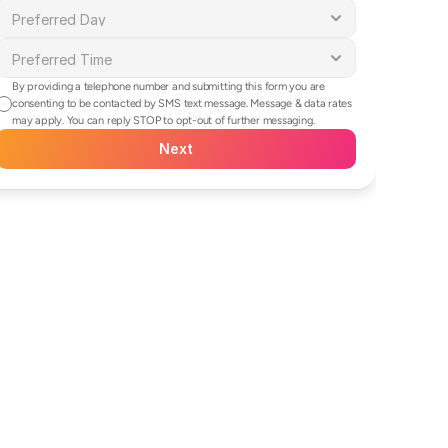
By providing a telephone number and submitting this form you are 
consenting to be contacted by SMS text message. Message & data rates 
may apply. You can reply STOP to opt-out of further messaging.
Next