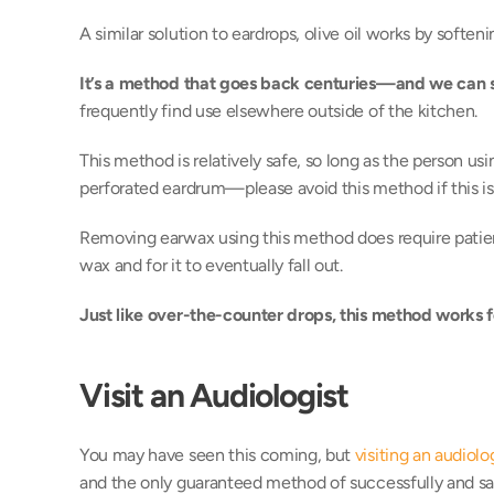
A similar solution to eardrops, olive oil works by softeni
It’s a method that goes back centuries—and we can 
frequently find use elsewhere outside of the kitchen. 
This method is relatively safe, so long as the person using 
perforated eardrum—please avoid this method if this is 
Removing earwax using this method does require patience
wax and for it to eventually fall out. 
Just like over-the-counter drops, this method works f
Visit an Audiologist
You may have seen this coming, but 
visiting an audiolo
and the only guaranteed method of successfully and saf