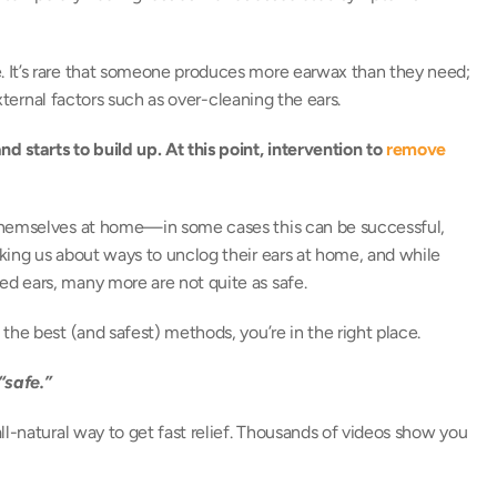
 It’s rare that someone produces more earwax than they need; 
external factors such as over-cleaning the ears. 
starts to build up. At this point, intervention to 
remove 
themselves at home—in some cases this can be successful, 
king us about ways to unclog their ears at home, and while 
d ears, many more are not quite as safe. 
the best (and safest) methods, you’re in the right place. 
safe.”
l-natural way to get fast relief. Thousands of videos show you 