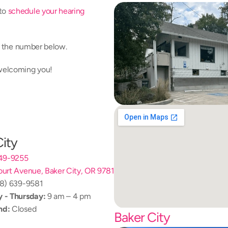
to 
schedule your hearing 
at the number below.
 welcoming you!
City
249-9255
urt Avenue, Baker City, OR 97814
08) 639-9581
 - Thursday:
 9 am – 4 pm
nd:
 Closed
Baker City