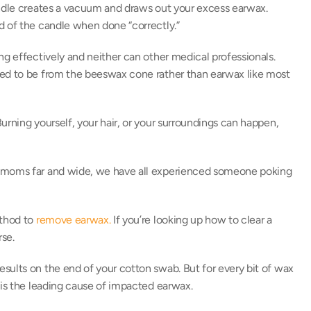
andle creates a vacuum and draws out your excess earwax. 
d of the candle when done “correctly.” 
ing effectively and neither can other medical professionals. 
ted to be from the beeswax cone rather than earwax like most 
Burning yourself, your hair, or your surroundings can happen, 
y moms far and wide, we have all experienced someone poking 
thod to 
remove earwax.
 If you’re looking up how to clear a 
se. 
ults on the end of your cotton swab. But for every bit of wax 
 is the leading cause of impacted earwax. 