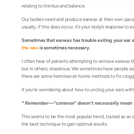
relating to tinnitus and balance. 
Our bodies need and produce earwax at their own pace.
usually, if this does occur, it’s your body’s response to 
Sometimes that earwax has trouble exiting your ear and 
the wax
 is sometimes necessary.
I often hear of patients attempting to remove earwax 
but in others, disastrous. We sometimes have people as
there are some harmless at-home methods to fix clogge
If you’re wondering about how to unclog your ears with 
* Remember—“common” doesn’t necessarily mean “
This seems to be the most popular trend, touted as an al
the best technique to gain optimal results. 