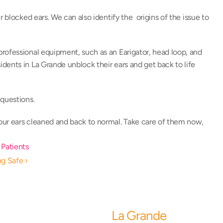
 blocked ears. We can also identify the  origins of the issue to 
 professional equipment, such as an Earigator, head loop, and 
ents in La Grande unblock their ears and get back to life 
questions. 
your ears cleaned and back to normal. Take care of them now, 
 Patients
ng Safe ›
La Grande