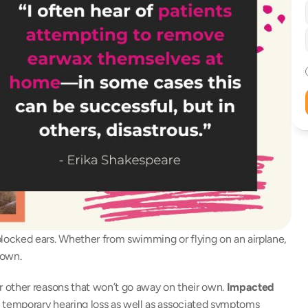
ocked ears. Whether from swimming or flying on an airplane, 
 own. 
 other reasons that won’t go away on their own. 
Impacted 
e temporary hearing loss as well as associated symptoms 