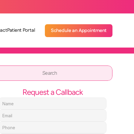
act
Patient Portal
Schedule an Appointment
Search                 
Request a Callback