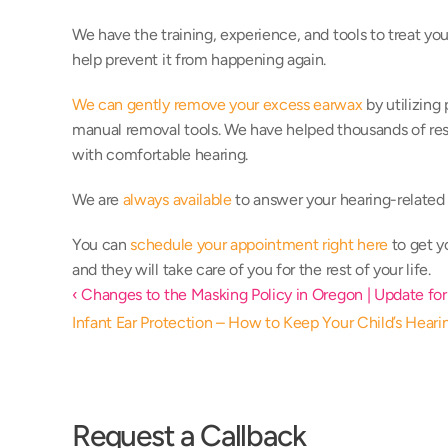
We have the training, experience, and tools to treat your
help prevent it from happening again. 
We can gently remove your excess earwax
 by utilizing
manual removal tools. We have helped thousands of resid
with comfortable hearing. 
We are 
always available
 to answer your hearing-related 
You can 
schedule your appointment right here
 to get 
and they will take care of you for the rest of your life. 
‹ Changes to the Masking Policy in Oregon | Update for
Infant Ear Protection – How to Keep Your Child’s Heari
Request a Callback