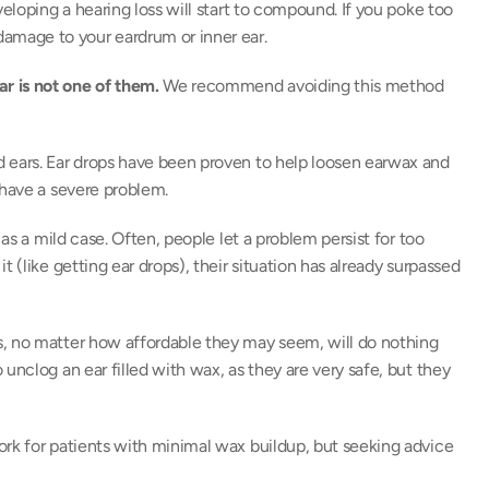
eloping a hearing loss will start to compound. If you poke too 
mage to your eardrum or inner ear. 
r is not one of them.
 We recommend avoiding this method 
 ears. Ear drops have been proven to help loosen earwax and 
 have a severe problem. 
as a mild case. Often, people let a problem persist for too 
 (like getting ear drops), their situation has already surpassed 
, no matter how affordable they may seem, will do nothing 
unclog an ear filled with wax, as they are very safe, but they 
rk for patients with minimal wax buildup, but seeking advice 