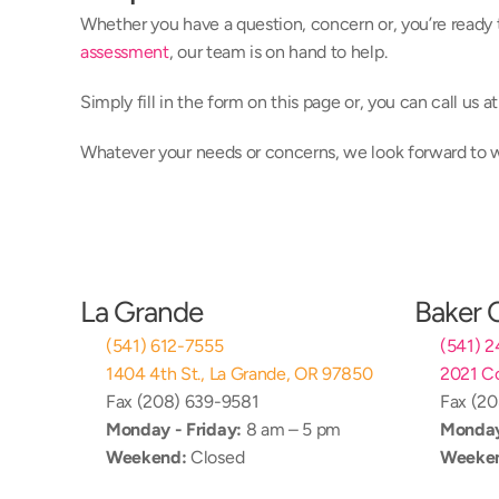
Whether you have a question, concern or, you’re ready 
assessment
, our team is on hand to help.
Simply fill in the form on this page or, you can call us 
Whatever your needs or concerns, we look forward to
La Grande
Baker 
(541) 612-7555
(541) 
1404 4th St., La Grande, OR 97850
2021 Co
Fax (208) 639-9581
Fax (2
Monday - Friday:
 8 am – 5 pm
Monday
Weekend:
 Closed
Weeke