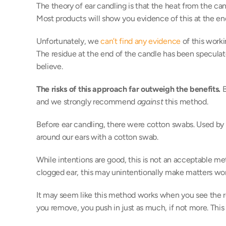
The theory of ear candling is that the heat from the c
Most products will show you evidence of this at the en
Unfortunately, we 
can’t find any evidence
 of this work
The residue at the end of the candle has been specula
believe. 
The risks of this approach far outweigh the benefits.
 
and we strongly recommend 
against
 this method. 
Before ear candling, there were cotton swabs. Used b
around our ears with a cotton swab. 
While intentions are good, this is not an acceptable me
clogged ear, this may unintentionally make matters wor
It may seem like this method works when you see the res
you remove, you push in just as much, if not more. This