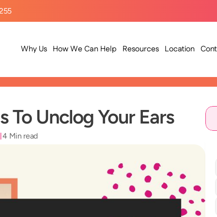
9255
Why Us
How We Can Help
Resources
Location
Cont
 To Unclog Your Ears
3
4 Min read
|