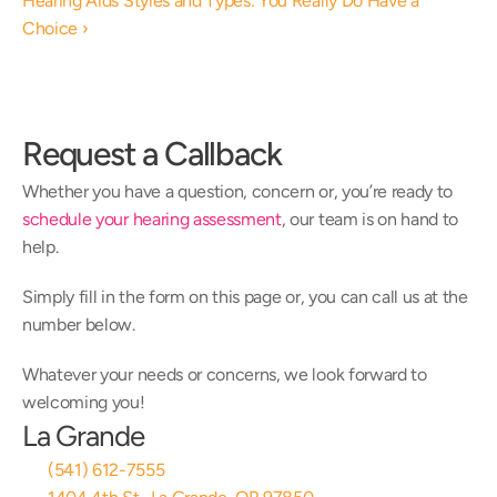
Hearing Aids Styles and Types: You Really Do Have a 
Choice ›
Request a Callback
Whether you have a question, concern or, you’re ready to 
schedule your hearing assessment
, our team is on hand to 
help.
Simply fill in the form on this page or, you can call us at the 
number below.
Whatever your needs or concerns, we look forward to 
welcoming you!
La Grande
(541) 612-7555