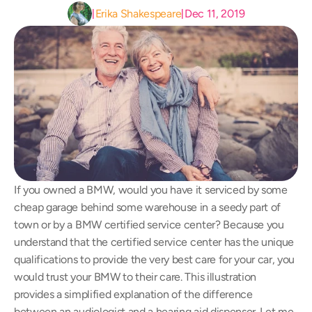
Erika Shakespeare
Dec 11, 2019
|
|
If you owned a BMW, would you have it serviced by some 
cheap garage behind some warehouse in a seedy part of 
town or by a BMW certified service center? Because you 
understand that the certified service center has the unique 
qualifications to provide the very best care for your car, you 
would trust your BMW to their care. This illustration 
provides a simplified explanation of the difference 
between an audiologist and a hearing aid dispenser. Let me 