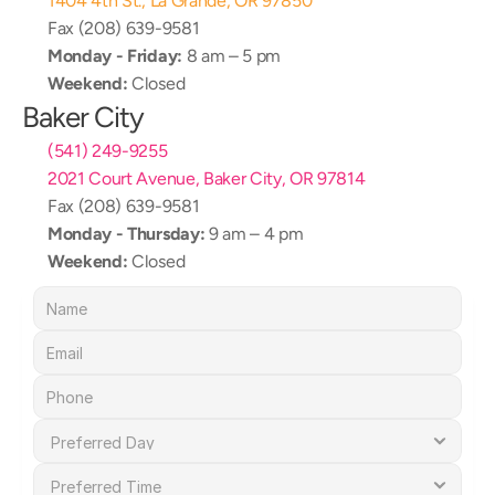
1404 4th St., La Grande, OR 97850
Fax (208) 639-9581
Monday - Friday:
 8 am – 5 pm
Weekend:
 Closed
Baker City
(541) 249-9255
2021 Court Avenue, Baker City, OR 97814
Fax (208) 639-9581
Monday - Thursday:
 9 am – 4 pm
Weekend:
 Closed