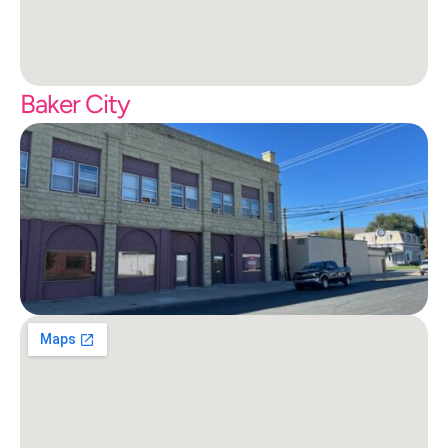
Baker City