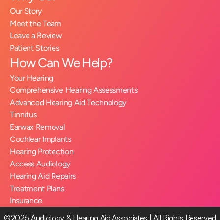
Our Story
Meet the Team
Leave a Review
Patient Stories
How Can We Help?
Your Hearing
Comprehensive Hearing Assessments
Advanced Hearing Aid Technology
Tinnitus
Earwax Removal
Cochlear Implants
Hearing Protection
Access Audiology
Hearing Aid Repairs
Treatment Plans
Insurance
©2025 Audiology & Hearing Aid Associates | All Rights Reserved