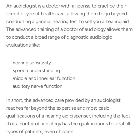
An audiologist is a doctor with a license to practice their 
specific type of health care, allowing them to go beyond 
conducting a general hearing test to sell you a hearing aid. 
The advanced training of a doctor of audiology allows them 
to conduct a broad range of diagnostic audiologic 
evaluations like:
hearing sensitivity
speech understanding
middle and inner ear function
auditory nerve function
In short, the advanced care provided by an audiologist 
reaches far beyond the expertise and most basic 
qualifications of a hearing aid dispenser, including the fact 
that a doctor of audiology has the qualifications to treat all 
types of patients, even children.