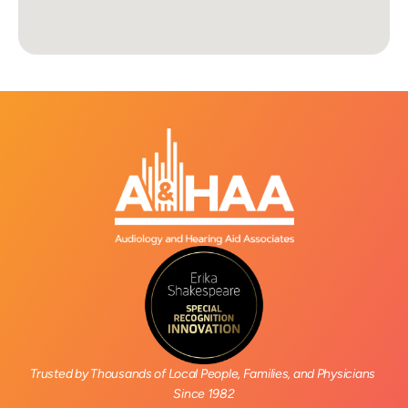
Trusted by Thousands of Local People, Families, and Physicians 
Since 1982