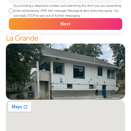
By providing a telephone number and submitting this form you are consenting 
to be contacted by SMS text message. Message & data rates may apply. You 
can reply STOP to opt-out of further messaging.
Next
La Grande