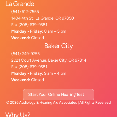
La Grande
(541) 612-7555
1404 4th St., La Grande, OR 97850
Fax (208) 639-9581
Monday - Friday:
 8 am – 5 pm
Weekend:
 Closed
Baker City
(541) 249-9255
2021 Court Avenue, Baker City, OR 97814
Fax (208) 639-9581
Monday - Friday:
 9 am – 4 pm
Weekend:
 Closed
Start Your Online Hearing Test
©
2026
Audiology & Hearing Aid Associates
| All Rights Reserved
Why Us?