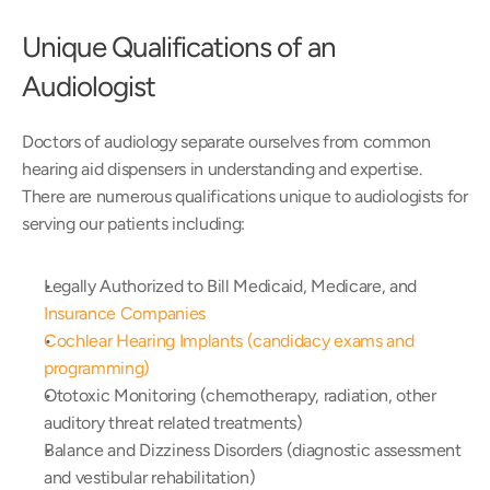
Unique Qualifications of an 
Audiologist
Doctors of audiology separate ourselves from common 
hearing aid dispensers in understanding and expertise. 
There are numerous qualifications unique to audiologists for 
serving our patients including:
Legally Authorized to Bill Medicaid, Medicare, and 
Insurance Companies
Cochlear Hearing Implants (candidacy exams and 
programming)
Ototoxic Monitoring (chemotherapy, radiation, other 
auditory threat related treatments)
Balance and Dizziness Disorders (diagnostic assessment 
and vestibular rehabilitation)