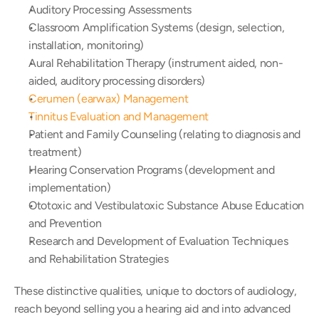
Auditory Processing Assessments
Classroom Amplification Systems (design, selection, 
installation, monitoring)
Aural Rehabilitation Therapy (instrument aided, non-
aided, auditory processing disorders)
Cerumen (earwax) Management
Tinnitus Evaluation and Management
Patient and Family Counseling (relating to diagnosis and 
treatment)
Hearing Conservation Programs (development and 
implementation)
Ototoxic and Vestibulatoxic Substance Abuse Education 
and Prevention
Research and Development of Evaluation Techniques 
and Rehabilitation Strategies
These distinctive qualities, unique to doctors of audiology, 
reach beyond selling you a hearing aid and into advanced 