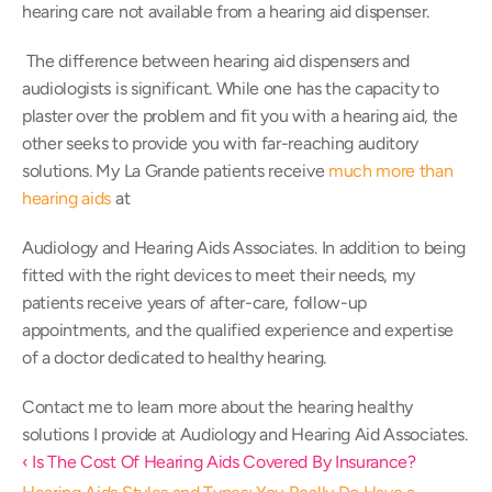
hearing care not available from a hearing aid dispenser.
 The difference between hearing aid dispensers and 
audiologists is significant. While one has the capacity to 
plaster over the problem and fit you with a hearing aid, the 
other seeks to provide you with far-reaching auditory 
solutions. My La Grande patients receive 
much more than 
hearing aids
 at 
Audiology and Hearing Aids Associates. In addition to being 
fitted with the right devices to meet their needs, my 
patients receive years of after-care, follow-up 
appointments, and the qualified experience and expertise 
of a doctor dedicated to healthy hearing.
Contact me to learn more about the hearing healthy 
solutions I provide at Audiology and Hearing Aid Associates.
‹ Is The Cost Of Hearing Aids Covered By Insurance?