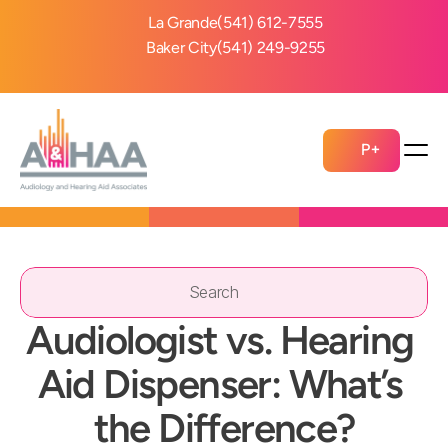
La Grande
(541) 612-7555
Baker City
(541) 249-9255
P+
Search                 
Audiologist vs. Hearing 
Aid Dispenser: What’s 
the Difference?