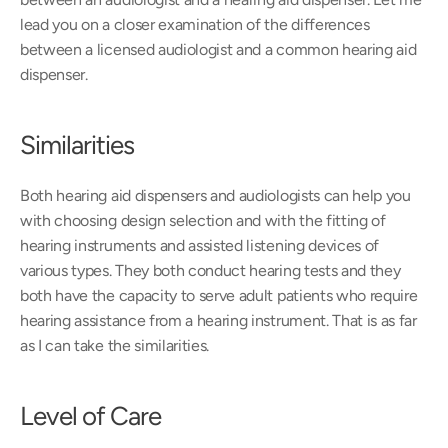
lead you on a closer examination of the differences 
between a licensed audiologist and a common hearing aid 
dispenser.
Similarities
Both hearing aid dispensers and audiologists can help you 
with choosing design selection and with the fitting of 
hearing instruments and assisted listening devices of 
various types. They both conduct hearing tests and they 
both have the capacity to serve adult patients who require 
hearing assistance from a hearing instrument. That is as far 
as I can take the similarities.
Level of Care