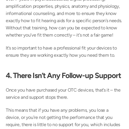
amplification properties, physics, anatomy and physiology, 
informational counseling, and more to ensure they know 
exactly how to fit hearing aids for a specific person’s needs. 
Without that training, how can you be expected to know 
whether you’ve fit them correctly – it’s not a fair game!
It’s so important to have a professional fit your devices to 
ensure they are working exactly how you need them to.
4. There Isn’t Any Follow-up Support
Once you have purchased your OTC devices, that’s it – the 
service and support stops there.
This means that if you have any problems, you lose a 
device, or you’re not getting the performance that you 
require, there is little to no support for you, which includes 