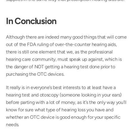
In Conclusion
Although there are indeed many good things that will come 
out of the FDA ruling of over-the-counter hearing aids, 
there is still one element that we, as the professional 
hearing care community, must speak up against, which is 
the danger of NOT getting a hearing test done prior to 
purchasing the OTC devices.
It really is in everyone’s best interests to at least have a 
hearing test and otoscopy (someone looking in your ears) 
before parting with a lot of money, as it’s the only way you’ll 
know for sure what type of hearing loss you have and 
whether an OTC device is good enough for your specific 
needs.