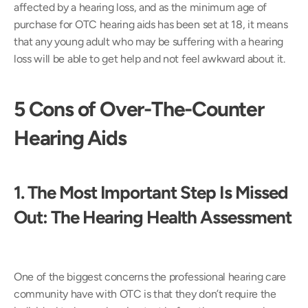
affected by a hearing loss, and as the minimum age of 
purchase for OTC hearing aids has been set at 18, it means 
that any young adult who may be suffering with a hearing 
loss will be able to get help and not feel awkward about it.
5 Cons of Over-The-Counter 
Hearing Aids
1. The Most Important Step Is Missed 
Out: The Hearing Health Assessment 
One of the biggest concerns the professional hearing care 
community have with OTC is that they don’t require the 