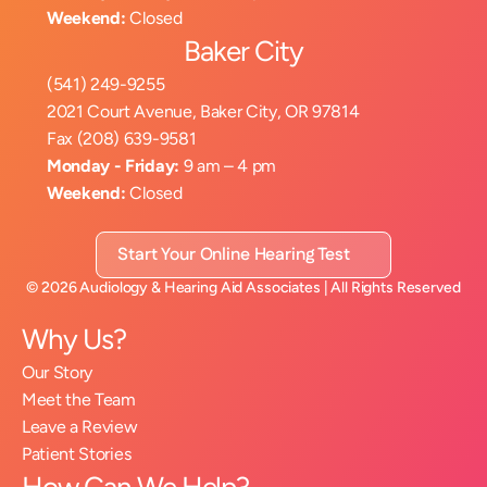
Weekend:
 Closed
Baker City
(541) 249-9255
2021 Court Avenue, Baker City, OR 97814
Fax (208) 639-9581
Monday - Friday:
 9 am – 4 pm
Weekend:
 Closed
Start Your Online Hearing Test
©
2026
Audiology & Hearing Aid Associates
| All Rights Reserved
Why Us?
Our Story
Meet the Team
Leave a Review
Patient Stories