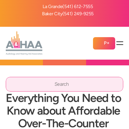
La Grande
(541) 612-7555
Baker City
(541) 249-9255
P+
Search                 
Everything You Need to 
Know about Affordable 
Over-The-Counter 