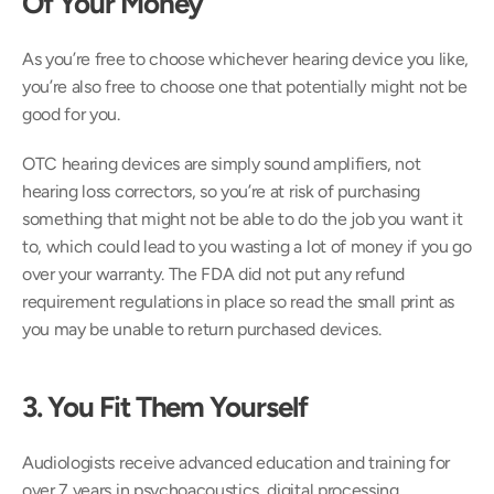
Of Your Money
As you’re free to choose whichever hearing device you like, 
you’re also free to choose one that potentially might not be 
good for you.
OTC hearing devices are simply sound amplifiers, not 
hearing loss correctors, so you’re at risk of purchasing 
something that might not be able to do the job you want it 
to, which could lead to you wasting a lot of money if you go 
over your warranty. The FDA did not put any refund 
requirement regulations in place so read the small print as 
you may be unable to return purchased devices.
3. You Fit Them Yourself 
Audiologists receive advanced education and training for 
over 7 years in psychoacoustics, digital processing, 