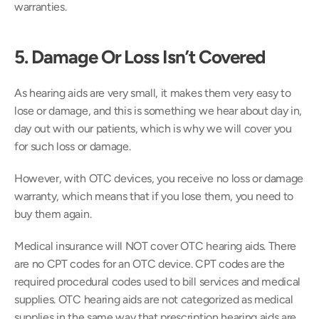
warranties.
5. Damage Or Loss Isn’t Covered 
As hearing aids are very small, it makes them very easy to 
lose or damage, and this is something we hear about day in, 
day out with our patients, which is why we will cover you 
for such loss or damage.
However, with OTC devices, you receive no loss or damage 
warranty, which means that if you lose them, you need to 
buy them again.
Medical insurance will NOT cover OTC hearing aids. There 
are no CPT codes for an OTC device. CPT codes are the 
required procedural codes used to bill services and medical 
supplies. OTC hearing aids are not categorized as medical 
supplies in the same way that prescription hearing aids are.