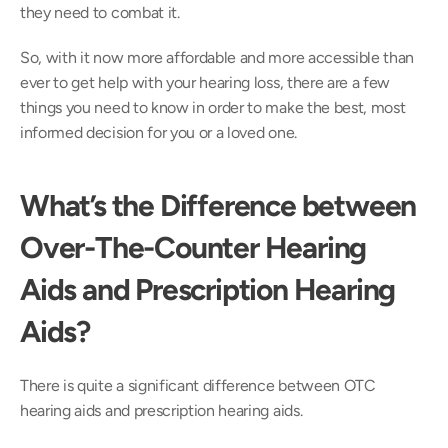
they need to combat it.
So, with it now more affordable and more accessible than 
ever to get help with your hearing loss, there are a few 
things you need to know in order to make the best, most 
informed decision for you or a loved one.
What’s the Difference between 
Over-The-Counter Hearing 
Aids and Prescription Hearing 
Aids?
There is quite a significant difference between OTC 
hearing aids and prescription hearing aids.