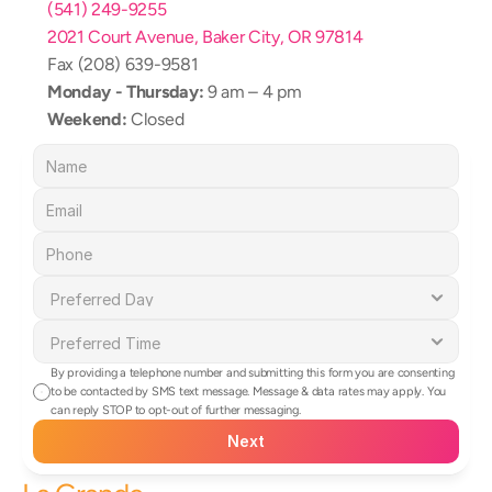
(541) 249-9255
2021 Court Avenue, Baker City, OR 97814
Fax (208) 639-9581
Monday - Thursday:
 9 am – 4 pm
Weekend:
 Closed
By providing a telephone number and submitting this form you are consenting 
to be contacted by SMS text message. Message & data rates may apply. You 
can reply STOP to opt-out of further messaging.
Next