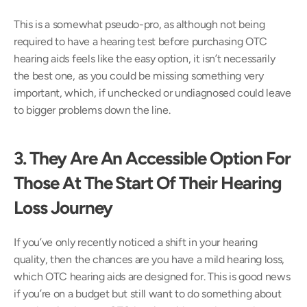
This is a somewhat pseudo-pro, as although not being 
required to have a hearing test before purchasing OTC 
hearing aids feels like the easy option, it isn’t necessarily 
the best one, as you could be missing something very 
important, which, if unchecked or undiagnosed could leave 
to bigger problems down the line.
3. They Are An Accessible Option For 
Those At The Start Of Their Hearing 
Loss Journey
If you’ve only recently noticed a shift in your hearing 
quality, then the chances are you have a mild hearing loss, 
which OTC hearing aids are designed for. This is good news 
if you’re on a budget but still want to do something about 