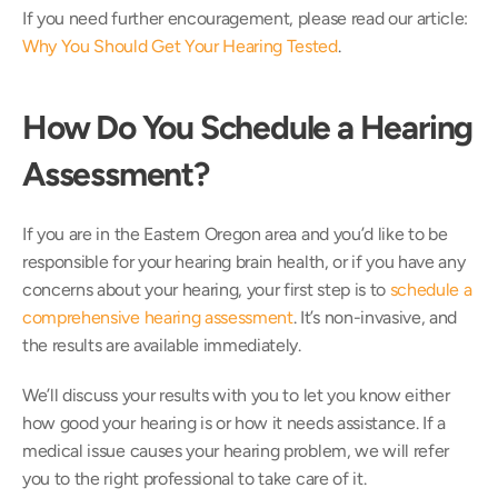
If you need further encouragement, please read our article: 
Why You Should Get Your Hearing Tested
.
How Do You Schedule a Hearing 
Assessment?
If you are in the Eastern Oregon area and you’d like to be 
responsible for your hearing brain health, or if you have any 
concerns about your hearing, your first step is to 
schedule a 
comprehensive hearing assessment
. It’s non-invasive, and 
the results are available immediately.
We’ll discuss your results with you to let you know either 
how good your hearing is or how it needs assistance. If a 
medical issue causes your hearing problem, we will refer 
you to the right professional to take care of it.