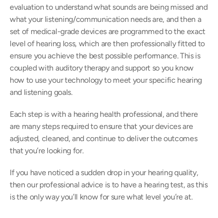
evaluation to understand what sounds are being missed and 
what your listening/communication needs are, and then a 
set of medical-grade devices are programmed to the exact 
level of hearing loss, which are then professionally fitted to 
ensure you achieve the best possible performance. This is 
coupled with auditory therapy and support so you know 
how to use your technology to meet your specific hearing 
and listening goals.
Each step is with a hearing health professional, and there 
are many steps required to ensure that your devices are 
adjusted, cleaned, and continue to deliver the outcomes 
that you’re looking for.
If you have noticed a sudden drop in your hearing quality, 
then our professional advice is to have a hearing test, as this 
is the only way you’ll know for sure what level you’re at.