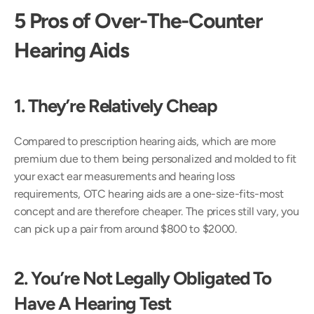
5 Pros of Over-The-Counter 
Hearing Aids 
1. They’re Relatively Cheap 
Compared to prescription hearing aids, which are more 
premium due to them being personalized and molded to fit 
your exact ear measurements and hearing loss 
requirements, OTC hearing aids are a one-size-fits-most 
concept and are therefore cheaper. The prices still vary, you 
can pick up a pair from around $800 to $2000.
2. You’re Not Legally Obligated To 
Have A Hearing Test 