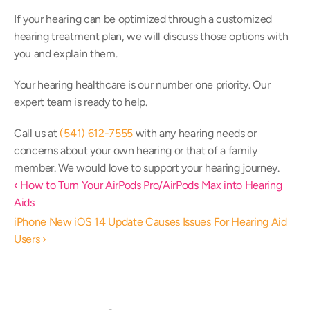
If your hearing can be optimized through a customized 
hearing treatment plan, we will discuss those options with 
you and explain them.
Your hearing healthcare is our number one priority. Our 
expert team is ready to help.
Call us at 
(541) 612-7555
 with any hearing needs or 
concerns about your own hearing or that of a family 
member. We would love to support your hearing journey.
‹ How to Turn Your AirPods Pro/AirPods Max into Hearing 
Aids
iPhone New iOS 14 Update Causes Issues For Hearing Aid 
Users ›