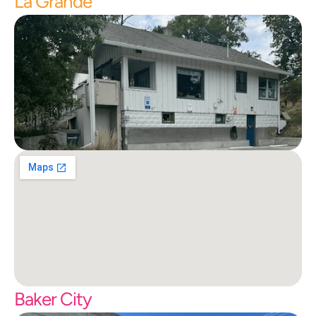
La Grande
Baker City