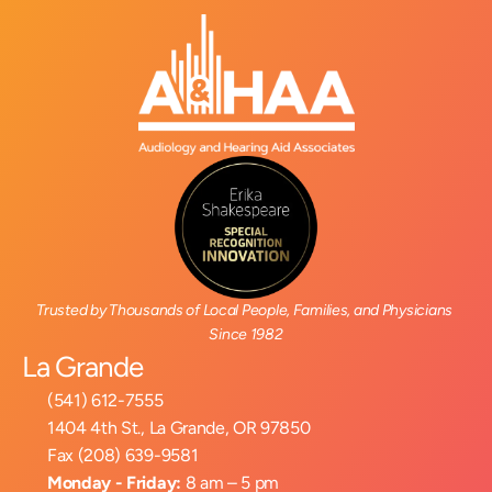
Trusted by Thousands of Local People, Families, and Physicians 
Since 1982
La Grande
(541) 612-7555
1404 4th St., La Grande, OR 97850
Fax (208) 639-9581
Monday - Friday:
 8 am – 5 pm