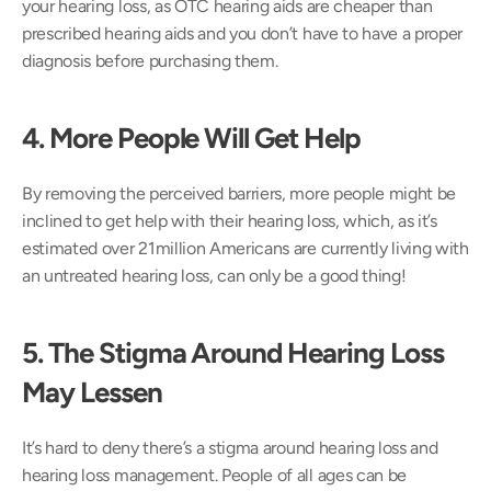
your hearing loss, as OTC hearing aids are cheaper than 
prescribed hearing aids and you don’t have to have a proper 
diagnosis before purchasing them.
4. More People Will Get Help 
By removing the perceived barriers, more people might be 
inclined to get help with their hearing loss, which, as it’s 
estimated over 21million Americans are currently living with 
an untreated hearing loss, can only be a good thing!
5. The Stigma Around Hearing Loss 
May Lessen
It’s hard to deny there’s a stigma around hearing loss and 
hearing loss management. People of all ages can be 