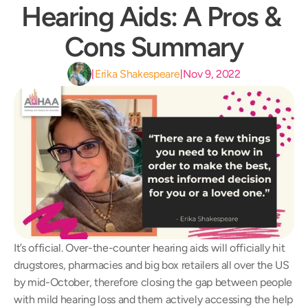
Hearing Aids: A Pros & 
Cons Summary
Erika Shakespeare
Nov 9, 2022
|
|
It’s official. Over-the-counter hearing aids will officially hit 
drugstores, pharmacies and big box retailers all over the US 
by mid-October, therefore closing the gap between people 
with mild hearing loss and them actively accessing the help 