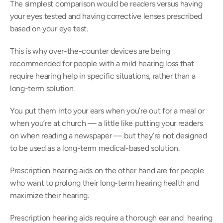
The simplest comparison would be readers versus having 
your eyes tested and having corrective lenses prescribed 
based on your eye test.
This is why over-the-counter devices are being 
recommended for people with a mild hearing loss that 
require hearing help in specific situations, rather than a 
long-term solution.
You put them into your ears when you’re out for a meal or 
when you’re at church — a little like putting your readers 
on when reading a newspaper — but they’re not designed 
to be used as a long-term medical-based solution.
Prescription hearing aids on the other hand are for people 
who want to prolong their long-term hearing health and 
maximize their hearing.
Prescription hearing aids require a thorough ear and  hearing 