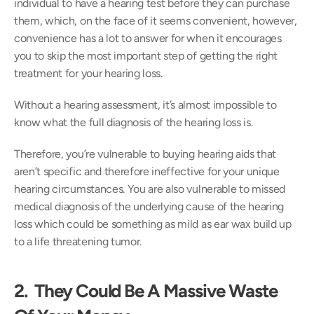
individual to have a hearing test before they can purchase 
them, which, on the face of it seems convenient, however, 
convenience has a lot to answer for when it encourages 
you to skip the most important step of getting the right 
treatment for your hearing loss.
Without a hearing assessment, it’s almost impossible to 
know what the full diagnosis of the hearing loss is.
Therefore, you’re vulnerable to buying hearing aids that 
aren’t specific and therefore ineffective for your unique 
hearing circumstances. You are also vulnerable to missed 
medical diagnosis of the underlying cause of the hearing 
loss which could be something as mild as ear wax build up 
to a life threatening tumor.
2.  They Could Be A Massive Waste 