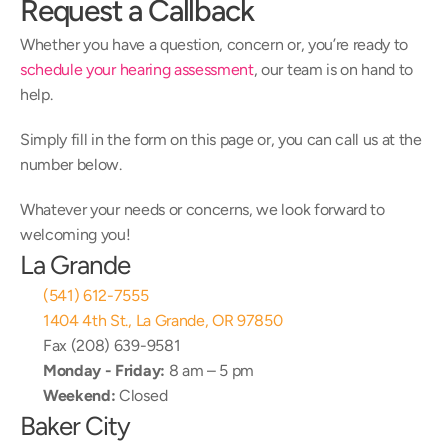
Request a Callback
Whether you have a question, concern or, you’re ready to 
schedule your hearing assessment
, our team is on hand to 
help.
Simply fill in the form on this page or, you can call us at the 
number below.
Whatever your needs or concerns, we look forward to 
welcoming you!
La Grande
(541) 612-7555
1404 4th St., La Grande, OR 97850
Fax (208) 639-9581
Monday - Friday:
 8 am – 5 pm
Weekend:
 Closed
Baker City