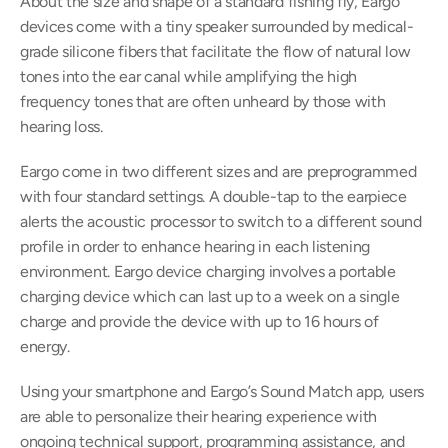
About the size and shape of a standard fishing fly, Eargo 
devices come with a tiny speaker surrounded by medical-
grade silicone fibers that facilitate the flow of natural low 
tones into the ear canal while amplifying the high 
frequency tones that are often unheard by those with 
hearing loss.
Eargo come in two different sizes and are preprogrammed 
with four standard settings. A double-tap to the earpiece 
alerts the acoustic processor to switch to a different sound 
profile in order to enhance hearing in each listening 
environment. Eargo device charging involves a portable 
charging device which can last up to a week on a single 
charge and provide the device with up to 16 hours of 
energy.
Using your smartphone and Eargo’s Sound Match app, users 
are able to personalize their hearing experience with 
ongoing technical support, programming assistance, and 