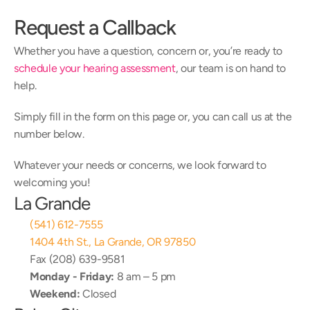
Request a Callback
Whether you have a question, concern or, you’re ready to 
schedule your hearing assessment
, our team is on hand to 
help.
Simply fill in the form on this page or, you can call us at the 
number below.
Whatever your needs or concerns, we look forward to 
welcoming you!
La Grande
(541) 612-7555
1404 4th St., La Grande, OR 97850
Fax (208) 639-9581
Monday - Friday:
 8 am – 5 pm
Weekend:
 Closed