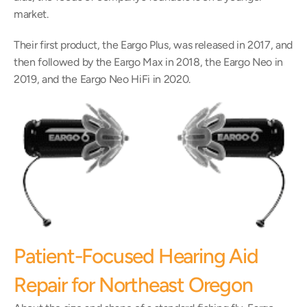
market.
Their first product, the Eargo Plus, was released in 2017, and 
then followed by the Eargo Max in 2018, the Eargo Neo in 
2019, and the Eargo Neo HiFi in 2020.
Patient-Focused Hearing Aid 
Repair for Northeast Oregon