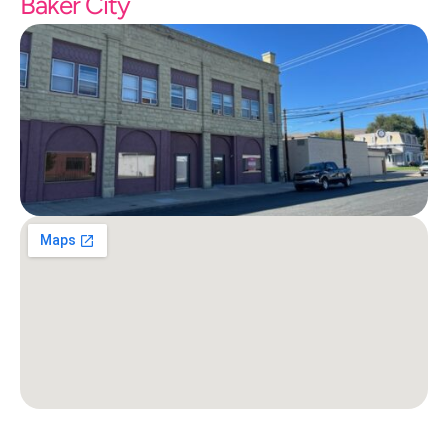
Baker City