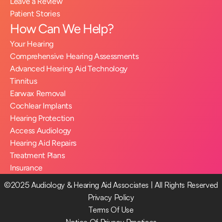
Leave a Review
Patient Stories
How Can We Help?
Your Hearing
Comprehensive Hearing Assessments
Advanced Hearing Aid Technology
Tinnitus
Earwax Removal
Cochlear Implants
Hearing Protection
Access Audiology
Hearing Aid Repairs
Treatment Plans
Insurance
©2025 Audiology & Hearing Aid Associates | All Rights Reserved
Privacy Policy
Terms Of Use