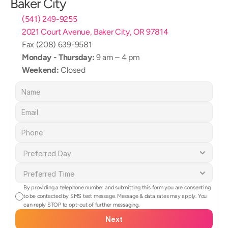
Baker City
(541) 249-9255
2021 Court Avenue, Baker City, OR 97814
Fax (208) 639-9581
Monday - Thursday:
 9 am – 4 pm
Weekend:
 Closed
By providing a telephone number and submitting this form you are consenting 
to be contacted by SMS text message. Message & data rates may apply. You 
can reply STOP to opt-out of further messaging.
Next