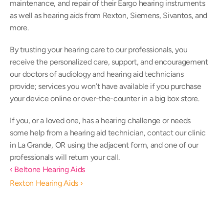
maintenance, and repair of their Eargo hearing instruments 
as well as hearing aids from Rexton, Siemens, Sivantos, and 
more.
By trusting your hearing care to our professionals, you 
receive the personalized care, support, and encouragement 
our doctors of audiology and hearing aid technicians 
provide; services you won’t have available if you purchase 
your device online or over-the-counter in a big box store.
If you, or a loved one, has a hearing challenge or needs 
some help from a hearing aid technician, contact our clinic 
in La Grande, OR using the adjacent form, and one of our 
professionals will return your call.
‹ Beltone Hearing Aids
Rexton Hearing Aids ›