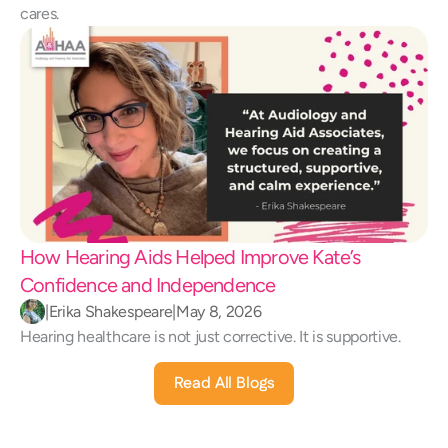
cares.
How Hearing Aids Helped Improve Kate’s 
Confidence and Independence 
|
Erika Shakespeare
|
May 8, 2026
Hearing healthcare is not just corrective. It is supportive.
Read All Blogs