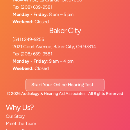
Fax (208) 639-9581
Monday - Friday:
 8 am – 5 pm
Weekend:
 Closed
Baker City
(541) 249-9255
2021 Court Avenue, Baker City, OR 97814
Fax (208) 639-9581
Monday - Friday:
 9 am – 4 pm
Weekend:
 Closed
Start Your Online Hearing Test
©
2026
Audiology & Hearing Aid Associates
| All Rights Reserved
Why Us?
Our Story
Meet the Team