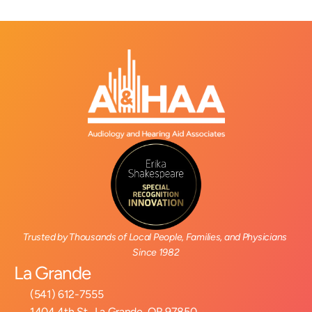
Trusted by Thousands of Local People, Families, and Physicians 
Since 1982
La Grande
(541) 612-7555
1404 4th St., La Grande, OR 97850