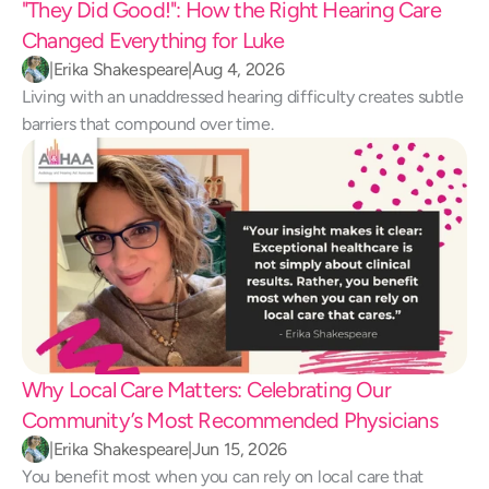
"They Did Good!": How the Right Hearing Care 
Changed Everything for Luke 
|
Erika Shakespeare
|
Aug 4, 2026
Living with an unaddressed hearing difficulty creates subtle 
barriers that compound over time.
Why Local Care Matters: Celebrating Our 
Community’s Most Recommended Physicians
|
Erika Shakespeare
|
Jun 15, 2026
You benefit most when you can rely on local care that 