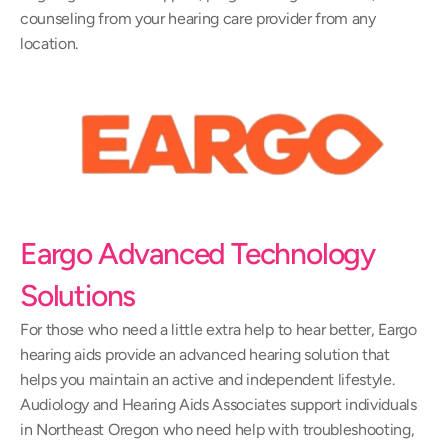
counseling from your hearing care provider from any 
location.
Eargo Advanced Technology 
Solutions
For those who need a little extra help to hear better, Eargo 
hearing aids provide an advanced hearing solution that 
helps you maintain an active and independent lifestyle. 
Audiology and Hearing Aids Associates support individuals 
in Northeast Oregon who need help with troubleshooting, 