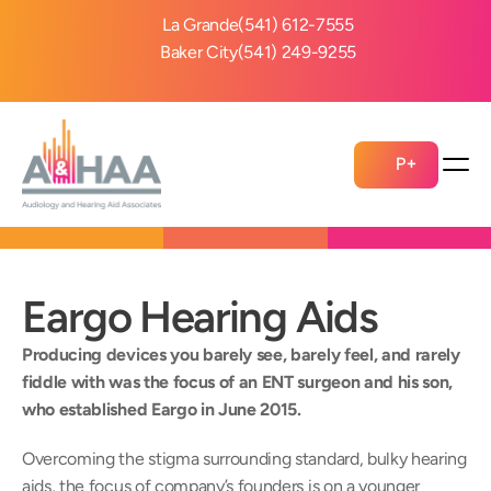
La Grande
(541) 612-7555
Baker City
(541) 249-9255
P+
Eargo Hearing Aids
Producing devices you barely see, barely feel, and rarely 
fiddle with was the focus of an ENT surgeon and his son, 
who established Eargo in June 2015.
Overcoming the stigma surrounding standard, bulky hearing 
aids, the focus of company’s founders is on a younger 