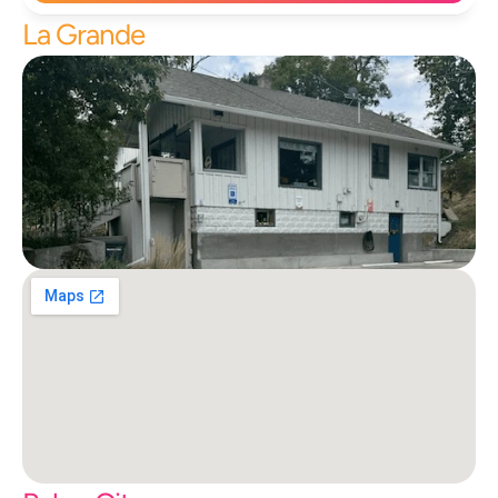
La Grande