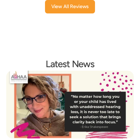
View All Reviews
Latest News