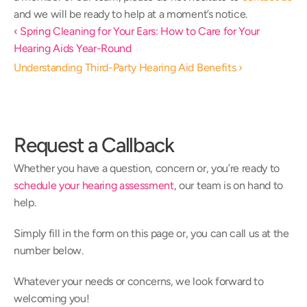
and we will be ready to help at a moment’s notice. 
‹ Spring Cleaning for Your Ears: How to Care for Your 
Hearing Aids Year-Round
Understanding Third-Party Hearing Aid Benefits ›
Request a Callback
Whether you have a question, concern or, you’re ready to 
schedule your hearing assessment
, our team is on hand to 
help.
Simply fill in the form on this page or, you can call us at the 
number below.
Whatever your needs or concerns, we look forward to 
welcoming you!