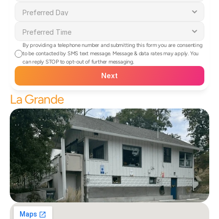
By providing a telephone number and submitting this form you are consenting 
to be contacted by SMS text message. Message & data rates may apply. You 
can reply STOP to opt-out of further messaging.
Next
La Grande