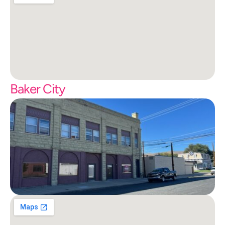
Baker City