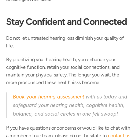
Stay Confident and Connected
Do not let untreated hearing loss diminish your quality of 
life. 
By prioritizing your hearing health, you enhance your 
cognitive function, retain your social connections, and 
maintain your physical safety. The longer you wait, the 
more pronounced these health risks become. 
Book your hearing assessment
 with us today and 
safeguard your hearing health, cognitive health, 
balance, and social circles in one fell swoop! 
If you have questions or concerns or would like to chat with 
a member of our team, please do not hesitate to 
contact us