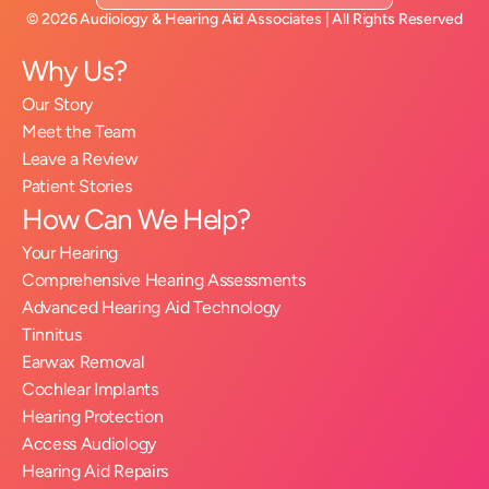
©
2026
Audiology & Hearing Aid Associates
| All Rights Reserved
Why Us?
Our Story
Meet the Team
Leave a Review
Patient Stories
How Can We Help?
Your Hearing
Comprehensive Hearing Assessments
Advanced Hearing Aid Technology
Tinnitus
Earwax Removal
Cochlear Implants
Hearing Protection
Access Audiology
Hearing Aid Repairs