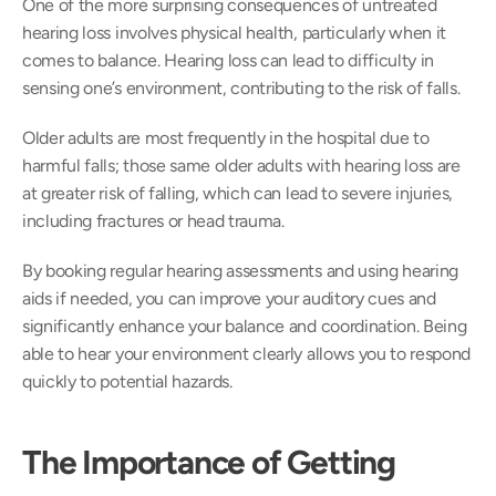
One of the more surprising consequences of untreated 
hearing loss involves physical health, particularly when it 
comes to balance. Hearing loss can lead to difficulty in 
sensing one’s environment, contributing to the risk of falls.  
Older adults are most frequently in the hospital due to 
harmful falls; those same older adults with hearing loss are 
at greater risk of falling, which can lead to severe injuries, 
including fractures or head trauma. 
By booking regular hearing assessments and using hearing 
aids if needed, you can improve your auditory cues and 
significantly enhance your balance and coordination. Being 
able to hear your environment clearly allows you to respond 
quickly to potential hazards. 
The Importance of Getting 