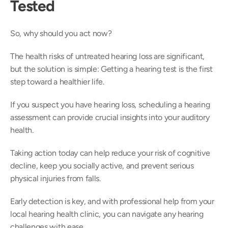
Tested
So, why should you act now?  
The health risks of untreated hearing loss are significant, 
but the solution is simple: Getting a hearing test is the first 
step toward a healthier life.  
If you suspect you have hearing loss, scheduling a hearing 
assessment can provide crucial insights into your auditory 
health. 
Taking action today can help reduce your risk of cognitive 
decline, keep you socially active, and prevent serious 
physical injuries from falls.  
Early detection is key, and with professional help from your 
local hearing health clinic, you can navigate any hearing 
challenges with ease. 