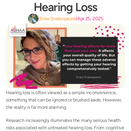
Hearing Loss
Erika Shakespeare
Apr 25, 2025
|
|
Hearing loss is often viewed as a simple inconvenience, 
something that can be ignored or brushed aside. However, 
the reality is far more alarming.  
Research increasingly illuminates the many serious health 
risks associated with untreated hearing loss. From cognitive 