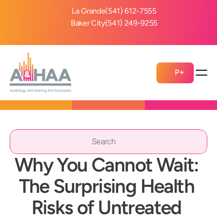
La Grande
(541) 612-7555
Baker City
(541) 249-9255
P+
Search                 
Why You Cannot Wait: 
The Surprising Health 
Risks of Untreated 