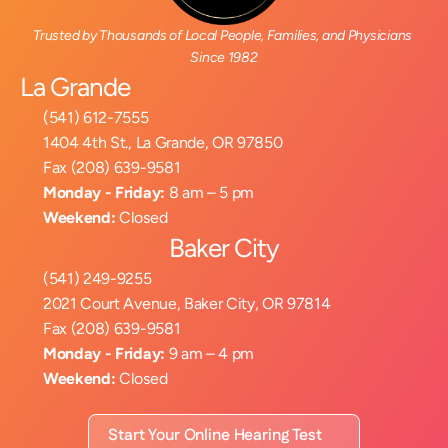
Trusted by Thousands of Local People, Families, and Physicians 
Since 1982
La Grande
(541) 612-7555
1404 4th St., La Grande, OR 97850
Fax (208) 639-9581
Monday - Friday:
 8 am – 5 pm
Weekend:
 Closed
Baker City
(541) 249-9255
2021 Court Avenue, Baker City, OR 97814
Fax (208) 639-9581
Monday - Friday:
 9 am – 4 pm
Weekend:
 Closed
Start Your Online Hearing Test