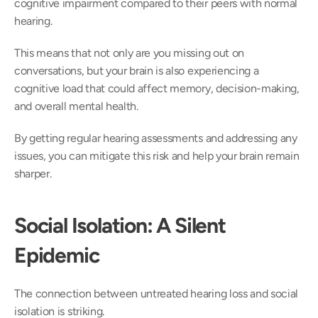
cognitive impairment compared to their peers with normal 
hearing. 
This means that not only are you missing out on 
conversations, but your brain is also experiencing a 
cognitive load that could affect memory, decision-making, 
and overall mental health.  
By getting regular hearing assessments and addressing any 
issues, you can mitigate this risk and help your brain remain 
sharper. 
Social Isolation: A Silent 
Epidemic
The connection between untreated hearing loss and social 
isolation is striking.  