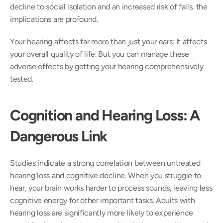
decline to social isolation and an increased risk of falls, the 
implications are profound.  
Your hearing affects far more than just your ears: It affects 
your overall quality of life. But you can manage these 
adverse effects by getting your hearing comprehensively 
tested.  
Cognition and Hearing Loss: A 
Dangerous Link
Studies indicate a strong correlation between untreated 
hearing loss and cognitive decline. When you struggle to 
hear, your brain works harder to process sounds, leaving less 
cognitive energy for other important tasks. Adults with 
hearing loss are significantly more likely to experience 