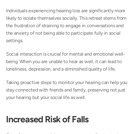
Individuals experiencing hearing loss are significantly more 
likely to isolate themselves socially. This retreat stems from 
the frustration of straining to engage in conversations and 
the anxiety of not being able to participate fully in social 
settings. 
Social interaction is crucial for mental and emotional well-
being. When you are unable to hear as well, it can lead to 
loneliness, depression, and a diminished quality of life.  
Taking proactive steps to monitor your hearing can help you 
stay connected with friends and family, preserving not just 
your hearing but your social life as well. 
Increased Risk of Falls