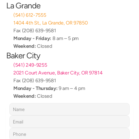
La Grande
(541) 612-7555
1404 4th St., La Grande, OR 97850
Fax (208) 639-9581
Monday - Friday:
 8 am – 5 pm
Weekend:
 Closed
Baker City
(541) 249-9255
2021 Court Avenue, Baker City, OR 97814
Fax (208) 639-9581
Monday - Thursday:
 9 am – 4 pm
Weekend:
 Closed