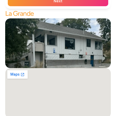
Next
La Grande