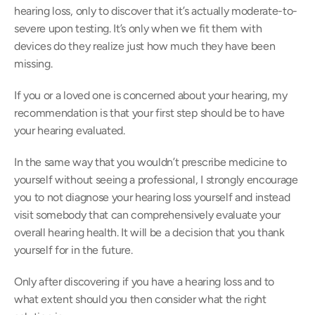
hearing loss, only to discover that it’s actually moderate-to-
severe upon testing. It’s only when we fit them with 
devices do they realize just how much they have been 
missing.
If you or a loved one is concerned about your hearing, my 
recommendation is that your first step should be to have 
your hearing evaluated.
In the same way that you wouldn’t prescribe medicine to 
yourself without seeing a professional, I strongly encourage 
you to not diagnose your hearing loss yourself and instead 
visit somebody that can comprehensively evaluate your 
overall hearing health. It will be a decision that you thank 
yourself for in the future.
Only after discovering if you have a hearing loss and to 
what extent should you then consider what the right 