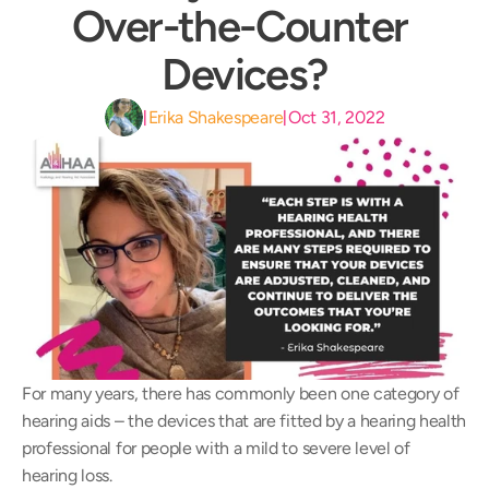
Over-the-Counter 
Devices?
Erika Shakespeare
Oct 31, 2022
|
|
For many years, there has commonly been one category of 
hearing aids – the devices that are fitted by a hearing health 
professional for people with a mild to severe level of 
hearing loss.