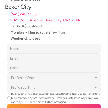
Baker City
(541) 249-9255
2021 Court Avenue, Baker City, OR 97814
Fax (208) 639-9581
Monday - Thursday:
 9 am – 4 pm
Weekend:
 Closed
By providing a telephone number and submitting this form you are consenting 
to be contacted by SMS text message. Message & data rates may apply. You 
can reply STOP to opt-out of further messaging.