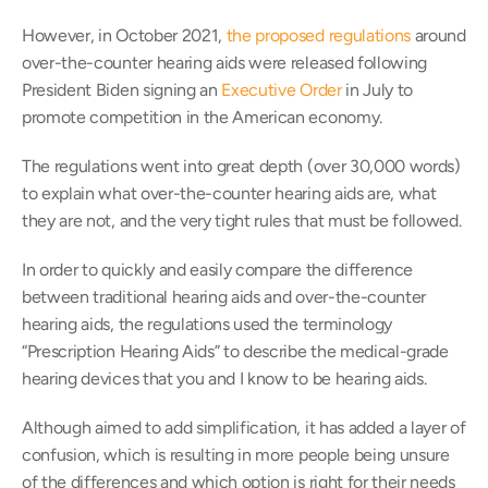
However, in October 2021, 
the proposed regulations
 around 
over-the-counter hearing aids were released following 
President Biden signing an 
Executive Order
 in July to 
promote competition in the American economy.
The regulations went into great depth (over 30,000 words) 
to explain what over-the-counter hearing aids are, what 
they are not, and the very tight rules that must be followed.
In order to quickly and easily compare the difference 
between traditional hearing aids and over-the-counter 
hearing aids, the regulations used the terminology 
“Prescription Hearing Aids” to describe the medical-grade 
hearing devices that you and I know to be hearing aids.
Although aimed to add simplification, it has added a layer of 
confusion, which is resulting in more people being unsure 
of the differences and which option is right for their needs 