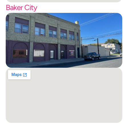
Baker City