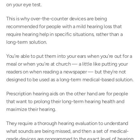
on your eye test.
This is why over-the-counter devices are being 
recommended for people with a mild hearing loss that 
require hearing help in specific situations, rather than a 
long-term solution.
You’re able to put them into your ears when you’re out for a 
meal or when you’re at church — a little like putting your 
readers on when reading a newspaper — but they’re not 
designed to be used as a long-term medical-based solution.
Prescription hearing aids on the other hand are for people 
that want to prolong their long-term hearing health and 
maximize their hearing.
They require a thorough hearing evaluation to understand 
what sounds are being missed, and then a set of medical-
grade devices are programmed to the exact level of hearing 