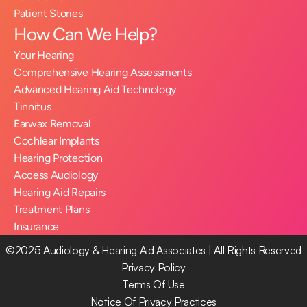
Patient Stories
How Can We Help?
Your Hearing
Comprehensive Hearing Assessments
Advanced Hearing Aid Technology
Tinnitus
Earwax Removal
Cochlear Implants
Hearing Protection
Access Audiology
Hearing Aid Repairs
Treatment Plans
Insurance
©2025 Audiology & Hearing Aid Associates | All Rights Reserved
Privacy Policy
Terms Of Use
Notice Of Privacy Practices