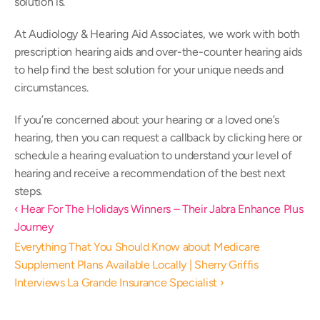
solution is.
At Audiology & Hearing Aid Associates, we work with both 
prescription hearing aids and over-the-counter hearing aids 
to help find the best solution for your unique needs and 
circumstances.
If you’re concerned about your hearing or a loved one’s 
hearing, then you can request a callback by clicking here or 
schedule a hearing evaluation to understand your level of 
hearing and receive a recommendation of the best next 
steps.
‹ Hear For The Holidays Winners – Their Jabra Enhance Plus 
Journey
Everything That You Should Know about Medicare 
Supplement Plans Available Locally | Sherry Griffis 
Interviews La Grande Insurance Specialist ›