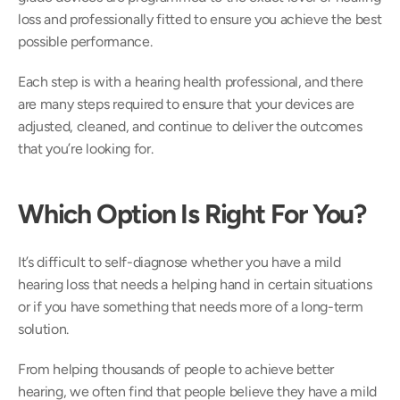
loss and professionally fitted to ensure you achieve the best 
possible performance.
Each step is with a hearing health professional, and there 
are many steps required to ensure that your devices are 
adjusted, cleaned, and continue to deliver the outcomes 
that you’re looking for.
Which Option Is Right For You?
It’s difficult to self-diagnose whether you have a mild 
hearing loss that needs a helping hand in certain situations 
or if you have something that needs more of a long-term 
solution. 
From helping thousands of people to achieve better 
hearing, we often find that people believe they have a mild 