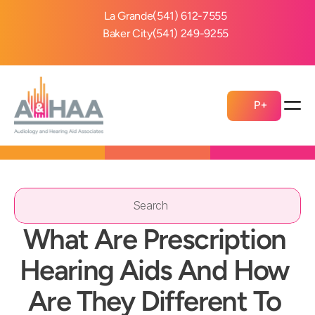
La Grande
(541) 612-7555
Baker City
(541) 249-9255
P+
Search                 
What Are Prescription 
Hearing Aids And How 
Are They Different To 