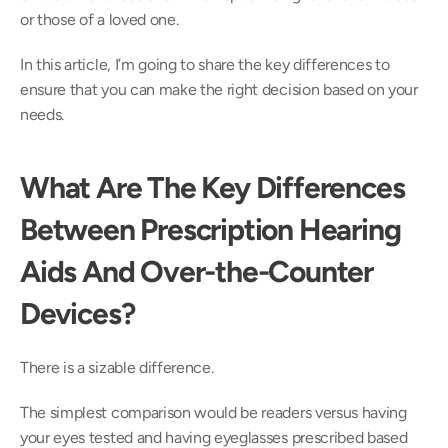
or those of a loved one.
In this article, I’m going to share the key differences to 
ensure that you can make the right decision based on your 
needs.
What Are The Key Differences 
Between Prescription Hearing 
Aids And Over-the-Counter 
Devices?
There is a sizable difference.
The simplest comparison would be readers versus having 
your eyes tested and having eyeglasses prescribed based 