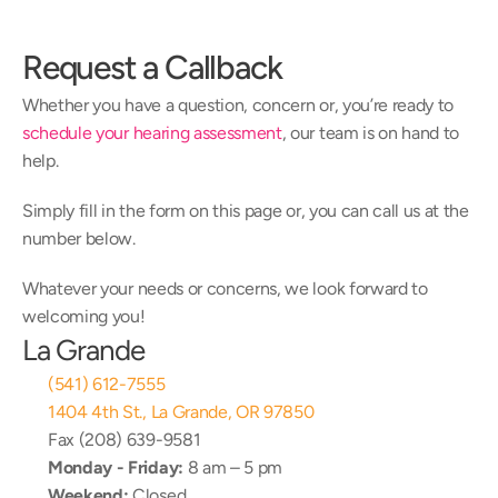
Request a Callback
Whether you have a question, concern or, you’re ready to 
schedule your hearing assessment
, our team is on hand to 
help.
Simply fill in the form on this page or, you can call us at the 
number below.
Whatever your needs or concerns, we look forward to 
welcoming you!
La Grande
(541) 612-7555
1404 4th St., La Grande, OR 97850
Fax (208) 639-9581
Monday - Friday:
 8 am – 5 pm
Weekend:
 Closed