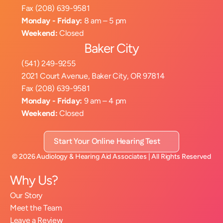
Fax (208) 639-9581
Monday - Friday:
 8 am – 5 pm
Weekend:
 Closed
Baker City
(541) 249-9255
2021 Court Avenue, Baker City, OR 97814
Fax (208) 639-9581
Monday - Friday:
 9 am – 4 pm
Weekend:
 Closed
Start Your Online Hearing Test
©
2026
Audiology & Hearing Aid Associates
| All Rights Reserved
Why Us?
Our Story
Meet the Team
Leave a Review