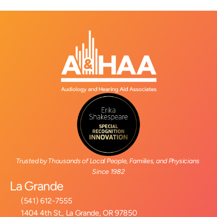
Trusted by Thousands of Local People, Families, and Physicians 
Since 1982
La Grande
(541) 612-7555
1404 4th St., La Grande, OR 97850