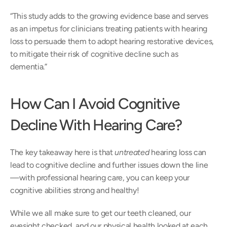
“This study adds to the growing evidence base and serves 
as an impetus for clinicians treating patients with hearing 
loss to persuade them to adopt hearing restorative devices, 
to mitigate their risk of cognitive decline such as 
dementia.”
How Can I Avoid Cognitive 
Decline With Hearing Care?
The key takeaway here is that 
untreated
 hearing loss can 
lead to cognitive decline and further issues down the line
—with professional hearing care, you can keep your 
cognitive abilities strong and healthy!
While we all make sure to get our teeth cleaned, our 
eyesight checked, and our physical health looked at each 