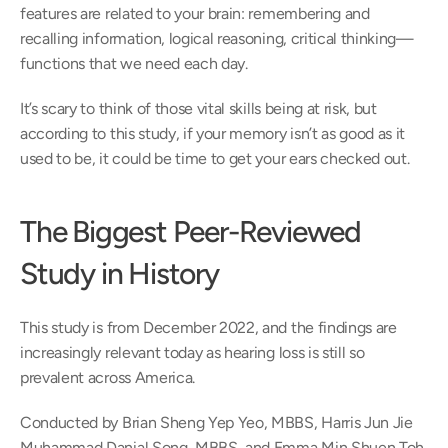
features are related to your brain: remembering and 
recalling information, logical reasoning, critical thinking—
functions that we need each day.
It’s scary to think of those vital skills being at risk, but 
according to this study, if your memory isn’t as good as it 
used to be, it could be time to get your ears checked out.
The Biggest Peer-Reviewed 
Study in History
This study is from December 2022, and the findings are 
increasingly relevant today as hearing loss is still so 
prevalent across America.
Conducted by Brian Sheng Yep Yeo, MBBS, Harris Jun Jie 
Muhammad Danial Song, MBBS, and Emma Min Shuen Toh, 