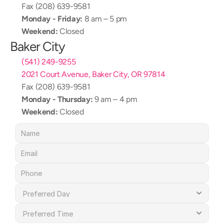
Fax (208) 639-9581
Monday - Friday:
 8 am – 5 pm
Weekend:
 Closed
Baker City
(541) 249-9255
2021 Court Avenue, Baker City, OR 97814
Fax (208) 639-9581
Monday - Thursday:
 9 am – 4 pm
Weekend:
 Closed