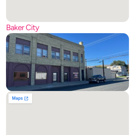
Baker City