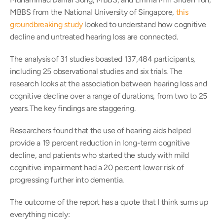
MBBS from the National University of Singapore, 
this 
groundbreaking study
 looked to understand how cognitive 
decline and untreated hearing loss are connected.
The analysis of 31 studies boasted 137,484 participants, 
including 25 observational studies and six trials. The 
research looks at the association between hearing loss and 
cognitive decline over a range of durations, from two to 25 
years. The key findings are staggering.
Researchers found that the use of hearing aids helped 
provide a 19 percent reduction in long-term cognitive 
decline, and patients who started the study with mild 
cognitive impairment had a 20 percent lower risk of 
progressing further into dementia.
The outcome of the report has a quote that I think sums up 
everything nicely: