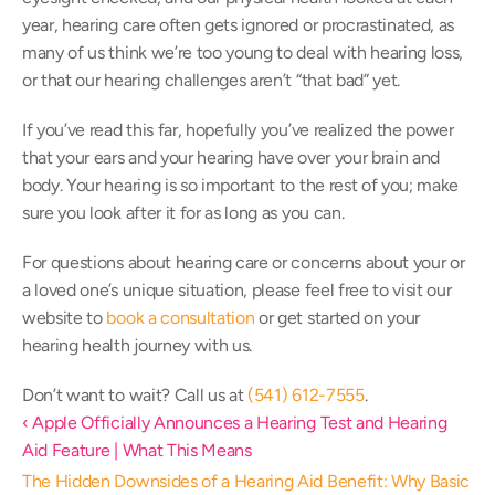
year, hearing care often gets ignored or procrastinated, as 
many of us think we’re too young to deal with hearing loss, 
or that our hearing challenges aren’t “that bad” yet.
If you’ve read this far, hopefully you’ve realized the power 
that your ears and your hearing have over your brain and 
body. Your hearing is so important to the rest of you; make 
sure you look after it for as long as you can.
For questions about hearing care or concerns about your or 
a loved one’s unique situation, please feel free to visit our 
website to 
book a consultation
 or get started on your 
hearing health journey with us.
Don’t want to wait? Call us at 
(541) 612-7555
.
‹ Apple Officially Announces a Hearing Test and Hearing 
Aid Feature | What This Means
The Hidden Downsides of a Hearing Aid Benefit: Why Basic 