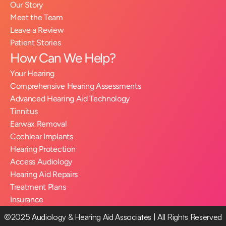
Our Story
Meet the Team
Leave a Review
Patient Stories
How Can We Help?
Your Hearing
Comprehensive Hearing Assessments
Advanced Hearing Aid Technology
Tinnitus
Earwax Removal
Cochlear Implants
Hearing Protection
Access Audiology
Hearing Aid Repairs
Treatment Plans
Insurance
©2025 Audiology & Hearing Aid Associates | All Rights Reserved