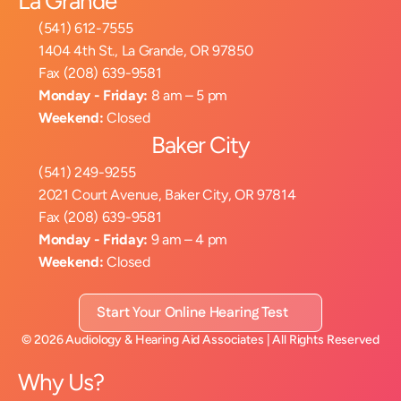
La Grande
(541) 612-7555
1404 4th St., La Grande, OR 97850
Fax (208) 639-9581
Monday - Friday:
 8 am – 5 pm
Weekend:
 Closed
Baker City
(541) 249-9255
2021 Court Avenue, Baker City, OR 97814
Fax (208) 639-9581
Monday - Friday:
 9 am – 4 pm
Weekend:
 Closed
Start Your Online Hearing Test
©
2026
Audiology & Hearing Aid Associates
| All Rights Reserved
Why Us?