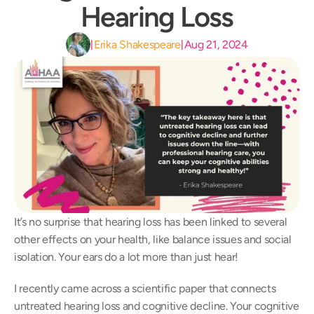
Hearing Loss
Erika Shakespeare
Aug 21, 2024
|
|
It’s no surprise that hearing loss has been linked to several 
other effects on your health, like balance issues and social 
isolation. Your ears do a lot more than just hear!
I recently came across a scientific paper that connects 
untreated hearing loss and cognitive decline. Your cognitive 