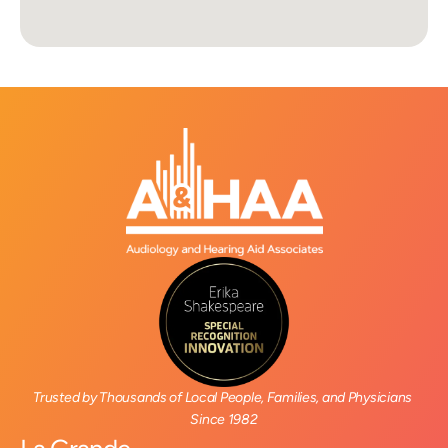
Trusted by Thousands of Local People, Families, and Physicians 
Since 1982