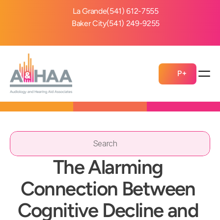
La Grande
(541) 612-7555
Baker City
(541) 249-9255
P+
Search                 
The Alarming 
Connection Between 
Cognitive Decline and 