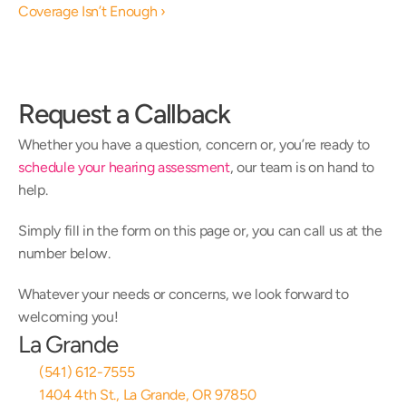
Coverage Isn’t Enough ›
Request a Callback
Whether you have a question, concern or, you’re ready to 
schedule your hearing assessment
, our team is on hand to 
help.
Simply fill in the form on this page or, you can call us at the 
number below.
Whatever your needs or concerns, we look forward to 
welcoming you!
La Grande
(541) 612-7555
1404 4th St., La Grande, OR 97850