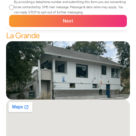
By providing a telephone number and submitting this form you are consenting 
to be contacted by SMS text message. Message & data rates may apply. You 
can reply STOP to opt-out of further messaging.
Next
La Grande