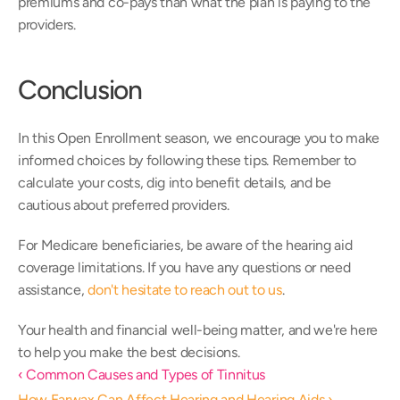
premiums and co-pays than what the plan is paying to the 
providers.
Conclusion
In this Open Enrollment season, we encourage you to make 
informed choices by following these tips. Remember to 
calculate your costs, dig into benefit details, and be 
cautious about preferred providers.
For Medicare beneficiaries, be aware of the hearing aid 
coverage limitations. If you have any questions or need 
assistance, 
don't hesitate to reach out to us
.
Your health and financial well-being matter, and we're here 
to help you make the best decisions.
‹ Common Causes and Types of Tinnitus
How Earwax Can Affect Hearing and Hearing Aids ›