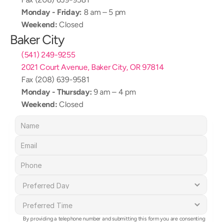
Monday - Friday:
 8 am – 5 pm
Weekend:
 Closed
Baker City
(541) 249-9255
2021 Court Avenue, Baker City, OR 97814
Fax (208) 639-9581
Monday - Thursday:
 9 am – 4 pm
Weekend:
 Closed
By providing a telephone number and submitting this form you are consenting 