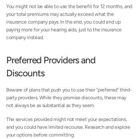
You might not be able to use the benefit for 12 months, and 
your total premiums may actually exceed what the 
insurance company pays. In the end, you could end up 
paying more for your hearing aids, just to the insurance 
company instead.
Preferred Providers and 
Discounts
Beware of plans that push you to use their "preferred" third-
party providers. While they promise discounts, these may 
not always be as substantial as they seem.
The services provided might not meet your expectations, 
and you could have limited recourse. Research and explore 
your options before committing.