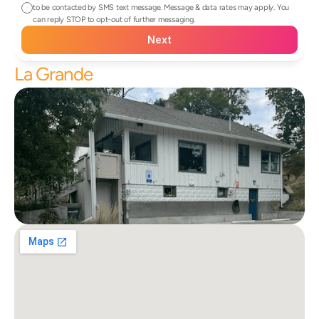
to be contacted by SMS text message. Message & data rates may apply. You 
can reply STOP to opt-out of further messaging.
Next
La Grande