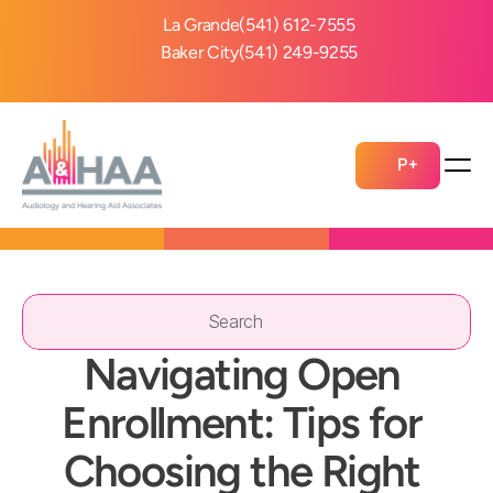
La Grande
(541) 612-7555
Baker City
(541) 249-9255
P+
Search                 
Navigating Open 
Enrollment: Tips for 
Choosing the Right 