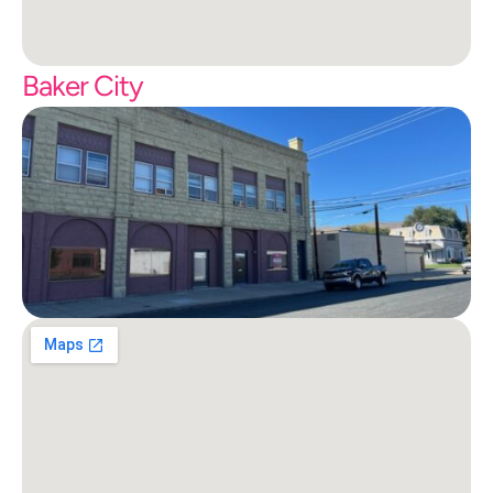
Baker City