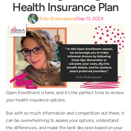
Health Insurance Plan
Erika Shakespeare
Sep 13, 2024
|
|
Open Enrollment is here, and it's the perfect time to review 
your health insurance options.
But with so much information and competition out there, it 
can be overwhelming to assess your options, understand 
the differences, and make the best decision based on your 