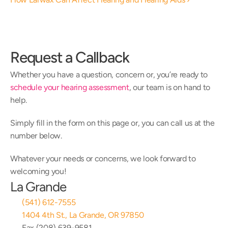
Request a Callback
Whether you have a question, concern or, you’re ready to 
schedule your hearing assessment
, our team is on hand to 
help.
Simply fill in the form on this page or, you can call us at the 
number below.
Whatever your needs or concerns, we look forward to 
welcoming you!
La Grande
(541) 612-7555
1404 4th St., La Grande, OR 97850
Fax (208) 639-9581