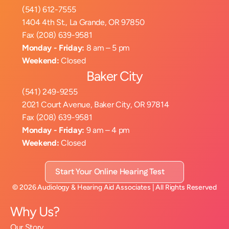
(541) 612-7555
1404 4th St., La Grande, OR 97850
Fax (208) 639-9581
Monday - Friday:
 8 am – 5 pm
Weekend:
 Closed
Baker City
(541) 249-9255
2021 Court Avenue, Baker City, OR 97814
Fax (208) 639-9581
Monday - Friday:
 9 am – 4 pm
Weekend:
 Closed
Start Your Online Hearing Test
©
2026
Audiology & Hearing Aid Associates
| All Rights Reserved
Why Us?
Our Story