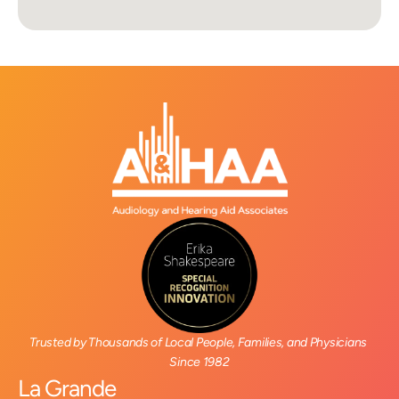
Trusted by Thousands of Local People, Families, and Physicians 
Since 1982
La Grande