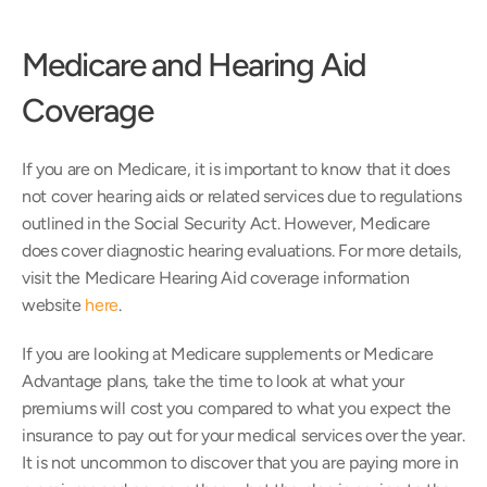
Medicare and Hearing Aid 
Coverage
If you are on Medicare, it is important to know that it does 
not cover hearing aids or related services due to regulations 
outlined in the Social Security Act. However, Medicare 
does cover diagnostic hearing evaluations. For more details, 
visit the Medicare Hearing Aid coverage information 
website 
here
.
If you are looking at Medicare supplements or Medicare 
Advantage plans, take the time to look at what your 
premiums will cost you compared to what you expect the 
insurance to pay out for your medical services over the year. 
It is not uncommon to discover that you are paying more in 