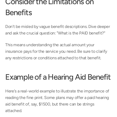
Consider the Limitations on 
Benefits 
Don't be misled by vague benefit descriptions. Dive deeper 
and ask the crucial question: "What is the PAID benefit?"
This means understanding the actual amount your 
insurance pays for the service you need. Be sure to clarify 
any restrictions or conditions attached to that benefit.
Example of a Hearing Aid Benefit
Here's a real-world example to illustrate the importance of 
reading the fine print. Some plans may offer a paid hearing 
aid benefit of, say, $1500, but there can be strings 
attached.