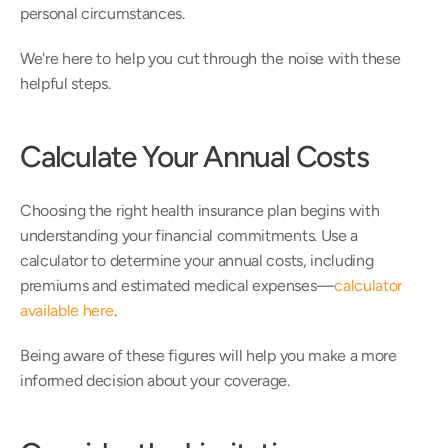
personal circumstances.
We're here to help you cut through the noise with these 
helpful steps.
Calculate Your Annual Costs
Choosing the right health insurance plan begins with 
understanding your financial commitments. Use a 
calculator to determine your annual costs, including 
premiums and estimated medical expenses—
calculator 
available here
.
Being aware of these figures will help you make a more 
informed decision about your coverage.