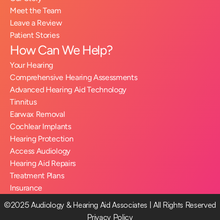
Meet the Team
Leave a Review
Patient Stories
How Can We Help?
Your Hearing
Comprehensive Hearing Assessments
Advanced Hearing Aid Technology
Tinnitus
Earwax Removal
Cochlear Implants
Hearing Protection
Access Audiology
Hearing Aid Repairs
Treatment Plans
Insurance
©2025 Audiology & Hearing Aid Associates | All Rights Reserved
Privacy Policy