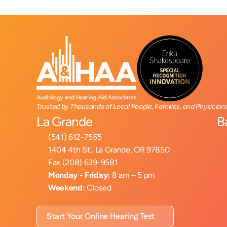
Trusted by Thousands of Local People, Families, and Physician
La Grande
B
(541) 612-7555
1404 4th St., La Grande, OR 97850
Fax (208) 639-9581
Monday - Friday:
 8 am – 5 pm
Weekend:
 Closed
Start Your Online Hearing Test