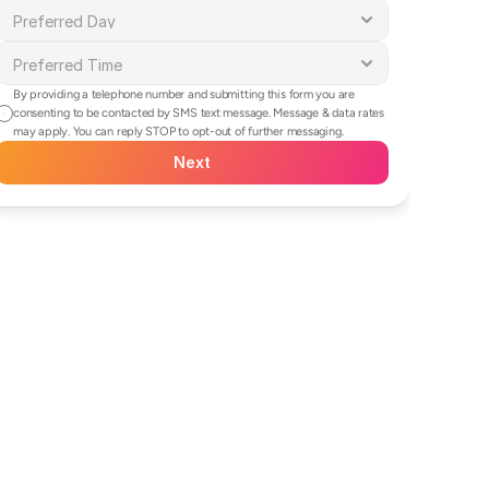
By providing a telephone number and submitting this form you are 
consenting to be contacted by SMS text message. Message & data rates 
may apply. You can reply STOP to opt-out of further messaging.
Next