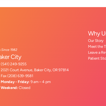
Why U
Our Story
Meet the 
s Since 1982
Leave a R
aker City
Patient Sto
(541) 249-9255
2021 Court Avenue, Baker City, OR 97814
Fax (208) 639-9581
Monday - Friday:
 9 am – 4 pm
Weekend:
 Closed