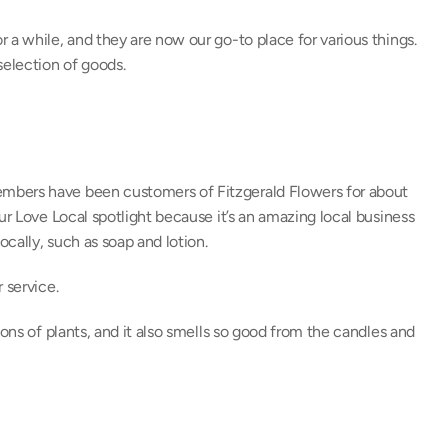
 a while, and they are now our go-to place for various things. 
selection of goods.
mbers have been customers of Fitzgerald Flowers for about 
ur Love Local spotlight because it’s an amazing local business 
cally, such as soap and lotion.
 service.
ons of plants, and it also smells so good from the candles and 