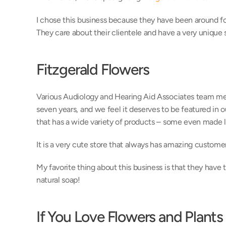
I chose this business because they have been around for
They care about their clientele and have a very unique 
Fitzgerald Flowers
Various Audiology and Hearing Aid Associates team me
seven years, and we feel it deserves to be featured in o
that has a wide variety of products – some even made lo
It is a very cute store that always has amazing customer
My favorite thing about this business is that they have t
natural soap!
If You Love Flowers and Plants