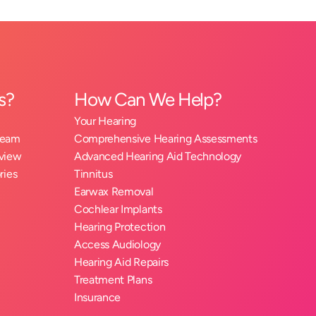
s?
How Can We Help?
Your Hearing
Team
Comprehensive Hearing Assessments
eview
Advanced Hearing Aid Technology
ries
Tinnitus
Earwax Removal
Cochlear Implants
Hearing Protection
Access Audiology
Hearing Aid Repairs
Treatment Plans
Insurance