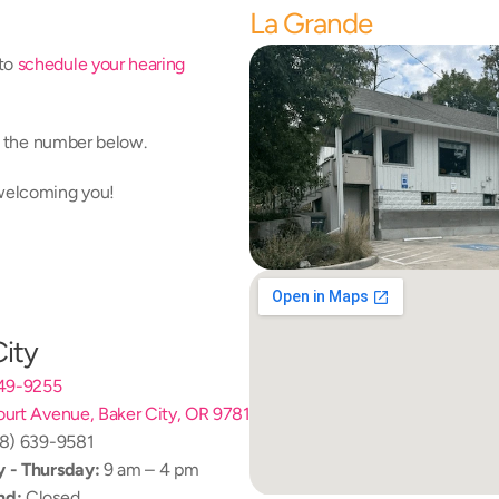
La Grande
to 
schedule your hearing 
at the number below.
 welcoming you!
City
249-9255
urt Avenue, Baker City, OR 97814
08) 639-9581
 - Thursday:
 9 am – 4 pm
nd:
 Closed