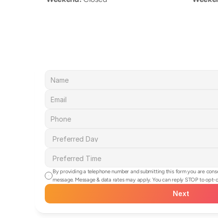
By providing a telephone number and submitting this form you are cons
message. Message & data rates may apply. You can reply STOP to opt-ou
Next