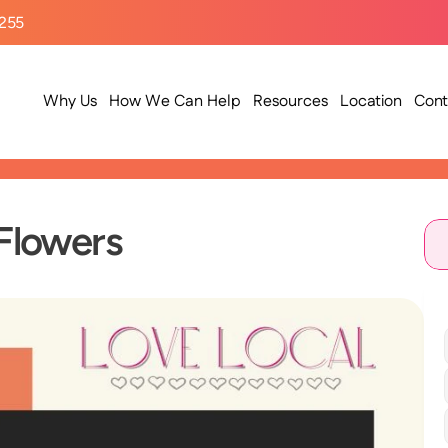
9255
Why Us
How We Can Help
Resources
Location
Cont
 Flowers