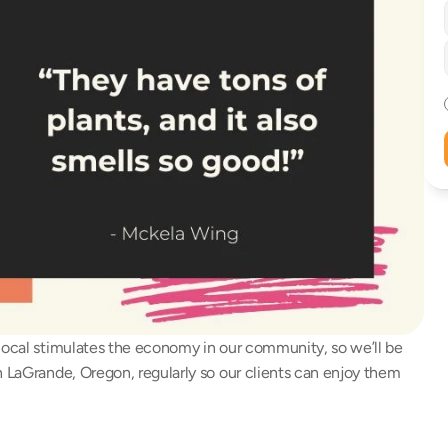
local stimulates the economy in our community, so we’ll be 
n LaGrande, Oregon, regularly so our clients can enjoy them 