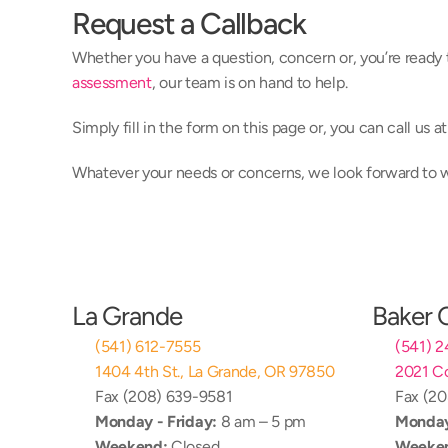
Request a Callback
Whether you have a question, concern or, you’re ready 
assessment
, our team is on hand to help.
Simply fill in the form on this page or, you can call us 
Whatever your needs or concerns, we look forward to
La Grande
Baker 
(541) 612-7555
(541) 
1404 4th St., La Grande, OR 97850
2021 Co
Fax (208) 639-9581
Fax (2
Monday - Friday:
 8 am – 5 pm
Monday
Weekend:
 Closed
Weeke