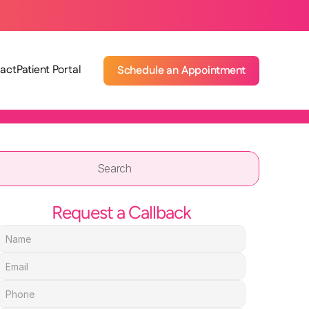
act
Patient Portal
Schedule an Appointment
Search                 
Request a Callback