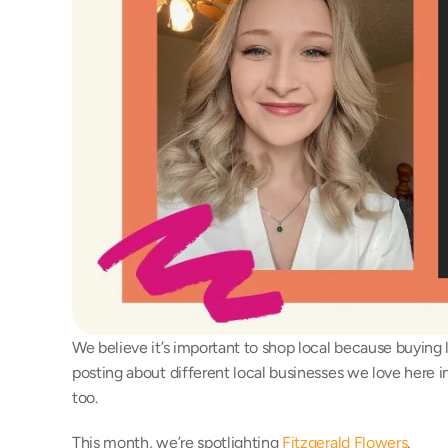
We believe it’s important to shop local because buying 
posting about different local businesses we love here i
too.
This month, we’re spotlighting 
Fitzgerald Flowers
.