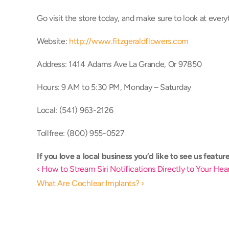
Go visit the store today, and make sure to look at everyt
Website: 
http://www.fitzgeraldflowers.com
Address: 1414 Adams Ave La Grande, Or 97850
Hours: 9 AM to 5:30 PM, Monday – Saturday
Local: (541) 963-2126 
Tollfree: (800) 955-0527
If you love a local business you’d like to see us feature,
‹ How to Stream Siri Notifications Directly to Your He
What Are Cochlear Implants? ›