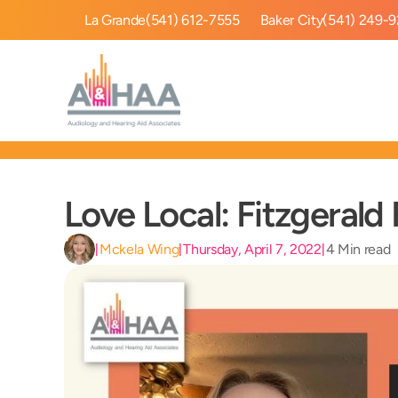
La Grande
(541) 612-7555
Baker City
(541) 249-
Love Local: Fitzgerald
Mckela Wing
Thursday, April 7, 2022
4 Min read
|
|
|