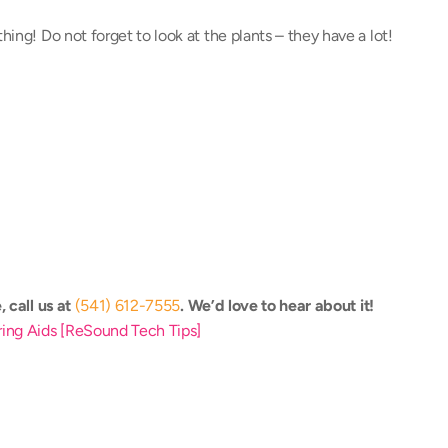
hing! Do not forget to look at the plants – they have a lot!
 call us at 
(541) 612-7555
. We’d love to hear about it! 
aring Aids [ReSound Tech Tips]