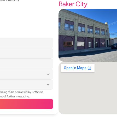
Baker City
enting to be contacted by SMS text 
t of further messaging.