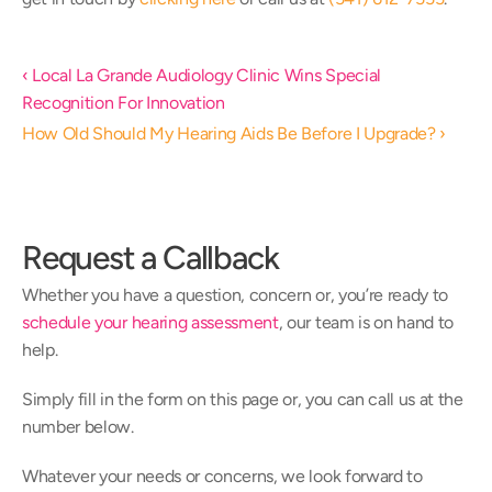
‹ Local La Grande Audiology Clinic Wins Special 
Recognition For Innovation
How Old Should My Hearing Aids Be Before I Upgrade? ›
Request a Callback
Whether you have a question, concern or, you’re ready to 
schedule your hearing assessment
, our team is on hand to 
help.
Simply fill in the form on this page or, you can call us at the 
number below.
Whatever your needs or concerns, we look forward to 