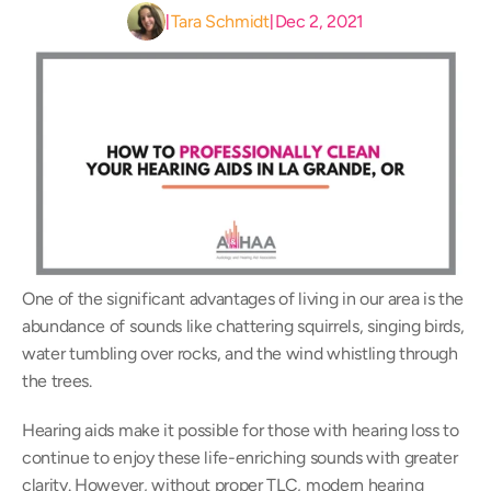
Tara Schmidt
Dec 2, 2021
|
|
One of the significant advantages of living in our area is the 
abundance of sounds like chattering squirrels, singing birds, 
water tumbling over rocks, and the wind whistling through 
the trees.
Hearing aids make it possible for those with hearing loss to 
continue to enjoy these life-enriching sounds with greater 
clarity. However, without proper TLC, modern hearing 