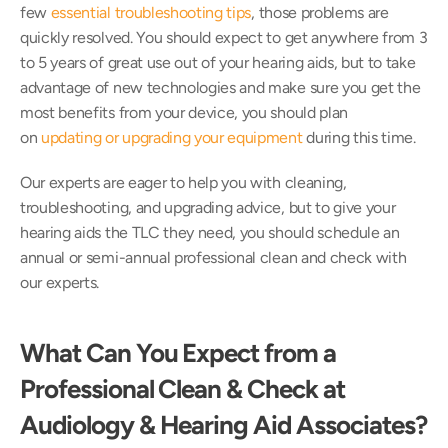
few 
essential troubleshooting tips
, those problems are 
quickly resolved. You should expect to get anywhere from 3 
to 5 years of great use out of your hearing aids, but to take 
advantage of new technologies and make sure you get the 
most benefits from your device, you should plan 
on 
updating or upgrading your equipment
 during this time. 
Our experts are eager to help you with cleaning, 
troubleshooting, and upgrading advice, but to give your 
hearing aids the TLC they need, you should schedule an 
annual or semi-annual professional clean and check with 
our experts.
What Can You Expect from a 
Professional Clean & Check at 
Audiology & Hearing Aid Associates?