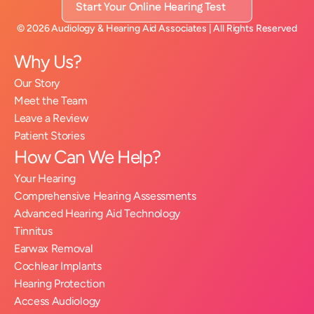
Start Your Online Hearing Test
©
2026
Audiology & Hearing Aid Associates
| All Rights Reserved
Why Us?
Our Story
Meet the Team
Leave a Review
Patient Stories
How Can We Help?
Your Hearing
Comprehensive Hearing Assessments
Advanced Hearing Aid Technology
Tinnitus
Earwax Removal
Cochlear Implants
Hearing Protection
Access Audiology