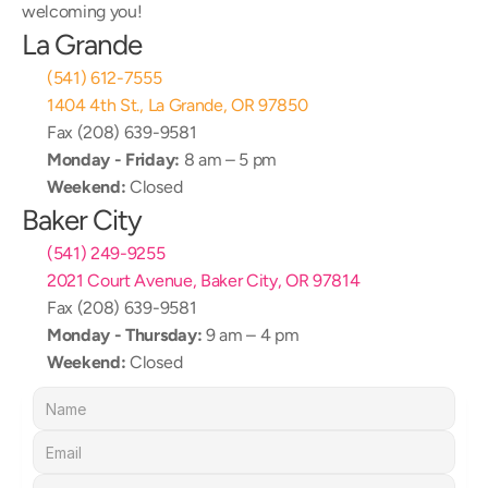
welcoming you!
La Grande
(541) 612-7555
1404 4th St., La Grande, OR 97850
Fax (208) 639-9581
Monday - Friday:
 8 am – 5 pm
Weekend:
 Closed
Baker City
(541) 249-9255
2021 Court Avenue, Baker City, OR 97814
Fax (208) 639-9581
Monday - Thursday:
 9 am – 4 pm
Weekend:
 Closed