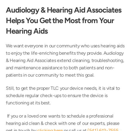
Audiology & Hearing Aid Associates 
Helps You Get the Most from Your 
Hearing Aids
We want everyone in our community who uses hearing aids 
to enjoy the life-enriching benefits they provide. Audiology 
& Hearing Aid Associates extend cleaning, troubleshooting, 
and maintenance assistance to both patients and non-
patients in our community to meet this goal.
Still, to get the proper TLC your device needs, it is vital to 
schedule regular check-ups to ensure the device is 
functioning at its best.
 If you or a loved one wants to schedule a professional 
hearing aid clean & check with one of our experts, please 
get in touch by 
clicking here
 or call us at 
(541) 612-7555
. 