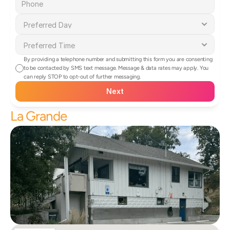
By providing a telephone number and submitting this form you are consenting 
to be contacted by SMS text message. Message & data rates may apply. You 
can reply STOP to opt-out of further messaging.
Next
La Grande