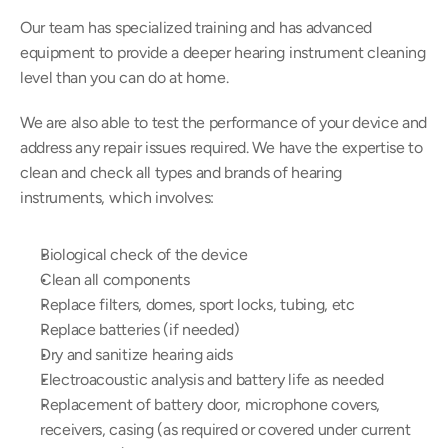
Our team has specialized training and has advanced 
equipment to provide a deeper hearing instrument cleaning 
level than you can do at home.
We are also able to test the performance of your device and 
address any repair issues required. We have the expertise to 
clean and check all types and brands of hearing 
instruments, which involves:
Biological check of the device
Clean all components
Replace filters, domes, sport locks, tubing, etc
Replace batteries (if needed)
Dry and sanitize hearing aids
Electroacoustic analysis and battery life as needed
Replacement of battery door, microphone covers, 
receivers, casing (as required or covered under current 