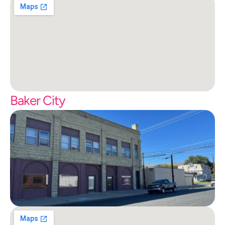
Baker City