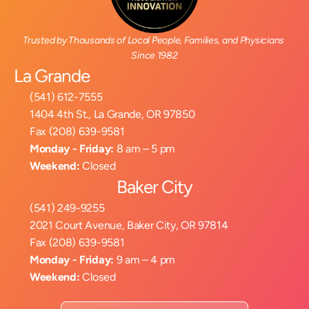
Trusted by Thousands of Local People, Families, and Physicians 
Since 1982
La Grande
(541) 612-7555
1404 4th St., La Grande, OR 97850
Fax (208) 639-9581
Monday - Friday:
 8 am – 5 pm
Weekend:
 Closed
Baker City
(541) 249-9255
2021 Court Avenue, Baker City, OR 97814
Fax (208) 639-9581
Monday - Friday:
 9 am – 4 pm
Weekend:
 Closed