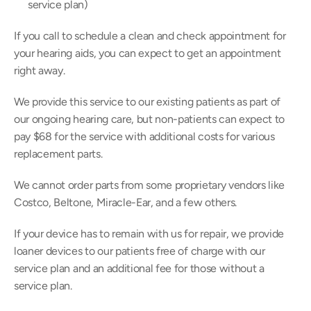
service plan)
If you call to schedule a clean and check appointment for 
your hearing aids, you can expect to get an appointment 
right away.
We provide this service to our existing patients as part of 
our ongoing hearing care, but non-patients can expect to 
pay $68 for the service with additional costs for various 
replacement parts.
We cannot order parts from some proprietary vendors like 
Costco, Beltone, Miracle-Ear, and a few others.
If your device has to remain with us for repair, we provide 
loaner devices to our patients free of charge with our 
service plan and an additional fee for those without a 
service plan.