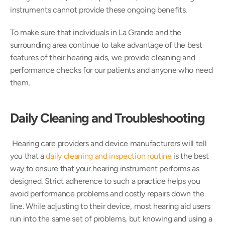
instruments cannot provide these ongoing benefits.
To make sure that individuals in La Grande and the 
surrounding area continue to take advantage of the best 
features of their hearing aids, we provide cleaning and 
performance checks for our patients and anyone who need 
them.
Daily Cleaning and Troubleshooting 
 Hearing care providers and device manufacturers will tell 
you that a 
daily cleaning and inspection routine
 is the best 
way to ensure that your hearing instrument performs as 
designed. Strict adherence to such a practice helps you 
avoid performance problems and costly repairs down the 
line. While adjusting to their device, most hearing aid users 
run into the same set of problems, but knowing and using a 