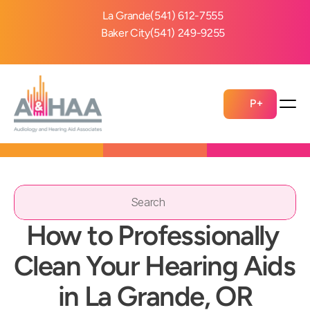
La Grande
(541) 612-7555
Baker City
(541) 249-9255
P+
Search                 
How to Professionally 
Clean Your Hearing Aids 
in La Grande, OR