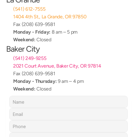
(541) 612-7555
1404 4th St., La Grande, OR 97850
Fax (208) 639-9581
Monday - Friday:
 8 am – 5 pm
Weekend:
 Closed
Baker City
(541) 249-9255
2021 Court Avenue, Baker City, OR 97814
Fax (208) 639-9581
Monday - Thursday:
 9 am – 4 pm
Weekend:
 Closed