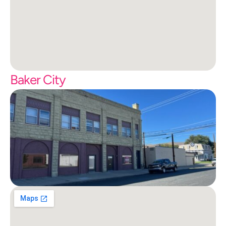
Baker City