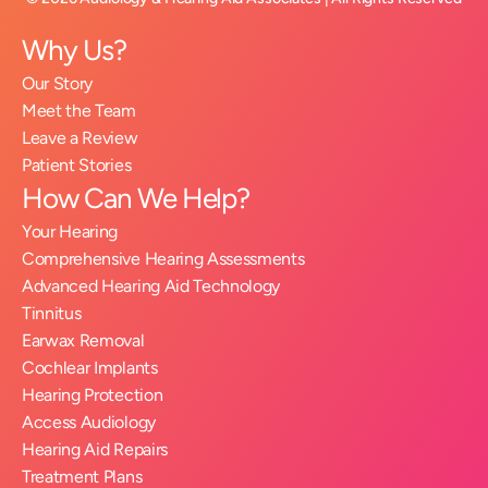
Why Us?
Our Story
Meet the Team
Leave a Review
Patient Stories
How Can We Help?
Your Hearing
Comprehensive Hearing Assessments
Advanced Hearing Aid Technology
Tinnitus
Earwax Removal
Cochlear Implants
Hearing Protection
Access Audiology
Hearing Aid Repairs
Treatment Plans