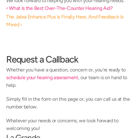
We look forward to helping you with your hearing needs.
‹ What Is the Best Over-The-Counter Hearing Aid?
The Jabra Enhance Plus Is Finally Here, And Feedback Is 
Mixed ›
Request a Callback
Whether you have a question, concern or, you’re ready to 
schedule your hearing assessment
, our team is on hand to 
help.
Simply fill in the form on this page or, you can call us at the 
number below.
Whatever your needs or concerns, we look forward to 
welcoming you!
La Grande