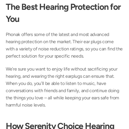
The Best Hearing Protection for 
You
Phonak offers some of the latest and most advanced 
hearing protection on the market. Their ear plugs come 
with a variety of noise reduction ratings, so you can find the 
perfect solution for your specific needs.
We’re sure you want to enjoy life without sacrificing your 
hearing, and wearing the right earplugs can ensure that. 
When you do, you’ll be able to listen to music, have 
conversations with friends and family, and continue doing 
the things you love – all while keeping your ears safe from 
harmful noise levels.
How Serenity Choice Hearing 