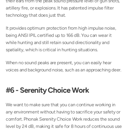
their ears from the peak sound pressure level of gun shots, 
artillery fire, or explosions. It has patented impulse filter 
technology that does just that.
It provides optimum protection from high impulse noise, 
being ANSI IPIL certified up to 166 dB. You can wear it 
while hunting and still retain sound directionality and 
spatiality, which is critical in hunting situations.
When no sound peaks are present, you can easily hear 
voices and background noise, such as an approaching deer.
#6 - Serenity Choice Work
We want to make sure that you can continue working in 
any environment without having to sacrifice your safety or 
comfort. Phonak Serenity Choice Work reduces the sound 
level by 24 dB, making it safe for 8 hours of continuous use 