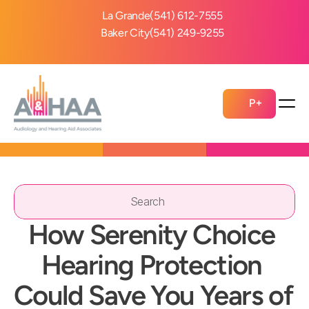
La Grande
(541) 612-7555
Baker City
(541) 249-9255
P+
Search                 
How Serenity Choice 
Hearing Protection 
Could Save You Years of 