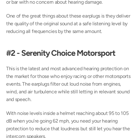
or bar with no concern about hearing damage.
One of the great things about these earplugs is they deliver 
the quality of the original sound at a safe listening level by 
reducing all frequencies by the same amount.
#2 - Serenity Choice Motorsport
This is the latest and most advanced hearing protection on 
the market for those who enjoy racing or other motorsports 
events. The earplugs filter out loud noise from engines, 
wind, and air turbulence while still letting in relevant sound 
and speech.
With noise levels inside a helmet reaching about 95 to 105 
dB when you’re going 62 mph, you need your hearing 
protection to reduce that loudness but still let you hear the 
intercom speakers.