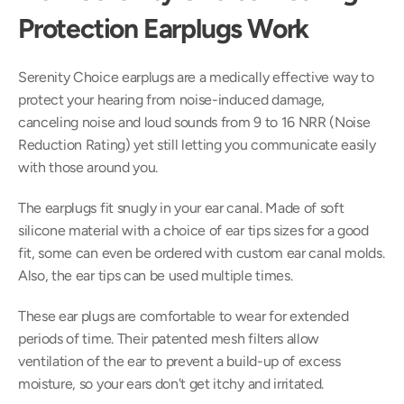
Protection Earplugs Work
Serenity Choice earplugs are a medically effective way to 
protect your hearing from noise-induced damage, 
canceling noise and loud sounds from 9 to 16 NRR (Noise 
Reduction Rating) yet still letting you communicate easily 
with those around you.
The earplugs fit snugly in your ear canal. Made of soft 
silicone material with a choice of ear tips sizes for a good 
fit, some can even be ordered with custom ear canal molds. 
Also, the ear tips can be used multiple times.
These ear plugs are comfortable to wear for extended 
periods of time. Their patented mesh filters allow 
ventilation of the ear to prevent a build-up of excess 
moisture, so your ears don't get itchy and irritated.