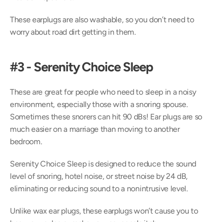
These earplugs are also washable, so you don’t need to 
worry about road dirt getting in them.
#3 - Serenity Choice Sleep
These are great for people who need to sleep in a noisy 
environment, especially those with a snoring spouse. 
Sometimes these snorers can hit 90 dBs! Ear plugs are so 
much easier on a marriage than moving to another 
bedroom.
Serenity Choice Sleep is designed to reduce the sound 
level of snoring, hotel noise, or street noise by 24 dB, 
eliminating or reducing sound to a nonintrusive level.
Unlike wax ear plugs, these earplugs won’t cause you to 