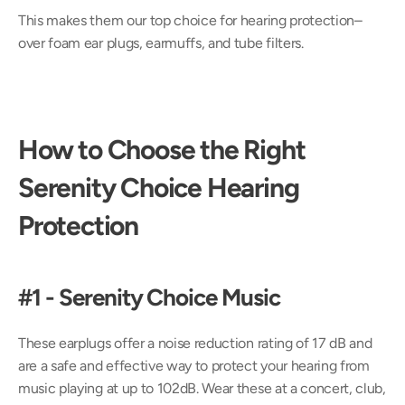
This makes them our top choice for hearing protection– 
over foam ear plugs, earmuffs, and tube filters.
How to Choose the Right 
Serenity Choice Hearing 
Protection
#1 - Serenity Choice Music
These earplugs offer a noise reduction rating of 17 dB and 
are a safe and effective way to protect your hearing from 
music playing at up to 102dB. Wear these at a concert, club, 