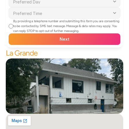
By providing a telephone number and submitting this form you are consenting 
to be contacted by SMS text message. Message & data rates may apply. You 
can reply STOP to opt-out of further messaging.
Next
La Grande