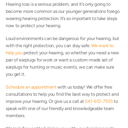
Hearing loss is a serious problem, and it’s only going to 
become more common as our younger generations forego 
wearing hearing protection. It’s so important to take steps 
now to protect your hearing.
Loud environments can be dangerous for your hearing, but 
with the right protection, you can stay safe. 
We want to 
help you
 protect your hearing, so whether you need a new 
pair of earplugs for work or want a custom-made set of 
earplugs for hunting or music events, we can make sure 
you get it.
Schedule an appointment
 with us today! We offer free 
consultations to help you find the best way to protect and 
improve your hearing. Or give us a call at 
541-612-7555
 to 
speak with one of our friendly and knowledgeable team 
members.