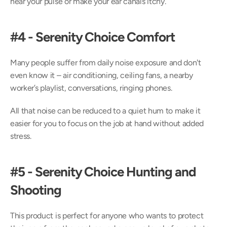
hear your pulse or make your ear canals itchy.
#4 - Serenity Choice Comfort
Many people suffer from daily noise exposure and don't 
even know it – air conditioning, ceiling fans, a nearby 
worker’s playlist, conversations, ringing phones.
All that noise can be reduced to a quiet hum to make it 
easier for you to focus on the job at hand without added 
stress.
#5 - Serenity Choice Hunting and 
Shooting
This product is perfect for anyone who wants to protect 