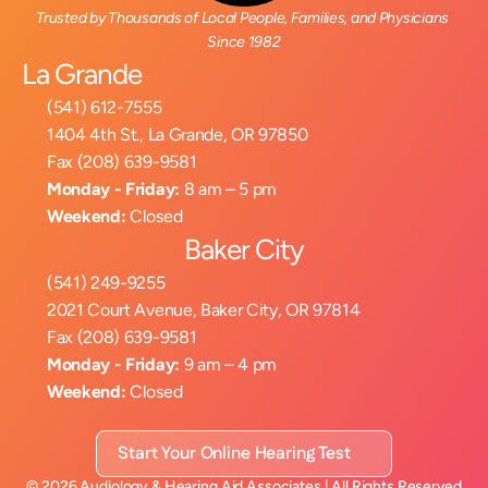
Trusted by Thousands of Local People, Families, and Physicians 
Since 1982
La Grande
(541) 612-7555
1404 4th St., La Grande, OR 97850
Fax (208) 639-9581
Monday - Friday:
 8 am – 5 pm
Weekend:
 Closed
Baker City
(541) 249-9255
2021 Court Avenue, Baker City, OR 97814
Fax (208) 639-9581
Monday - Friday:
 9 am – 4 pm
Weekend:
 Closed
Start Your Online Hearing Test
©
2026
Audiology & Hearing Aid Associates
| All Rights Reserved