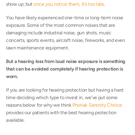
show up; but 
once you notice them, it’s too late
.
You have likely experienced one-time or long-term noise 
exposure. Some of the most common noises that are 
damaging include industrial noise, gun shots, music 
concerts, sports events, aircraft noise, fireworks, and even 
lawn maintenance equipment.
But a hearing loss from loud noise exposure is something 
that can be avoided completely if hearing protection is 
worn.
If you are looking for hearing protection but having a hard 
time deciding which type to invest in, we've put some 
reasons below for why we think 
Phonak Serenity Choice
provides our patients with the best hearing protection 
available.