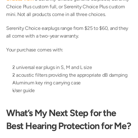
Choice Plus custom full, or Serenity Choice Plus custom 
mini. Not all products come in all three choices.
Serenity Choice earplugs range from $25 to $60, and they 
all come with a two-year warranty.
Your purchase comes with:
2 universal ear plugs in S, M and L size
2 acoustic filters providing the appropriate dB damping
Aluminum key ring carrying case
User guide
What’s My Next Step for the 
Best Hearing Protection for Me?