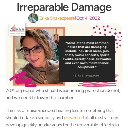
Irreparable Damage
Erika Shakespeare
Oct 4, 2022
|
|
70% of people who should wear hearing protection do not, 
and we need to lower that number.
The risk of noise-induced hearing loss is something that 
should be taken seriously and 
prevented
 at all costs. It can 
develop quickly or take years for the irreversible effects to 