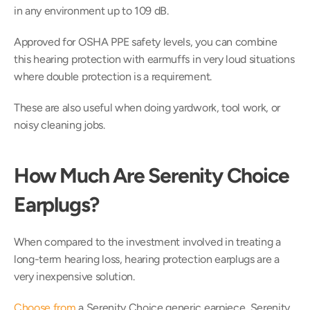
in any environment up to 109 dB.
Approved for OSHA PPE safety levels, you can combine 
this hearing protection with earmuffs in very loud situations 
where double protection is a requirement.
These are also useful when doing yardwork, tool work, or 
noisy cleaning jobs.
How Much Are Serenity Choice 
Earplugs?
When compared to the investment involved in treating a 
long-term hearing loss, hearing protection earplugs are a 
very inexpensive solution.
Choose from
 a Serenity Choice generic earpiece, Serenity 