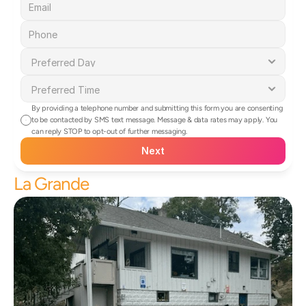
By providing a telephone number and submitting this form you are consenting 
to be contacted by SMS text message. Message & data rates may apply. You 
can reply STOP to opt-out of further messaging.
Next
La Grande