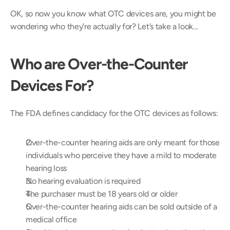
OK, so now you know what OTC devices are, you might be 
wondering who they’re actually for? Let’s take a look…
Who are Over-the-Counter 
Devices For?
The FDA defines candidacy for the OTC devices as follows:
Over-the-counter hearing aids are only meant for those 
individuals who perceive they have a mild to moderate 
hearing loss
No hearing evaluation is required
The purchaser must be 18 years old or older
Over-the-counter hearing aids can be sold outside of a 
medical office