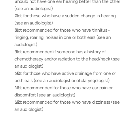
Should not have one ear hearing better than the other 
(see an audiologist)
Not for those who have a sudden change in hearing 
(see an audiologist)
Not recommended for those who have tinnitus -  
ringing, roaring, noises in one or both ears (see an 
audiologist)
Not recommended if someone has a history of 
chemotherapy and/or radiation to the head/neck (see 
an audiologist)
Not for those who have active drainage from one or 
both ears (see an audiologist or otolaryngologist)
Not recommended for those who have ear pain or 
discomfort (see an audiologist)
Not recommended for those who have dizziness (see 
an audiologist)