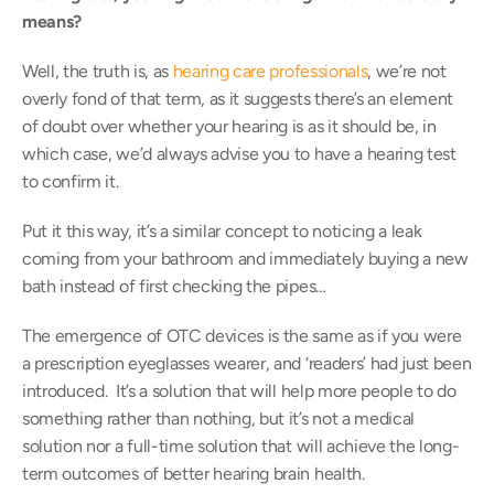
means? 
Well, the truth is, as 
hearing care professionals
, we’re not 
overly fond of that term, as it suggests there’s an element 
of doubt over whether your hearing is as it should be, in 
which case, we’d always advise you to have a hearing test 
to confirm it.
Put it this way, it’s a similar concept to noticing a leak 
coming from your bathroom and immediately buying a new 
bath instead of first checking the pipes…
The emergence of OTC devices is the same as if you were 
a prescription eyeglasses wearer, and ‘readers’ had just been 
introduced.  It’s a solution that will help more people to do 
something rather than nothing, but it’s not a medical 
solution nor a full-time solution that will achieve the long-
term outcomes of better hearing brain health.