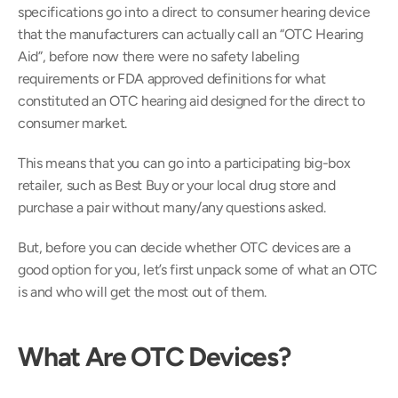
specifications go into a direct to consumer hearing device 
that the manufacturers can actually call an “OTC Hearing 
Aid”, before now there were no safety labeling 
requirements or FDA approved definitions for what 
constituted an OTC hearing aid designed for the direct to 
consumer market.
This means that you can go into a participating big-box 
retailer, such as Best Buy or your local drug store and 
purchase a pair without many/any questions asked.
But, before you can decide whether OTC devices are a 
good option for you, let’s first unpack some of what an OTC 
is and who will get the most out of them.
What Are OTC Devices?