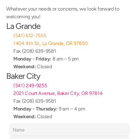
Whatever your needs or concerns, we look forward to 
welcoming you!
La Grande
(541) 612-7555
1404 4th St., La Grande, OR 97850
Fax (208) 639-9581
Monday - Friday:
 8 am – 5 pm
Weekend:
 Closed
Baker City
(541) 249-9255
2021 Court Avenue, Baker City, OR 97814
Fax (208) 639-9581
Monday - Thursday:
 9 am – 4 pm
Weekend:
 Closed