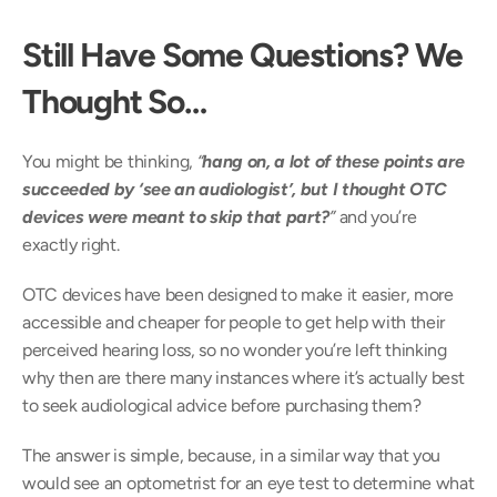
Still Have Some Questions? We 
Thought So…
You might be thinking, 
“
hang on, a lot of these points are 
succeeded by ‘see an audiologist’, but I thought OTC 
devices were meant to skip that part?
” 
and you’re 
exactly right.
OTC devices have been designed to make it easier, more 
accessible and cheaper for people to get help with their 
perceived hearing loss, so no wonder you’re left thinking 
why then are there many instances where it’s actually best 
to seek audiological advice before purchasing them?
The answer is simple, because, in a similar way that you 
would see an optometrist for an eye test to determine what 