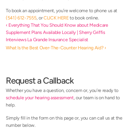
To book an appointment, you’re welcome to phone us at
(541) 612-7555
, or 
CLICK HERE
 to book online.
‹ Everything That You Should Know about Medicare 
Supplement Plans Available Locally | Sherry Griffis 
Interviews La Grande Insurance Specialist
What Is the Best Over-The-Counter Hearing Aid? ›
Request a Callback
Whether you have a question, concern or, you’re ready to 
schedule your hearing assessment
, our team is on hand to 
help.
Simply fill in the form on this page or, you can call us at the 
number below.