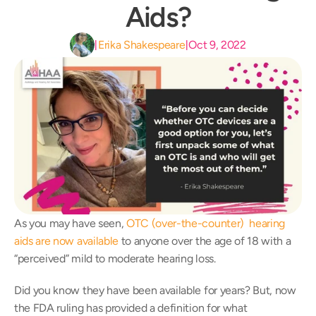
Aids?
Erika Shakespeare
Oct 9, 2022
|
|
As you may have seen, 
OTC (over-the-counter)  hearing 
aids are now available
 to anyone over the age of 18 with a 
“perceived” mild to moderate hearing loss.
Did you know they have been available for years? But, now 
the FDA ruling has provided a definition for what 