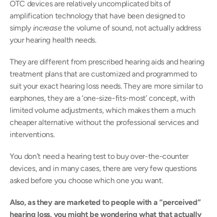
OTC devices are relatively uncomplicated bits of 
amplification technology that have been designed to 
simply 
increase 
the volume of sound, not actually address 
your hearing health needs.
They are different from prescribed hearing aids and hearing 
treatment plans that are customized and programmed to 
suit your exact hearing loss needs. They are more similar to 
earphones, they are a ‘one-size-fits-most’ concept, with 
limited volume adjustments, which makes them a much 
cheaper alternative without the professional services and 
interventions.
You don’t need a hearing test to buy over-the-counter 
devices, and in many cases, there are very few questions 
asked before you choose which one you want.
Also, as they are marketed to people with a “perceived” 
hearing loss, you might be wondering what that actually 