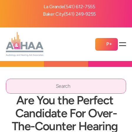
La Grande
(541) 612-7555
Baker City
(541) 249-9255
P+
Search                 
Are You the Perfect 
Candidate For Over-
The-Counter Hearing 