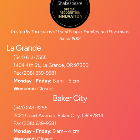
Trusted by Thousands of Local People, Families, and Physicians 
Since 1982
La Grande
(541) 612-7555
1404 4th St., La Grande, OR 97850
Fax (208) 639-9581
Monday - Friday:
 8 am – 5 pm
Weekend:
 Closed
Baker City
(541) 249-9255
2021 Court Avenue, Baker City, OR 97814
Fax (208) 639-9581
Monday - Friday:
 9 am – 4 pm
Weekend:
 Closed