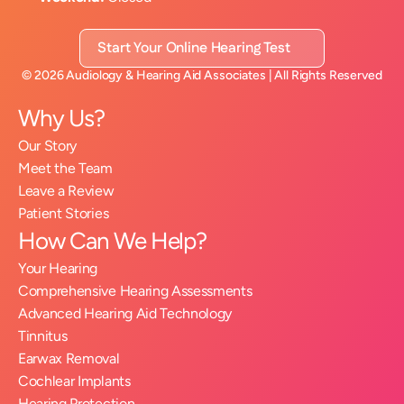
Start Your Online Hearing Test
©
2026
Audiology & Hearing Aid Associates
| All Rights Reserved
Why Us?
Our Story
Meet the Team
Leave a Review
Patient Stories
How Can We Help?
Your Hearing
Comprehensive Hearing Assessments
Advanced Hearing Aid Technology
Tinnitus
Earwax Removal
Cochlear Implants
Hearing Protection