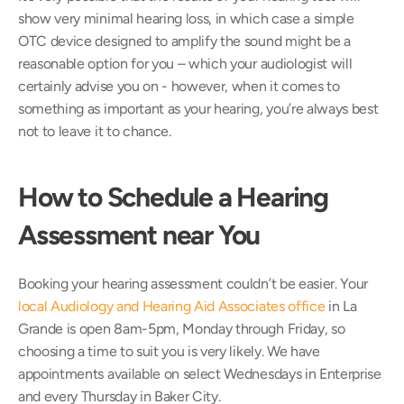
show very minimal hearing loss, in which case a simple 
OTC device designed to amplify the sound might be a 
reasonable option for you – which your audiologist will 
certainly advise you on - however, when it comes to 
something as important as your hearing, you’re always best 
not to leave it to chance.
How to Schedule a Hearing 
Assessment near You 
Booking your hearing assessment couldn’t be easier. Your 
local Audiology and Hearing Aid Associates office
 in La 
Grande is open 8am-5pm, Monday through Friday, so 
choosing a time to suit you is very likely. We have 
appointments available on select Wednesdays in Enterprise 
and every Thursday in Baker City.