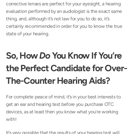
corrective lenses are perfect for your eyesight, a hearing 
evaluation performed by an audiologist is the exact same 
thing, and, although it’s not law for you to do so, it’s 
certainly recommended in order for you to know the true 
state of your hearing.
So, How 
Do
 You Know If You’re 
the Perfect Candidate for Over-
The-Counter Hearing Aids?
For complete peace of mind, it’s in your best interests to 
get an ear and hearing test before you purchase OTC 
devices, as at least then you know what you’re working 
with!
It’s very possible that the results of your hearing test will 