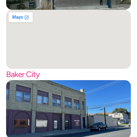
Baker City