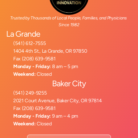
Trusted by Thousands of Local People, Families, and Physicians 
Since 1982
La Grande
(541) 612-7555
1404 4th St., La Grande, OR 97850
Fax (208) 639-9581
Monday - Friday:
 8 am – 5 pm
Weekend:
 Closed
Baker City
(541) 249-9255
2021 Court Avenue, Baker City, OR 97814
Fax (208) 639-9581
Monday - Friday:
 9 am – 4 pm
Weekend:
 Closed