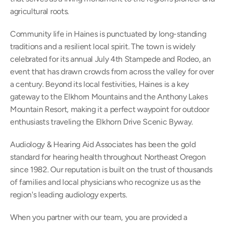
agricultural roots. 
Community life in Haines is punctuated by long-standing 
traditions and a resilient local spirit. The town is widely 
celebrated for its annual July 4th Stampede and Rodeo, an 
event that has drawn crowds from across the valley for over 
a century. Beyond its local festivities, Haines is a key 
gateway to the Elkhorn Mountains and the Anthony Lakes 
Mountain Resort, making it a perfect waypoint for outdoor 
enthusiasts traveling the Elkhorn Drive Scenic Byway. 
Audiology & Hearing Aid Associates has been the gold 
standard for hearing health throughout Northeast Oregon 
since 1982. Our reputation is built on the trust of thousands 
of families and local physicians who recognize us as the 
region's leading audiology experts. 
When you partner with our team, you are provided a 