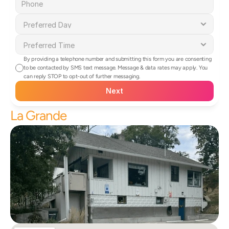
By providing a telephone number and submitting this form you are consenting 
to be contacted by SMS text message. Message & data rates may apply. You 
can reply STOP to opt-out of further messaging.
Next
La Grande