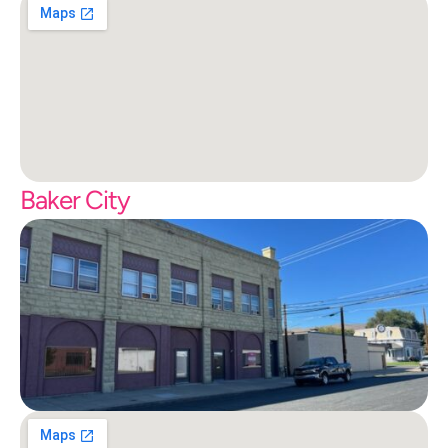
Baker City