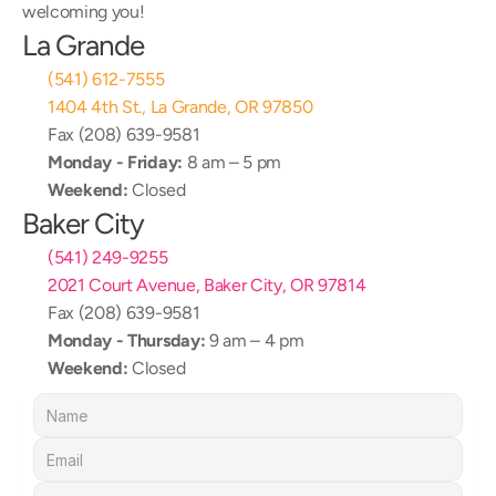
welcoming you!
La Grande
(541) 612-7555
1404 4th St., La Grande, OR 97850
Fax (208) 639-9581
Monday - Friday:
 8 am – 5 pm
Weekend:
 Closed
Baker City
(541) 249-9255
2021 Court Avenue, Baker City, OR 97814
Fax (208) 639-9581
Monday - Thursday:
 9 am – 4 pm
Weekend:
 Closed