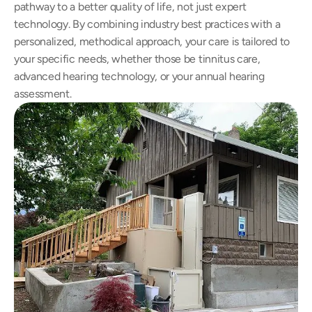
pathway to a better quality of life, not just expert 
technology. By combining industry best practices with a 
personalized, methodical approach, your care is tailored to 
your specific needs, whether those be tinnitus care, 
advanced hearing technology, or your annual hearing 
assessment.  