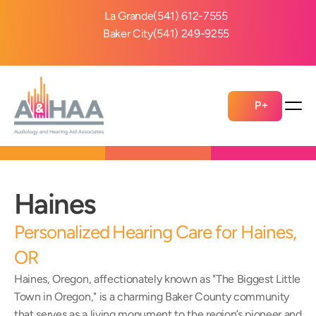
La Grande
(541) 612-7555
Baker City
(541) 249-9255
P+
Haines 
Personalized Hearing Care for Haines, 
OR 
Haines, Oregon, affectionately known as "The Biggest Little 
Town in Oregon," is a charming Baker County community 
that serves as a living monument to the region’s pioneer and 