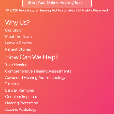
Start Your Online Hearing Test
©
2026
Audiology & Hearing Aid Associates
| All Rights Reserved
Why Us?
Our Story
Meet the Team
Leave a Review
Patient Stories
How Can We Help?
Your Hearing
Comprehensive Hearing Assessments
Advanced Hearing Aid Technology
Tinnitus
Earwax Removal
Cochlear Implants
Hearing Protection
Access Audiology