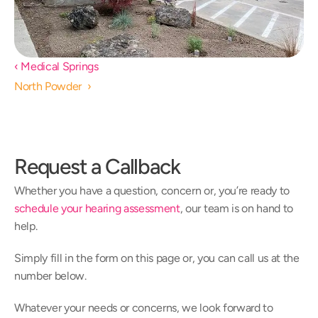
‹ Medical Springs 
North Powder  ›
Request a Callback
Whether you have a question, concern or, you’re ready to 
schedule your hearing assessment
, our team is on hand to 
help.
Simply fill in the form on this page or, you can call us at the 
number below.
Whatever your needs or concerns, we look forward to 