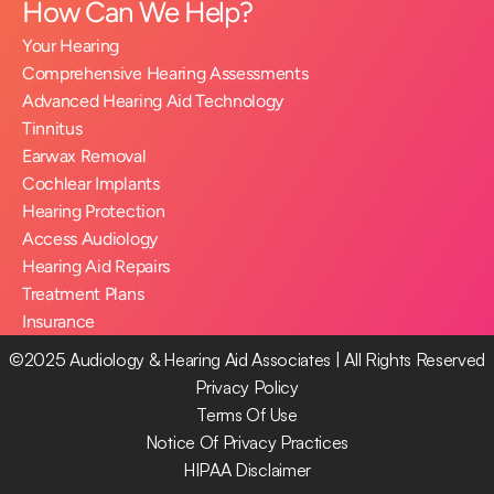
How Can We Help?
Your Hearing
Comprehensive Hearing Assessments
Advanced Hearing Aid Technology
Tinnitus
Earwax Removal
Cochlear Implants
Hearing Protection
Access Audiology
Hearing Aid Repairs
Treatment Plans
Insurance
©2025 Audiology & Hearing Aid Associates | All Rights Reserved
Privacy Policy
Terms Of Use
Notice Of Privacy Practices
HIPAA Disclaimer