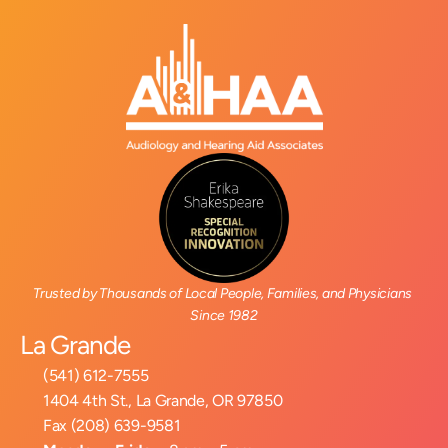
Trusted by Thousands of Local People, Families, and Physicians 
Since 1982
La Grande
(541) 612-7555
1404 4th St., La Grande, OR 97850
Fax (208) 639-9581