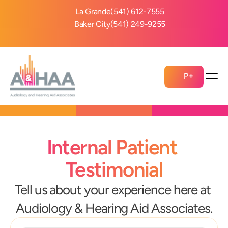
La Grande
(541) 612-7555
Baker City
(541) 249-9255
P+
Internal Patient 
Testimonial
Tell us about your experience here at 
Audiology & Hearing Aid Associates.