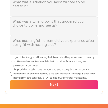
I grant Audiology and Hearing Aid Associates the permission to use any 
written reviews or testimonials that I provide for advertising and 
promotional purposes.
By providing a telephone number and submitting this form you are 
consenting to be contacted by SMS text message. Message & data rates 
may apply. You can reply STOP to opt-out of further messaging.
Next