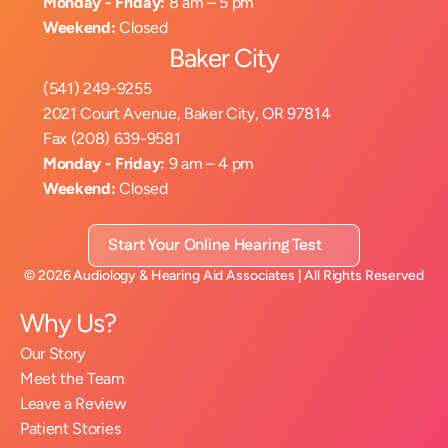
Monday - Friday:
 8 am – 5 pm
Weekend:
 Closed
Baker City
(541) 249-9255
2021 Court Avenue, Baker City, OR 97814
Fax (208) 639-9581
Monday - Friday:
 9 am – 4 pm
Weekend:
 Closed
Start Your Online Hearing Test
©
2026
Audiology & Hearing Aid Associates
| All Rights Reserved
Why Us?
Our Story
Meet the Team
Leave a Review
Patient Stories