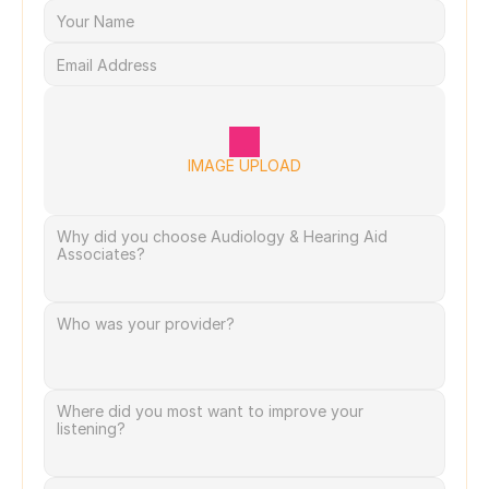
IMAGE UPLOAD